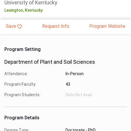
University of Kentucky
Lexington,
Kentucky
Save
Request Info
Program Website
Program Setting
Department of Plant and Soil Sciences
Attendance:
In-Person
Program Faculty:
43
Program Students:
Data Not Avail.
Program Details
Degree Type:
Doctorate - PhD