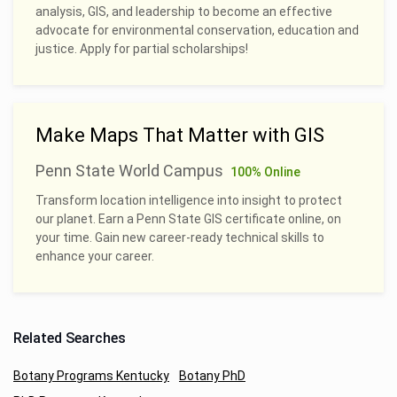
analysis, GIS, and leadership to become an effective
advocate for environmental conservation, education and
justice. Apply for partial scholarships!
Make Maps That Matter with GIS
Penn State World Campus
100% Online
Transform location intelligence into insight to protect
our planet. Earn a Penn State GIS certificate online, on
your time. Gain new career-ready technical skills to
enhance your career.
Related Searches
Botany Programs Kentucky
Botany PhD