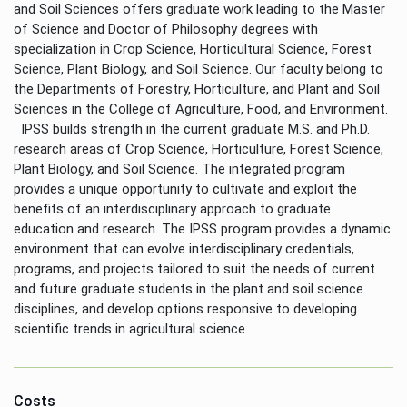
and Soil Sciences offers graduate work leading to the Master
of Science and Doctor of Philosophy degrees with
specialization in Crop Science, Horticultural Science, Forest
Science, Plant Biology, and Soil Science. Our faculty belong to
the Departments of Forestry, Horticulture, and Plant and Soil
Sciences in the College of Agriculture, Food, and Environment.
IPSS builds strength in the current graduate M.S. and Ph.D.
research areas of Crop Science, Horticulture, Forest Science,
Plant Biology, and Soil Science. The integrated program
provides a unique opportunity to cultivate and exploit the
benefits of an interdisciplinary approach to graduate
education and research. The IPSS program provides a dynamic
environment that can evolve interdisciplinary credentials,
programs, and projects tailored to suit the needs of current
and future graduate students in the plant and soil science
disciplines, and develop options responsive to developing
scientific trends in agricultural science.
Costs