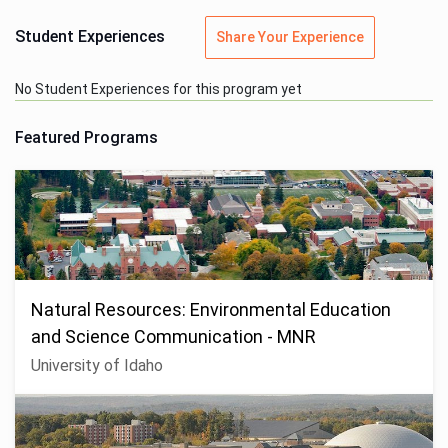
Student Experiences
Share Your Experience
No Student Experiences for this program yet
Featured Programs
Natural Resources: Environmental Education
and Science Communication - MNR
University of Idaho