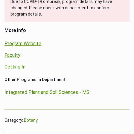
Due to COVID-19 outbreak, program details may have
changed. Please check with department to confirm
program details.
More Info
Program Website
Faculty
Getting In
Other Programs In Department:
Integrated Plant and Soil Sciences - MS
Category:
Botany