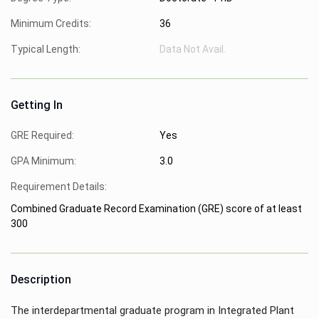
Minimum Credits:
36
Typical Length:
Data Not Avail.
Getting In
GRE Required:
Yes
GPA Minimum:
3.0
Requirement Details:
Combined Graduate Record Examination (GRE) score of at least
300
Description
The interdepartmental graduate program in Integrated Plant