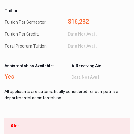
Tuition:
$16,282
Tuition Per Semester:
Tuition Per Credit:
Data Not Avail.
Total Program Tuition:
Data Not Avail.
Assistantships Available:
% Receiving Aid:
Yes
Data Not Avail.
All applicants are automatically considered for competitive
departmental assistantships.
Alert