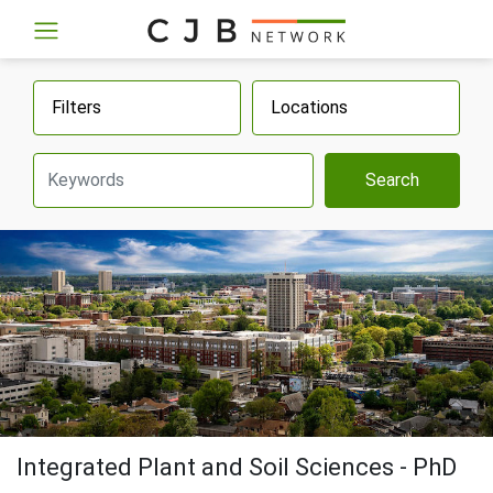
Filters
Locations
Search
Integrated Plant and Soil Sciences - PhD