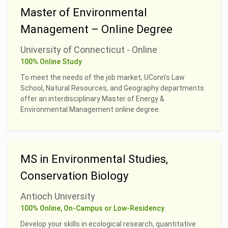
Master of Environmental
Management – Online Degree
University of Connecticut - Online
100% Online Study
To meet the needs of the job market, UConn’s Law
School, Natural Resources, and Geography departments
offer an interdisciplinary Master of Energy &
Environmental Management online degree.
MS in Environmental Studies,
Conservation Biology
Antioch University
100% Online, On-Campus or Low-Residency
Develop your skills in ecological research, quantitative