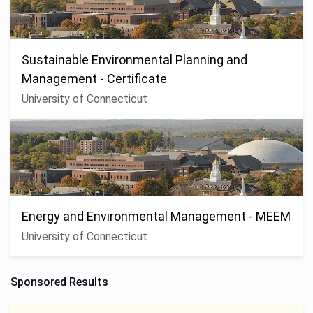
Sustainable Environmental Planning and
Management - Certificate
University of Connecticut
Energy and Environmental Management - MEEM
University of Connecticut
Sponsored Results