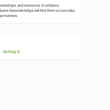
 workshops, and resources to enhance
uate Assistantships will find them on LionJobs.
ortunities.
Getting In