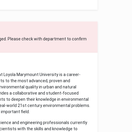
ged. Please check with department to confirm
t Loyola Marymount University is a career-
ts to the most advanced, proven and
ironmental quality in urban and natural
ovides a collaborative and student-focused
nts to deepen their knowledge in environmental
real-world 21st century environmental problems.
 important field.
cience and engineering professionals currently
ientists with the skills and knowledge to