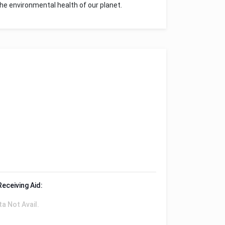
he environmental health of our planet.
Receiving Aid:
ta Not Avail.