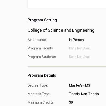
Program Setting
College of Science and Engineering
Attendance:
In-Person
Program Faculty:
Data Not Avail.
Program Students:
Data Not Avail.
Program Details
Degree Type:
Master's - MS
Master's Type:
Thesis, Non-Thesis
Minimum Credits:
30