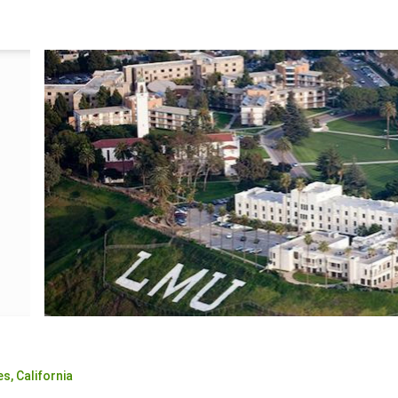
es,
California