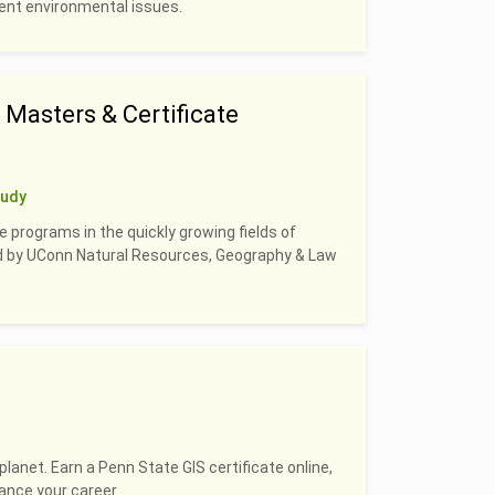
rrent environmental issues.
Masters & Certificate
tudy
e programs in the quickly growing fields of
led by UConn Natural Resources, Geography & Law
planet. Earn a Penn State GIS certificate online,
hance your career.