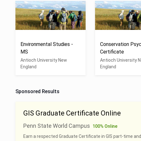
Environmental Studies -
Conservation Psyc
MS
Certificate
Antioch University New
Antioch University 
England
England
Sponsored Results
GIS Graduate Certificate Online
Penn State World Campus
100% Online
Earn a respected Graduate Certificate in GIS part-time and