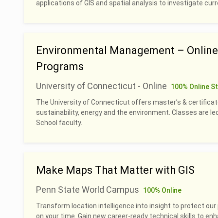
applications of GIS and spatial analysis to investigate cu
Environmental Management – Online 
Programs
University of Connecticut - Online
100% Online S
The University of Connecticut offers master’s & certificat
sustainability, energy and the environment. Classes are 
School faculty.
Make Maps That Matter with GIS
Penn State World Campus
100% Online
Transform location intelligence into insight to protect our 
on your time. Gain new career-ready technical skills to en