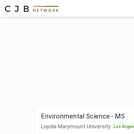
Environmental Science - MS
Loyola Marymount University
Los Angel