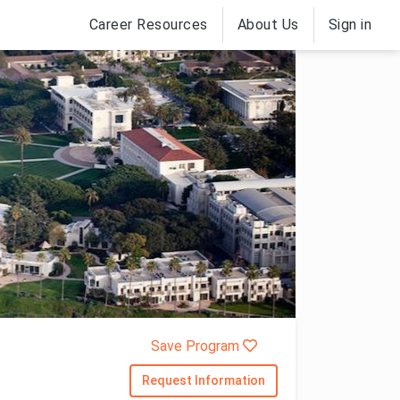
Career Resources
About Us
Sign in
Save Program
Request Information