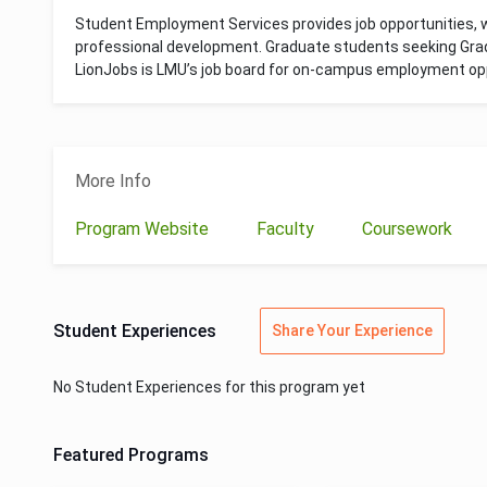
Student Employment Services provides job opportunities,
professional development. Graduate students seeking Grad
LionJobs is LMU’s job board for on-campus employment opp
More Info
Program Website
Faculty
Coursework
Student Experiences
Share Your Experience
No Student Experiences for this program yet
Featured Programs