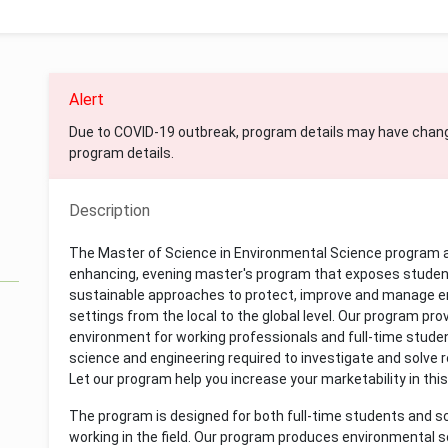
Alert
Due to COVID-19 outbreak, program details may have chan
program details.
Description
The Master of Science in Environmental Science program a
enhancing, evening master's program that exposes studen
sustainable approaches to protect, improve and manage env
settings from the local to the global level. Our program pr
environment for working professionals and full-time stude
science and engineering required to investigate and solve 
Let our program help you increase your marketability in this
The program is designed for both full-time students and s
working in the field. Our program produces environmental sc