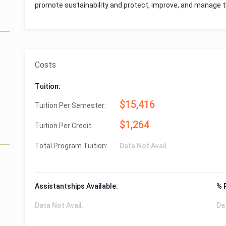
promote sustainability and protect, improve, and manage t
Costs
Tuition:
$15,416
Tuition Per Semester:
$1,264
Tuition Per Credit:
Total Program Tuition:
Data Not Avail.
Assistantships Available:
% 
Data Not Avail.
Da