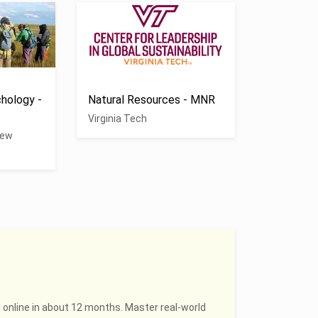
hology -
Natural Resources - MNR
Virginia Tech
New
 online in about 12 months. Master real-world