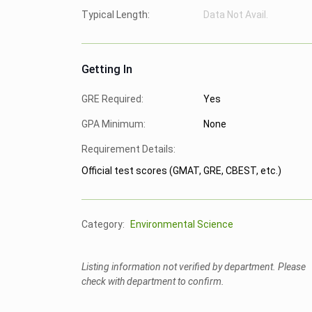
Typical Length:
Data Not Avail.
Getting In
GRE Required:
Yes
GPA Minimum:
None
Requirement Details:
Official test scores (GMAT, GRE, CBEST, etc.)
Category:
Environmental Science
Listing information not verified by department. Please
check with department to confirm.