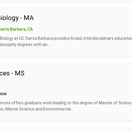
Biology - MA
anta Barbara, CA
iology at UC Santa Barbara provides broad, interdisciplinary educatio
ilosophy degrees with an...
ces - MS
ence
ces offers graduate work leading to the degree of Master of Science
s, Marine Science and Environmental...