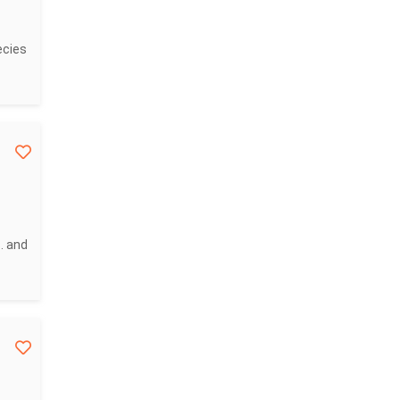
ecies
. and