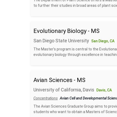
The Department of Plant Science offers a Master
to further their studies in broad areas of plant sc
Evolutionary Biology - MS
San Diego State University
San Diego, CA
The Master's program is central to the Evolutionar
evolutionary biology through excellence in teachin
Avian Sciences - MS
University of California, Davis
Davis, CA
Concentrations
Avian Cell and Developmental Scie
The Avian Sciences Graduate Group aims to provide 
students who want to obtain a Masters of Science