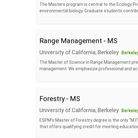
The Masters program is central to the Ecology Pr
environmental biology. Graduate students contrib
Range Management - MS
University of California, Berkeley
Berkeley
The Master of Science in Range Management prep
management. We emphasize professional and acad
Forestry - MS
University of California, Berkeley
Berkeley
ESPM’s Master of Forestry degree is the only “M.F.
that offers qualifying credit for meeting educatio