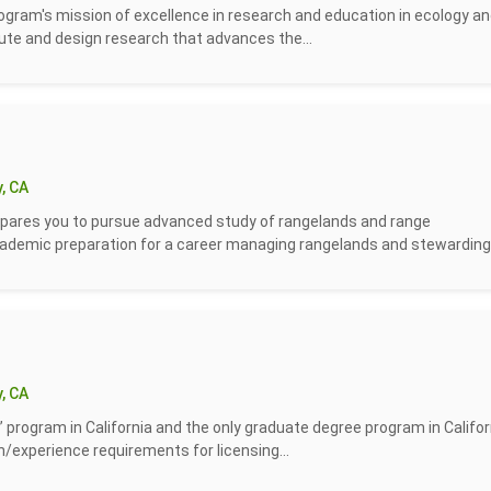
ogram's mission of excellence in research and education in ecology a
ute and design research that advances the...
, CA
ares you to pursue advanced study of rangelands and range
emic preparation for a career managing rangelands and stewarding.
, CA
” program in California and the only graduate degree program in Califor
n/experience requirements for licensing...