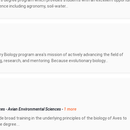
s degree program which provides students with an excellent opportun
ience including agronomy, soil-water...
y Biology program area's mission of actively advancing the field of
g, research, and mentoring. Because evolutionary biology...
nces
-
Avian Environmental Sciences
-
1 more
broad training in the underlying principles of the biology of Aves to
 degree....