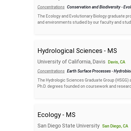
Concentrations
Conservation and Biodiversity
-
Evol
The Ecology and Evolutionary Biology graduate pro
and environments studied by our faculty and studen
Hydrological Sciences - MS
University of California, Davis
Davis, CA
Concentrations
Earth Surface Processes
-
Hydrobio
The Hydrologic Sciences Graduate Group (HSGG) at
Ph.D. degrees founded on coursework and researc
Ecology - MS
San Diego State University
San Diego, CA