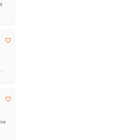
nd
..
nia