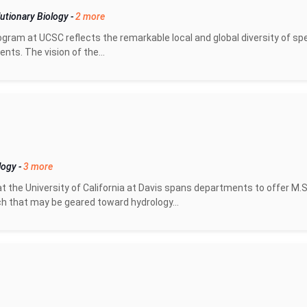
utionary Biology
-
2 more
gram at UCSC reflects the remarkable local and global diversity of sp
ts. The vision of the...
logy
-
3 more
 the University of California at Davis spans departments to offer M.S
h that may be geared toward hydrology...