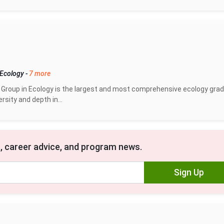
 Ecology
-
7 more
 Group in Ecology is the largest and most comprehensive ecology gra
ersity and depth in...
, career advice, and program news.
Sign Up