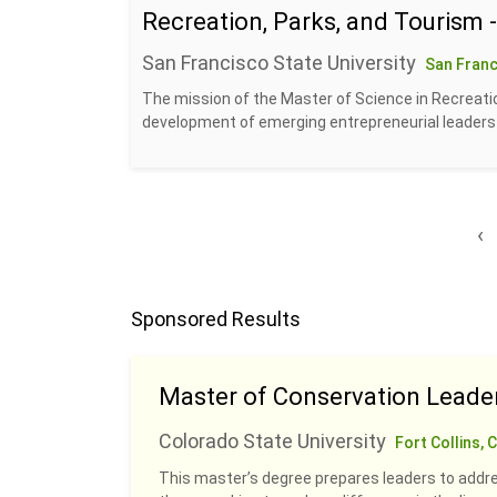
Recreation, Parks, and Tourism 
San Francisco State University
San Franc
The mission of the Master of Science in Recreatio
development of emerging entrepreneurial leaders w
‹
Sponsored Results
Master of Conservation Leade
Colorado State University
Fort Collins, 
This master’s degree prepares leaders to addre