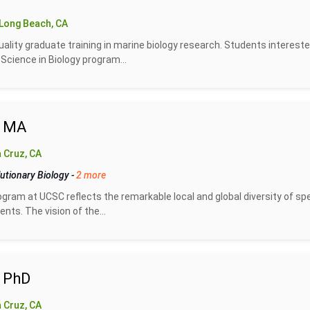
Long Beach, CA
uality graduate training in marine biology research. Students intereste
Science in Biology program...
- MA
 Cruz, CA
utionary Biology
-
2 more
gram at UCSC reflects the remarkable local and global diversity of sp
ts. The vision of the...
- PhD
 Cruz, CA