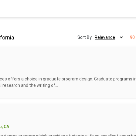
fornia
Sort By:
90 
ces offers a choice in graduate program design. Graduate programs i
l research and the writing of...
o, CA