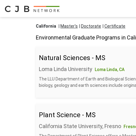
California
Master's
Doctorate
Certificate
Environmental Graduate Programs in Cali
Natural Sciences - MS
Loma Linda University
Loma Linda, CA
The LLU Department of Earth and Biological Scien
biology, geology and earth sciences include origina
Plant Science - MS
California State University, Fresno
Fresn