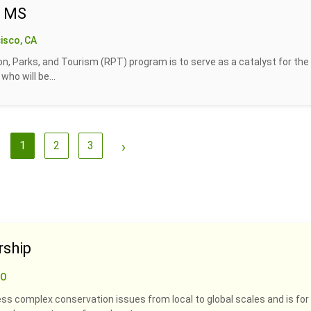
- MS
isco, CA
n, Parks, and Tourism (RPT) program is to serve as a catalyst for the
ho will be...
1
2
3
›
rship
CO
ss complex conservation issues from local to global scales and is for