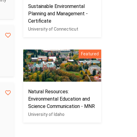
ity
Sustainable Environmental
Planning and Management -
Certificate
University of Connecticut
Featured
Natural Resources:
Environmental Education and
Science Communication - MNR
University of Idaho