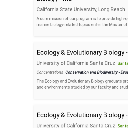
California State University, Long Beach
A core mission of our program is to provide high-q
marine biology-related topics enter the Master of 
Ecology & Evolutionary Biology 
University of California Santa Cruz
Santa
Concentrations
Conservation and Biodiversity
-
Evol
The Ecology and Evolutionary Biology graduate pro
and environments studied by our faculty and studen
Ecology & Evolutionary Biology 
University of California Santa Cruz
Santa