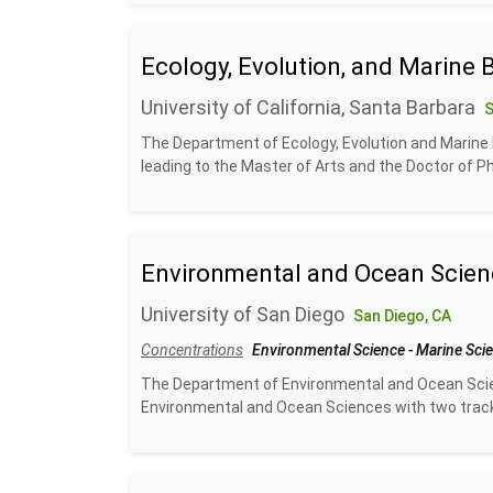
Ecology, Evolution, and Marine 
University of California, Santa Barbara
S
The Department of Ecology, Evolution and Marine B
leading to the Master of Arts and the Doctor of Ph
Environmental and Ocean Scien
University of San Diego
San Diego, CA
Concentrations
Environmental Science
-
Marine Sci
The Department of Environmental and Ocean Scien
Environmental and Ocean Sciences with two track