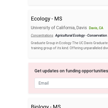
Ecology - MS
University of California, Davis
Davis, CA
Concentrations
Agricultural Ecology
-
Conservation
Graduate Group in Ecology The UC Davis Graduate
training group of its kind. Offering unparalleled div
Get updates on funding opportunities
Biology - MS