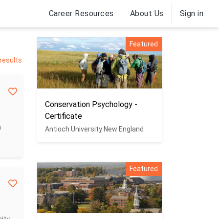
Career Resources
About Us
Sign in
Featured
results
Conservation Psychology -
Certificate
n
Antioch University New England
Featured