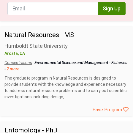
Sign Up
Natural Resources - MS
Humboldt State University
Arcata, CA
Concentrations
Environmental Science and Management
-
Fisheries
-
2 more
The graduate program in Natural Resources is designed to
provide students with the knowledge and experience necessary
to address natural resource problems and to carry out scientific
investigations including design,...
Save Program
Entomology - PhD