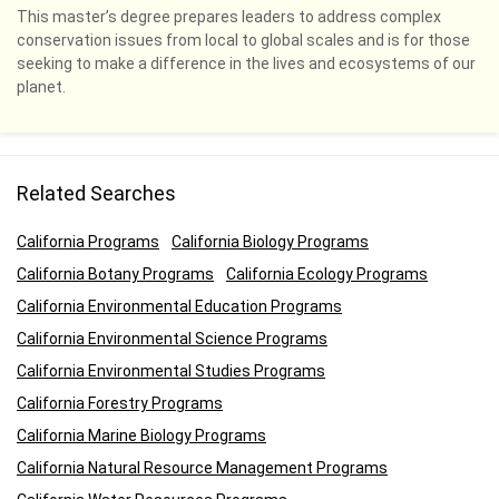
This master’s degree prepares leaders to address complex
conservation issues from local to global scales and is for those
seeking to make a difference in the lives and ecosystems of our
planet.
Related Searches
California Programs
California Biology Programs
California Botany Programs
California Ecology Programs
California Environmental Education Programs
California Environmental Science Programs
California Environmental Studies Programs
California Forestry Programs
California Marine Biology Programs
California Natural Resource Management Programs