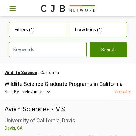
Filters
Locations
(1)
(1)
Search
Wildlife Science
California
Wildlife Science Graduate Programs in California
Sort By:
7 results
Avian Sciences - MS
University of California, Davis
Davis, CA