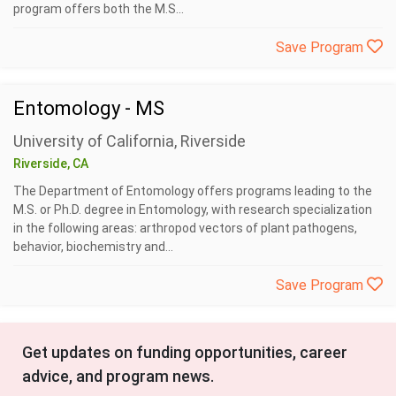
program offers both the M.S...
Save Program
Entomology - MS
University of California, Riverside
Riverside, CA
The Department of Entomology offers programs leading to the
M.S. or Ph.D. degree in Entomology, with research specialization
in the following areas: arthropod vectors of plant pathogens,
behavior, biochemistry and...
Save Program
Get updates on funding opportunities, career
advice, and program news.