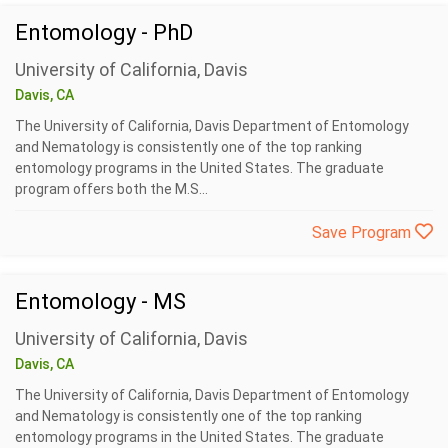
Entomology - PhD
University of California, Davis
Davis, CA
The University of California, Davis Department of Entomology
and Nematology is consistently one of the top ranking
entomology programs in the United States. The graduate
program offers both the M.S...
Save Program
Entomology - MS
University of California, Davis
Davis, CA
The University of California, Davis Department of Entomology
and Nematology is consistently one of the top ranking
entomology programs in the United States. The graduate