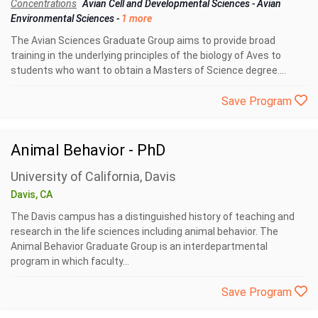
Concentrations
Avian Cell and Developmental Sciences
-
Avian
Environmental Sciences
-
1 more
The Avian Sciences Graduate Group aims to provide broad
training in the underlying principles of the biology of Aves to
students who want to obtain a Masters of Science degree....
Save Program
Animal Behavior - PhD
University of California, Davis
Davis, CA
The Davis campus has a distinguished history of teaching and
research in the life sciences including animal behavior. The
Animal Behavior Graduate Group is an interdepartmental
program in which faculty...
Save Program