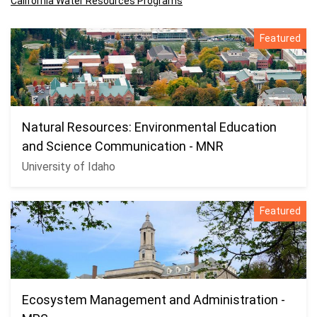
California Water Resources Programs
Featured
Natural Resources: Environmental Education
and Science Communication - MNR
University of Idaho
Featured
Ecosystem Management and Administration -