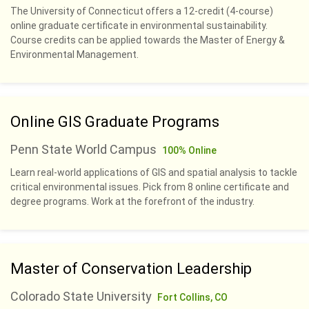
The University of Connecticut offers a 12-credit (4-course)
online graduate certificate in environmental sustainability.
Course credits can be applied towards the Master of Energy &
Environmental Management.
Online GIS Graduate Programs
Penn State World Campus
100% Online
Learn real-world applications of GIS and spatial analysis to tackle
critical environmental issues. Pick from 8 online certificate and
degree programs. Work at the forefront of the industry.
Master of Conservation Leadership
Colorado State University
Fort Collins, CO