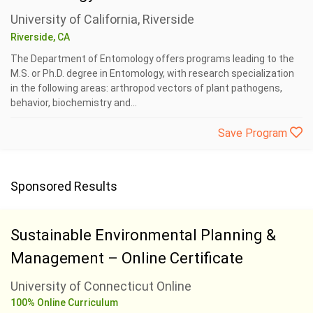
University of California, Riverside
Riverside, CA
The Department of Entomology offers programs leading to the
M.S. or Ph.D. degree in Entomology, with research specialization
in the following areas: arthropod vectors of plant pathogens,
behavior, biochemistry and...
Save Program
Sponsored Results
Sustainable Environmental Planning &
Management – Online Certificate
University of Connecticut Online
100% Online Curriculum