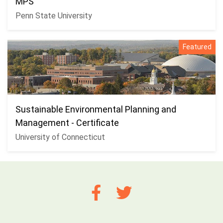
MPS
Penn State University
Featured
Sustainable Environmental Planning and
Management - Certificate
University of Connecticut