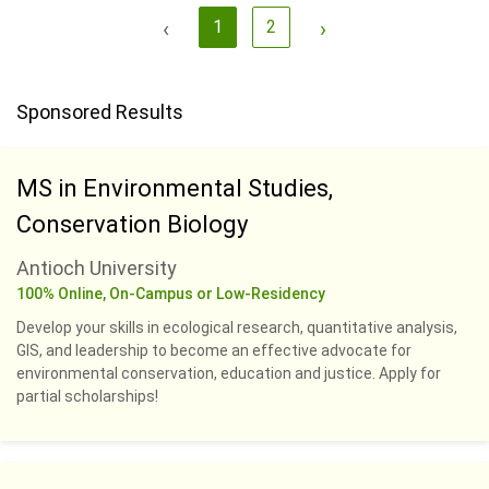
‹
1
2
›
Sponsored Results
MS in Environmental Studies,
Conservation Biology
Antioch University
100% Online, On-Campus or Low-Residency
Develop your skills in ecological research, quantitative analysis,
GIS, and leadership to become an effective advocate for
environmental conservation, education and justice. Apply for
partial scholarships!