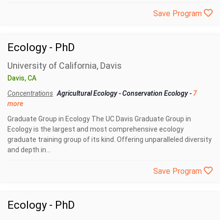
Save Program
Ecology - PhD
University of California, Davis
Davis, CA
Concentrations
Agricultural Ecology
-
Conservation Ecology
-
7
more
Graduate Group in Ecology The UC Davis Graduate Group in
Ecology is the largest and most comprehensive ecology
graduate training group of its kind. Offering unparalleled diversity
and depth in...
Save Program
Ecology - PhD