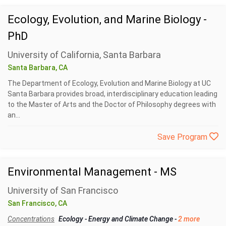
Ecology, Evolution, and Marine Biology -
PhD
University of California, Santa Barbara
Santa Barbara, CA
The Department of Ecology, Evolution and Marine Biology at UC
Santa Barbara provides broad, interdisciplinary education leading
to the Master of Arts and the Doctor of Philosophy degrees with
an...
Save Program
Environmental Management - MS
University of San Francisco
San Francisco, CA
Concentrations
Ecology
-
Energy and Climate Change
-
2 more