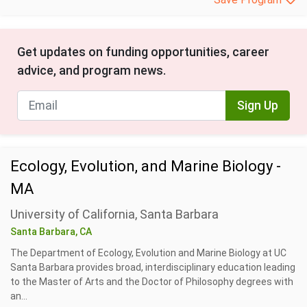
Get updates on funding opportunities, career
advice, and program news.
Sign Up
Ecology, Evolution, and Marine Biology -
MA
University of California, Santa Barbara
Santa Barbara, CA
The Department of Ecology, Evolution and Marine Biology at UC
Santa Barbara provides broad, interdisciplinary education leading
to the Master of Arts and the Doctor of Philosophy degrees with
an...