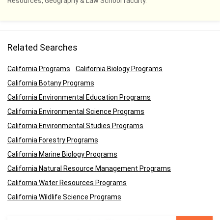
Resources, Geography & Law School faculty.
Related Searches
California Programs
California Biology Programs
California Botany Programs
California Environmental Education Programs
California Environmental Science Programs
California Environmental Studies Programs
California Forestry Programs
California Marine Biology Programs
California Natural Resource Management Programs
California Water Resources Programs
California Wildlife Science Programs