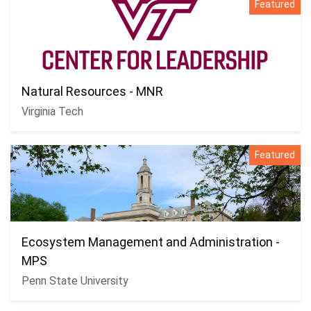
Featured
Natural Resources - MNR
Virginia Tech
Featured
Ecosystem Management and Administration -
MPS
Penn State University