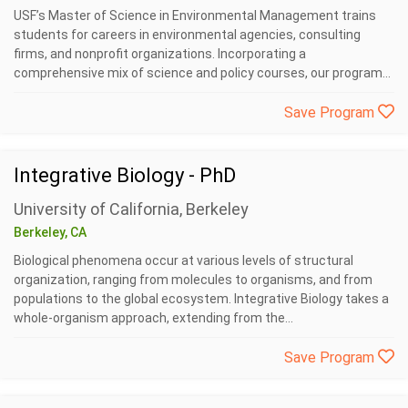
USF’s Master of Science in Environmental Management trains
students for careers in environmental agencies, consulting
firms, and nonprofit organizations. Incorporating a
comprehensive mix of science and policy courses, our program...
Save Program
Integrative Biology - PhD
University of California, Berkeley
Berkeley, CA
Biological phenomena occur at various levels of structural
organization, ranging from molecules to organisms, and from
populations to the global ecosystem. Integrative Biology takes a
whole-organism approach, extending from the...
Save Program