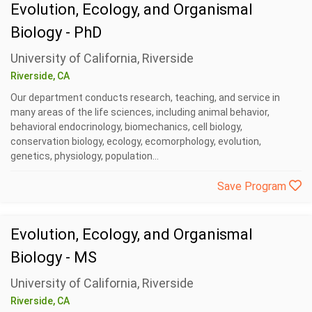
Evolution, Ecology, and Organismal
Biology - PhD
University of California, Riverside
Riverside, CA
Our department conducts research, teaching, and service in
many areas of the life sciences, including animal behavior,
behavioral endocrinology, biomechanics, cell biology,
conservation biology, ecology, ecomorphology, evolution,
genetics, physiology, population...
Save Program
Evolution, Ecology, and Organismal
Biology - MS
University of California, Riverside
Riverside, CA