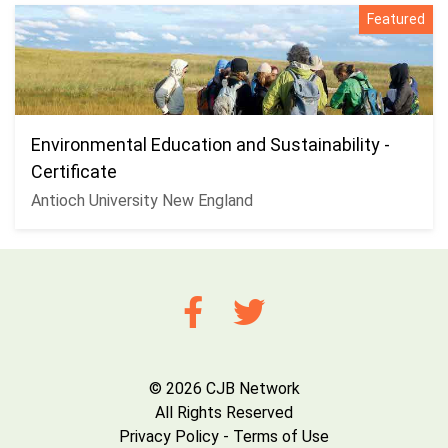
Featured
Environmental Education and Sustainability -
Certificate
Antioch University New England
© 2026 CJB Network
All Rights Reserved
Privacy Policy
-
Terms of Use