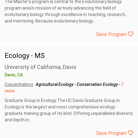
The Master's program is central to the Evolutionary Biology
program area's mission of actively advancing the field of
evolutionary biology through excellence in teaching, research,
and mentoring. Because evolutionary biology...
Save Program
Ecology - MS
University of California, Davis
Davis, CA
Concentrations
Agricultural Ecology
-
Conservation Ecology
-
7
more
Graduate Group in Ecology The UC Davis Graduate Group in
Ecology is the largest and most comprehensive ecology
graduate training group of its kind. Offering unparalleled diversity
and depth in...
Save Program