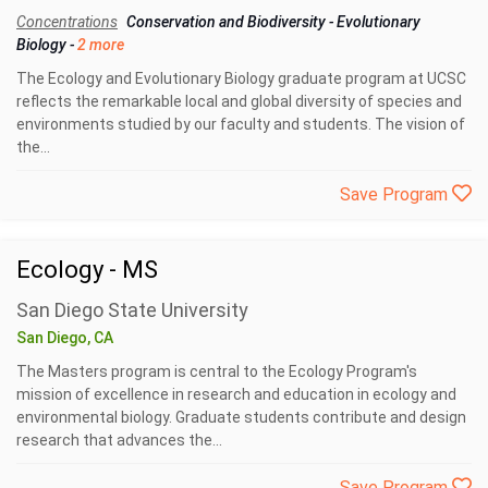
Concentrations
Conservation and Biodiversity
-
Evolutionary
Biology
-
2 more
The Ecology and Evolutionary Biology graduate program at UCSC
reflects the remarkable local and global diversity of species and
environments studied by our faculty and students. The vision of
the...
Save Program
Ecology - MS
San Diego State University
San Diego, CA
The Masters program is central to the Ecology Program's
mission of excellence in research and education in ecology and
environmental biology. Graduate students contribute and design
research that advances the...
Save Program