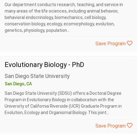
Our department conducts research, teaching, and service in
many areas of the life sciences, including animal behavior,
behavioral endocrinology, biomechanics, cell biology,
conservation biology, ecology, ecomorphology, evolution,
genetics, physiology, population...
Save Program
Evolutionary Biology - PhD
San Diego State University
San Diego, CA
San Diego State University (SDSU) offers a Doctoral Degree
Program in Evolutionary Biology in collaboration with the
University of California Riverside (UCR) Graduate Program in
Evolution, Ecology and Organismal Biology. This joint...
Save Program