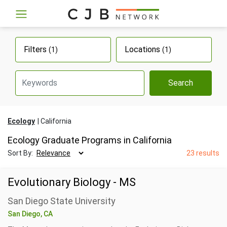
Filters
Locations
(1)
(1)
Search
Ecology
California
Ecology Graduate Programs in California
Sort By:
23 results
Evolutionary Biology - MS
San Diego State University
San Diego, CA