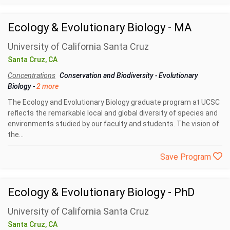
Ecology & Evolutionary Biology - MA
University of California Santa Cruz
Santa Cruz, CA
Concentrations
Conservation and Biodiversity
-
Evolutionary
Biology
-
2 more
The Ecology and Evolutionary Biology graduate program at UCSC
reflects the remarkable local and global diversity of species and
environments studied by our faculty and students. The vision of
the...
Save Program
Ecology & Evolutionary Biology - PhD
University of California Santa Cruz
Santa Cruz, CA