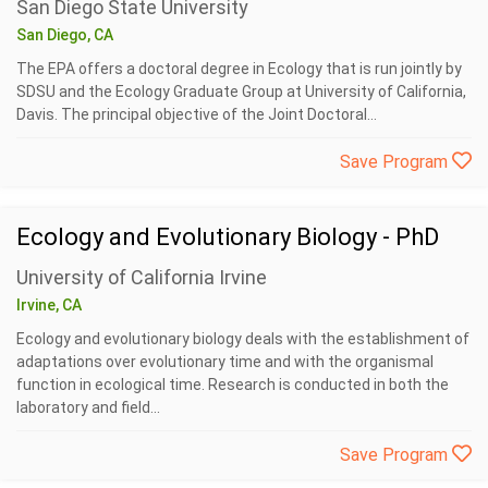
San Diego State University
San Diego, CA
The EPA offers a doctoral degree in Ecology that is run jointly by
SDSU and the Ecology Graduate Group at University of California,
Davis. The principal objective of the Joint Doctoral...
Save Program
Ecology and Evolutionary Biology - PhD
University of California Irvine
Irvine, CA
Ecology and evolutionary biology deals with the establishment of
adaptations over evolutionary time and with the organismal
function in ecological time. Research is conducted in both the
laboratory and field...
Save Program