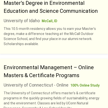
Master’s Degree in Environmental
Education and Science Communication
University of Idaho
McCall, ID
This 10.5-month residency allows you to earn your Master’s
degree, make a difference teaching at the McCall Outdoor
Science School, and find your place in our alumni network.
Scholarships available.
Environmental Management – Online
Masters & Certificate Programs
University of Connecticut - Online
100% Online Study
The University of Connecticut offers master’s & certificate
programs in the quickly growing fields of sustainability, energy
and the environment. Classes are led by UConn Natural