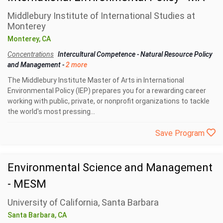
Middlebury Institute of International Studies at
Monterey
Monterey, CA
Concentrations
Intercultural Competence
-
Natural Resource Policy
and Management
-
2 more
The Middlebury Institute Master of Arts in International
Environmental Policy (IEP) prepares you for a rewarding career
working with public, private, or nonprofit organizations to tackle
the world's most pressing...
Save Program
Environmental Science and Management
- MESM
University of California, Santa Barbara
Santa Barbara, CA