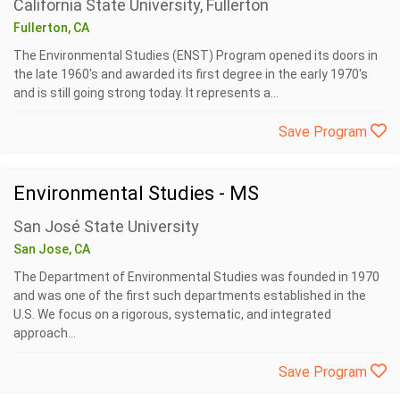
California State University, Fullerton
Fullerton, CA
The Environmental Studies (ENST) Program opened its doors in
the late 1960's and awarded its first degree in the early 1970's
and is still going strong today. It represents a...
Save Program
Environmental Studies - MS
San José State University
San Jose, CA
The Department of Environmental Studies was founded in 1970
and was one of the first such departments established in the
U.S. We focus on a rigorous, systematic, and integrated
approach...
Save Program