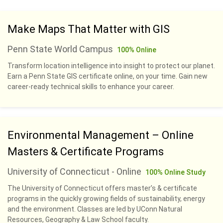
Make Maps That Matter with GIS
Penn State World Campus
100% Online
Transform location intelligence into insight to protect our planet.
Earn a Penn State GIS certificate online, on your time. Gain new
career-ready technical skills to enhance your career.
Environmental Management – Online
Masters & Certificate Programs
University of Connecticut - Online
100% Online Study
The University of Connecticut offers master’s & certificate
programs in the quickly growing fields of sustainability, energy
and the environment. Classes are led by UConn Natural
Resources, Geography & Law School faculty.