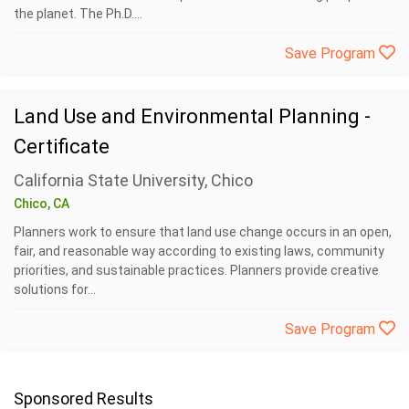
the planet. The Ph.D....
Save Program
Land Use and Environmental Planning -
Certificate
California State University, Chico
Chico, CA
Planners work to ensure that land use change occurs in an open,
fair, and reasonable way according to existing laws, community
priorities, and sustainable practices. Planners provide creative
solutions for...
Save Program
Sponsored Results