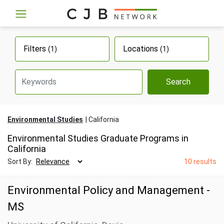
Filters
Locations
(1)
(1)
Search
Environmental Studies
California
Environmental Studies Graduate Programs in
California
Sort By:
10 results
Environmental Policy and Management -
MS