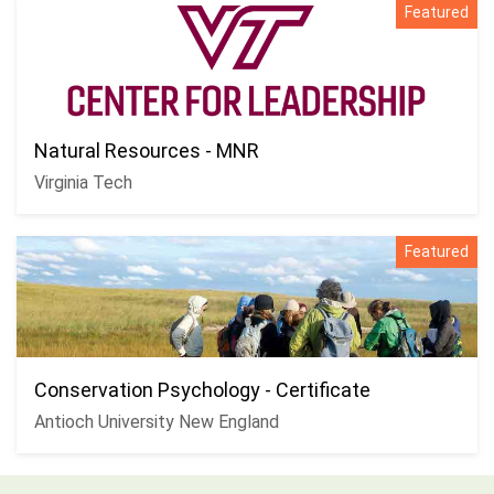
Featured
Natural Resources - MNR
Virginia Tech
Featured
Conservation Psychology - Certificate
Antioch University New England