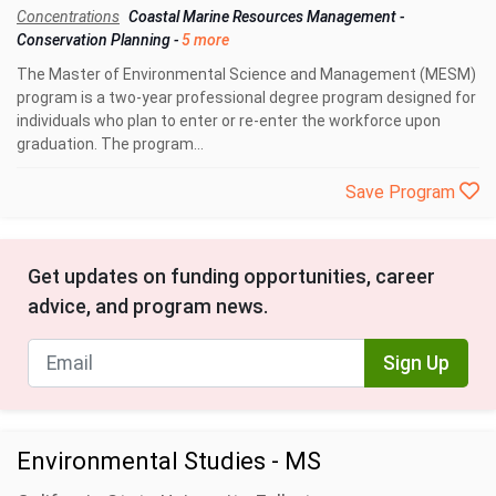
Concentrations
Coastal Marine Resources Management
-
Conservation Planning
-
5 more
The Master of Environmental Science and Management (MESM)
program is a two-year professional degree program designed for
individuals who plan to enter or re-enter the workforce upon
graduation. The program...
Save Program
Get updates on funding opportunities, career
advice, and program news.
Sign Up
Environmental Studies - MS