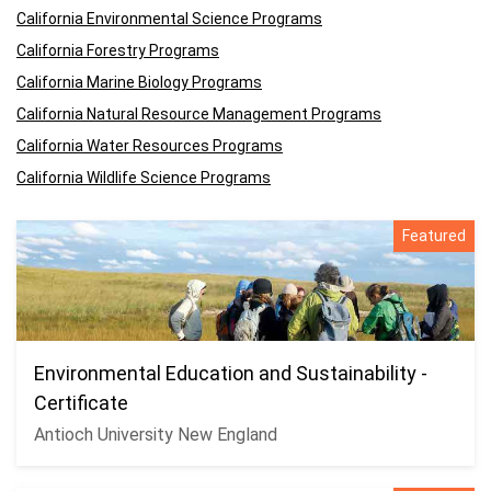
California Environmental Science Programs
California Forestry Programs
California Marine Biology Programs
California Natural Resource Management Programs
California Water Resources Programs
California Wildlife Science Programs
Featured
Environmental Education and Sustainability -
Certificate
Antioch University New England