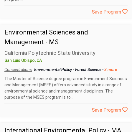
Save Program
Environmental Sciences and
Management - MS
California Polytechnic State University
San Luis Obispo, CA
Concentrations
Environmental Policy
-
Forest Science
-
3 more
The Master of Science degree program in Environment Sciences
and Management (MSES) offers advanced study in a range of
environmental science and management disciplines. The
purpose of the MSES program is to...
Save Program
International Environmental Policy - MA