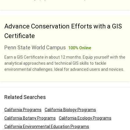
Advance Conservation Efforts with a GIS
Certificate
Penn State World Campus
100% Online
Earn a GIS Certificate in about 12 months. Equip yourself with the
analytical approaches and technical GIS skills to tackle
environmental challenges. Ideal for advanced users and novices.
Related Searches
California Programs
California Biology Programs
California Botany Programs
California Ecology Programs
California Environmental Education Programs