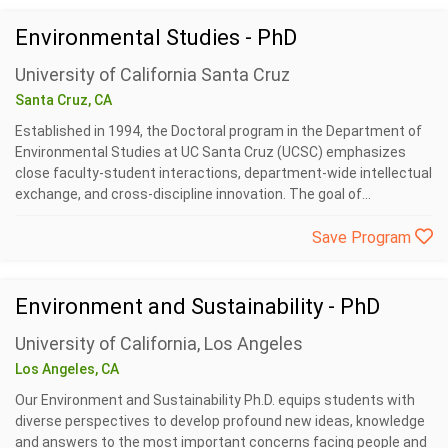
Environmental Studies - PhD
University of California Santa Cruz
Santa Cruz, CA
Established in 1994, the Doctoral program in the Department of
Environmental Studies at UC Santa Cruz (UCSC) emphasizes
close faculty-student interactions, department-wide intellectual
exchange, and cross-discipline innovation. The goal of...
Save Program
Environment and Sustainability - PhD
University of California, Los Angeles
Los Angeles, CA
Our Environment and Sustainability Ph.D. equips students with
diverse perspectives to develop profound new ideas, knowledge
and answers to the most important concerns facing people and