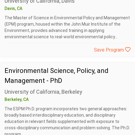
University of California, Davis
Davis, CA
The Master of Science in Environmental Policy and Management
(EPM) program, housed within the John Muir Institute of the
Environment, provides advanced training in applying
environmental science to real-world environmental policy...
Save Program
Environmental Science, Policy, and
Management - PhD
University of California, Berkeley
Berkeley, CA
The ESPM Ph.D. program incorporates two general approaches:
broadly based interdisciplinary education, and disciplinary
education in relevant fields supplemented with exposure to
cross-disciplinary communication and problem solving. The Ph.D.
program...