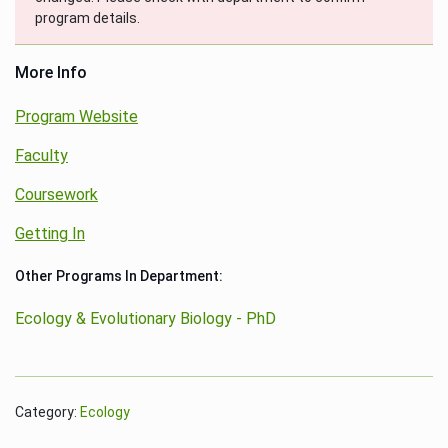
program details.
More Info
Program Website
Faculty
Coursework
Getting In
Other Programs In Department:
Ecology & Evolutionary Biology - PhD
Category:
Ecology