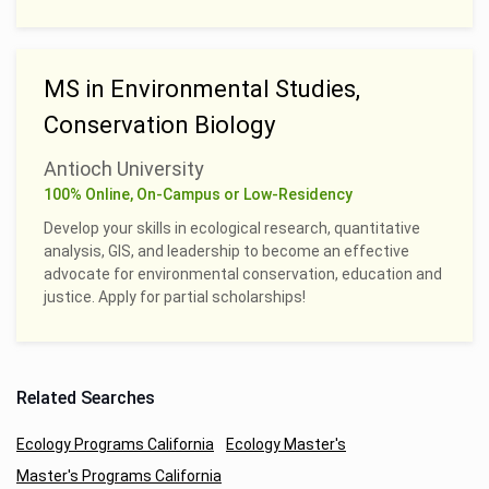
MS in Environmental Studies,
Conservation Biology
Antioch University
100% Online, On-Campus or Low-Residency
Develop your skills in ecological research, quantitative
analysis, GIS, and leadership to become an effective
advocate for environmental conservation, education and
justice. Apply for partial scholarships!
Related Searches
Ecology Programs California
Ecology Master's
Master's Programs California