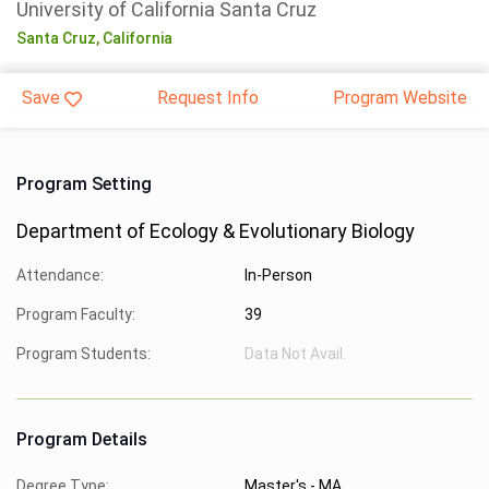
University of California Santa Cruz
Santa Cruz,
California
Save
Request Info
Program Website
Program Setting
Department of Ecology & Evolutionary Biology
Attendance:
In-Person
Program Faculty:
39
Program Students:
Data Not Avail.
Program Details
Degree Type:
Master's - MA