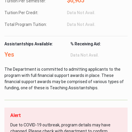
$6,905
Tuition Per Semester:
Tuition Per Credit:
Data Not Avail.
Total Program Tuition:
Data Not Avail.
Assistantships Available:
% Receiving Aid:
Yes
Data Not Avail.
The Department is committed to admitting applicants to the
program with full financial support awards in place. These
financial support awards may be comprised of various types of
funding, one of these is Teaching Assistantships.
Alert
Due to COVID-19 outbreak, program details may have
changed. Please check with department to confirm