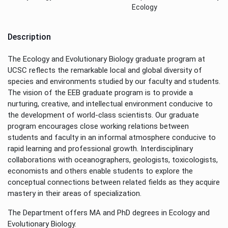
Ecology
Description
The Ecology and Evolutionary Biology graduate program at
UCSC reflects the remarkable local and global diversity of
species and environments studied by our faculty and students.
The vision of the EEB graduate program is to provide a
nurturing, creative, and intellectual environment conducive to
the development of world-class scientists. Our graduate
program encourages close working relations between
students and faculty in an informal atmosphere conducive to
rapid learning and professional growth. Interdisciplinary
collaborations with oceanographers, geologists, toxicologists,
economists and others enable students to explore the
conceptual connections between related fields as they acquire
mastery in their areas of specialization.
The Department offers MA and PhD degrees in Ecology and
Evolutionary Biology.