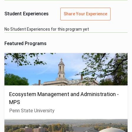
Student Experiences
Share Your Experience
No Student Experiences for this program yet
Featured Programs
Ecosystem Management and Administration -
MPS
Penn State University