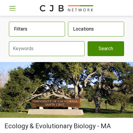
Filters
Locations
Search
Ecology & Evolutionary Biology - MA