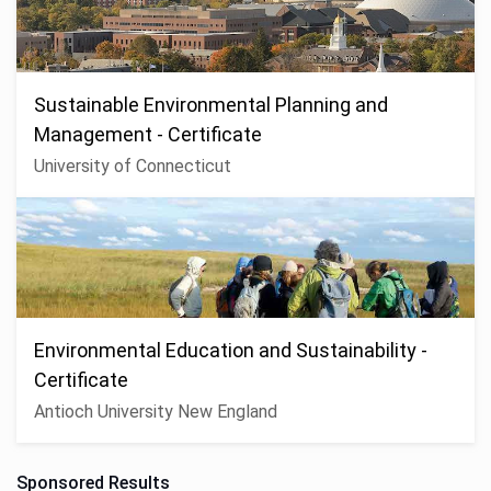
Sustainable Environmental Planning and
Management - Certificate
University of Connecticut
Environmental Education and Sustainability -
Certificate
Antioch University New England
Sponsored Results