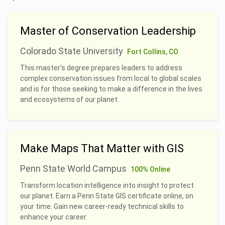
Master of Conservation Leadership
Colorado State University
Fort Collins, CO
This master’s degree prepares leaders to address
complex conservation issues from local to global scales
and is for those seeking to make a difference in the lives
and ecosystems of our planet.
Make Maps That Matter with GIS
Penn State World Campus
100% Online
Transform location intelligence into insight to protect
our planet. Earn a Penn State GIS certificate online, on
your time. Gain new career-ready technical skills to
enhance your career.