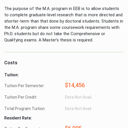
The purpose of the M.A. program in EEB is to allow students
to complete graduate-level research that is more directed and
shorter-term than that done by doctoral students. Students in
the M.A. program share some coursework requirements with
Ph.D. students but do not take the Comprehensive or
Qualifying exams. A Master’s thesis is required.
Costs
Tuition:
$14,456
Tuition Per Semester:
Tuition Per Credit:
Data Not Avail.
Total Program Tuition:
Data Not Avail.
Resident Rate: