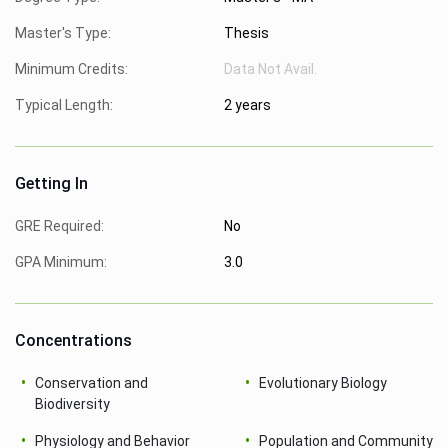
Master's Type:
Thesis
Minimum Credits:
Data Not Avail.
Typical Length:
2 years
Getting In
GRE Required:
No
GPA Minimum:
3.0
Concentrations
Conservation and
Evolutionary Biology
Biodiversity
Physiology and Behavior
Population and Community