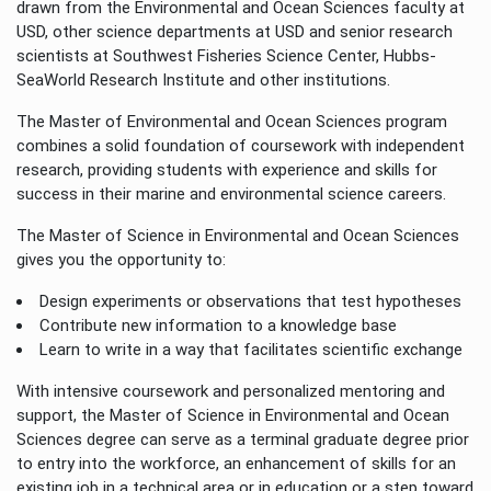
drawn from the Environmental and Ocean Sciences faculty at
USD, other science departments at USD and senior research
scientists at Southwest Fisheries Science Center, Hubbs-
SeaWorld Research Institute and other institutions.
The Master of Environmental and Ocean Sciences program
combines a solid foundation of coursework with independent
research, providing students with experience and skills for
success in their marine and environmental science careers.
The Master of Science in Environmental and Ocean Sciences
gives you the opportunity to:
Design experiments or observations that test hypotheses
Contribute new information to a knowledge base
Learn to write in a way that facilitates scientific exchange
With intensive coursework and personalized mentoring and
support, the Master of Science in Environmental and Ocean
Sciences degree can serve as a terminal graduate degree prior
to entry into the workforce, an enhancement of skills for an
existing job in a technical area or in education or a step toward