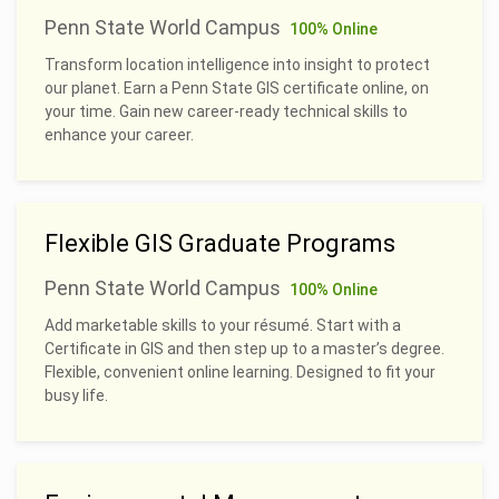
Penn State World Campus
100% Online
Transform location intelligence into insight to protect
our planet. Earn a Penn State GIS certificate online, on
your time. Gain new career-ready technical skills to
enhance your career.
Flexible GIS Graduate Programs
Penn State World Campus
100% Online
Add marketable skills to your résumé. Start with a
Certificate in GIS and then step up to a master’s degree.
Flexible, convenient online learning. Designed to fit your
busy life.