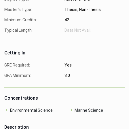
Master's Type:
Thesis, Non-Thesis
Minimum Credits:
42
Typical Length:
Data Not Avail.
Getting In
GRE Required:
Yes
GPA Minimum:
3.0
Concentrations
Environmental Science
Marine Science
Description