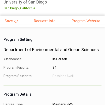
University of San Diego
San Diego,
California
Save
Request Info
Program Website
Program Setting
Department of Environmental and Ocean Sciences
Attendance:
In-Person
Program Faculty:
34
Program Students:
Data Not Avail.
Program Details
Degree Type:
Master's - MS