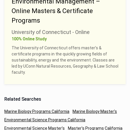
Environmental Management –
Online Masters & Certificate
Programs
University of Connecticut - Online
100% Online Study
The University of Connecticut offers master’s &
certificate programs in the quickly growing fields of
sustainability, energy and the environment. Classes are
led by UConn Natural Resources, Geography & Law School
faculty.
Related Searches
Marine Biology Programs California
Marine Biology Master's
Environmental Science Programs California
Environmental Science Master's
Master's Programs California