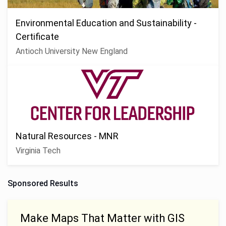
Environmental Education and Sustainability -
Certificate
Antioch University New England
Natural Resources - MNR
Virginia Tech
Sponsored Results
Make Maps That Matter with GIS