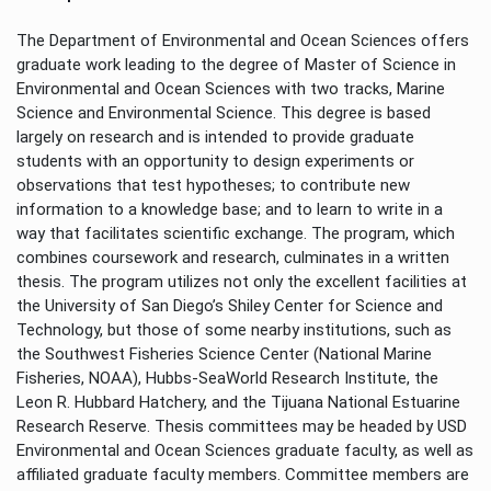
The Department of Environmental and Ocean Sciences offers
graduate work leading to the degree of Master of Science in
Environmental and Ocean Sciences with two tracks, Marine
Science and Environmental Science. This degree is based
largely on research and is intended to provide graduate
students with an opportunity to design experiments or
observations that test hypotheses; to contribute new
information to a knowledge base; and to learn to write in a
way that facilitates scientific exchange. The program, which
combines coursework and research, culminates in a written
thesis. The program utilizes not only the excellent facilities at
the University of San Diego’s Shiley Center for Science and
Technology, but those of some nearby institutions, such as
the Southwest Fisheries Science Center (National Marine
Fisheries, NOAA), Hubbs-SeaWorld Research Institute, the
Leon R. Hubbard Hatchery, and the Tijuana National Estuarine
Research Reserve. Thesis committees may be headed by USD
Environmental and Ocean Sciences graduate faculty, as well as
affiliated graduate faculty members. Committee members are