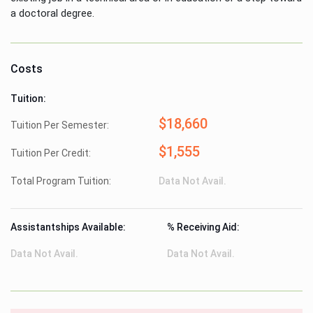
a doctoral degree.
Costs
Tuition:
$18,660
Tuition Per Semester:
$1,555
Tuition Per Credit:
Total Program Tuition:
Data Not Avail.
Assistantships Available:
% Receiving Aid:
Data Not Avail.
Data Not Avail.