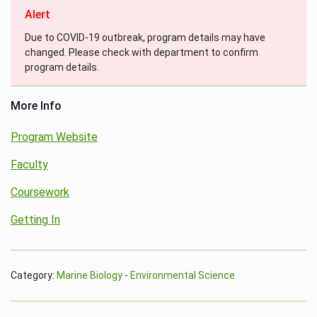
Alert
Due to COVID-19 outbreak, program details may have
changed. Please check with department to confirm
program details.
More Info
Program Website
Faculty
Coursework
Getting In
Category:
Marine Biology
-
Environmental Science