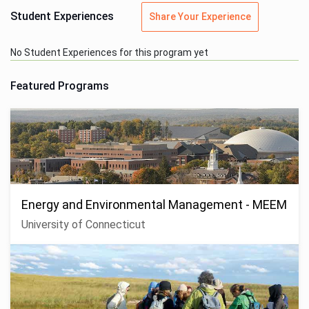
Student Experiences
Share Your Experience
No Student Experiences for this program yet
Featured Programs
Energy and Environmental Management - MEEM
University of Connecticut