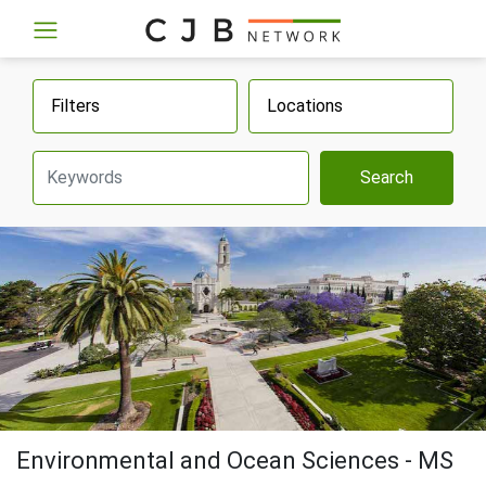
Filters
Locations
Search
Environmental and Ocean Sciences - MS