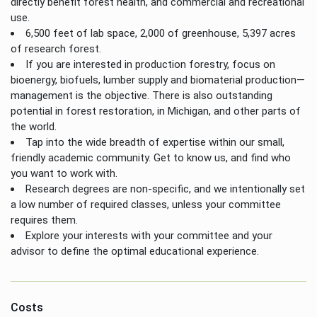
directly benefit forest health, and commercial and recreational
use.
6,500 feet of lab space, 2,000 of greenhouse, 5,397 acres
of research forest.
If you are interested in production forestry, focus on
bioenergy, biofuels, lumber supply and biomaterial production—
management is the objective. There is also outstanding
potential in forest restoration, in Michigan, and other parts of
the world.
Tap into the wide breadth of expertise within our small,
friendly academic community. Get to know us, and find who
you want to work with.
Research degrees are non-specific, and we intentionally set
a low number of required classes, unless your committee
requires them.
Explore your interests with your committee and your
advisor to define the optimal educational experience.
Costs