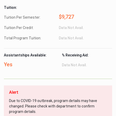
Tuition:
$9,727
Tuition Per Semester:
Tuition Per Credit:
Data Not Avail.
Total Program Tuition:
Data Not Avail.
Assistantships Available:
% Receiving Aid:
Yes
Data Not Avail.
Alert
Due to COVID-19 outbreak, program details may have
changed. Please check with department to confirm
program details.