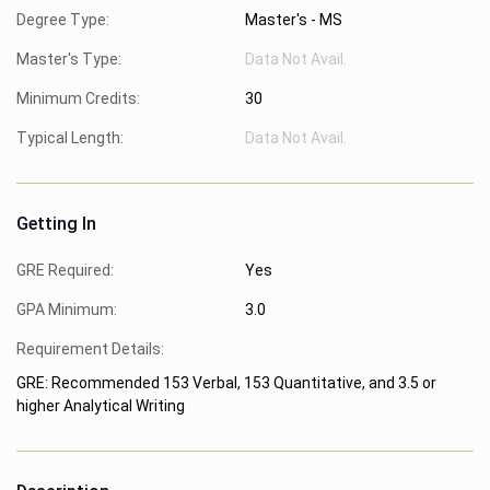
Degree Type:
Master's - MS
Master's Type:
Data Not Avail.
Minimum Credits:
30
Typical Length:
Data Not Avail.
Getting In
GRE Required:
Yes
GPA Minimum:
3.0
Requirement Details:
GRE: Recommended 153 Verbal, 153 Quantitative, and 3.5 or
higher Analytical Writing