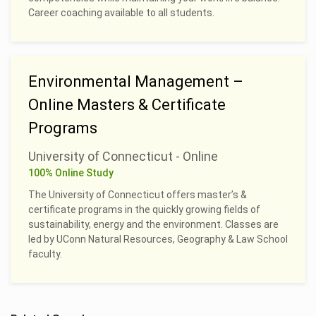
Career coaching available to all students.
Environmental Management –
Online Masters & Certificate
Programs
University of Connecticut - Online
100% Online Study
The University of Connecticut offers master’s &
certificate programs in the quickly growing fields of
sustainability, energy and the environment. Classes are
led by UConn Natural Resources, Geography & Law School
faculty.