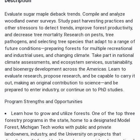
Description
Evaluate sugar maple dieback trends. Compile and analyze
woodland owner surveys. Study past harvesting practices and
other stressors to detect trends, improve forest productivity,
and decrease tree mortality. Research on pests, tree
pathogens, and selecting tree species that adapt to a range of
future conditions—preparing forests for multiple recreational
and industrial uses, and changing climate. Take part in national
climate assessments, and ecosystem services, sustainability,
and bioenergy development across the Americas. Learn to
evaluate research, propose research, and be capable to carry it
out, making an original contribution to science—and be
prepared to enter industry, or continue on to PhD studies.
Program Strengths and Opportunities
Learn how to grow and utilize forests. One of the top three
forestry programs in the state, home to a designated Model
Forest, Michigan Tech works with public and private
landowners, industry, and the University on projects that