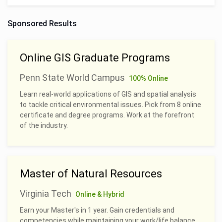
Sponsored Results
Online GIS Graduate Programs
Penn State World Campus
100% Online
Learn real-world applications of GIS and spatial analysis
to tackle critical environmental issues. Pick from 8 online
certificate and degree programs. Work at the forefront
of the industry.
Master of Natural Resources
Virginia Tech
Online & Hybrid
Earn your Master's in 1 year. Gain credentials and
competencies while maintaining your work/life balance.