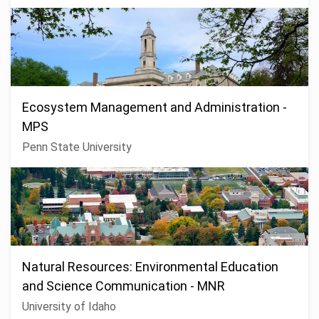
Ecosystem Management and Administration -
MPS
Penn State University
Natural Resources: Environmental Education
and Science Communication - MNR
University of Idaho