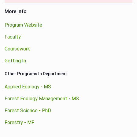
More Info
Program Website
Faculty
Coursework
Getting In
Other Programs In Department:
Applied Ecology - MS
Forest Ecology Management - MS
Forest Science - PhD
Forestry - MF