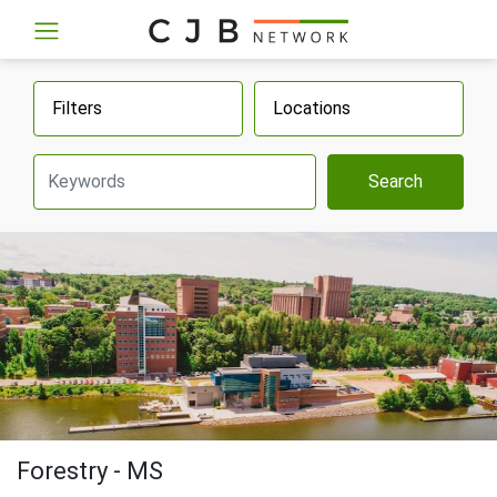
Filters
Locations
Search
Forestry - MS