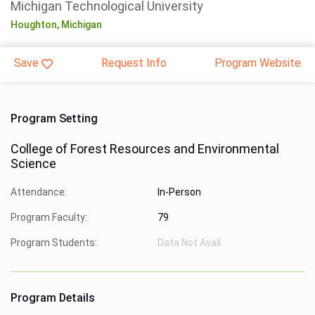
Michigan Technological University
Houghton,
Michigan
Save
Request Info
Program Website
Program Setting
College of Forest Resources and Environmental
Science
Attendance:
In-Person
Program Faculty:
79
Program Students:
Data Not Avail.
Program Details