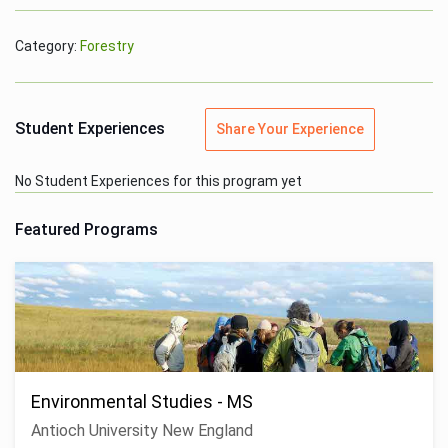
Category:
Forestry
Student Experiences
Share Your Experience
No Student Experiences for this program yet
Featured Programs
Environmental Studies - MS
Antioch University New England