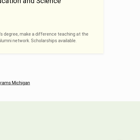
ucation and Science
’s degree, make a difference teaching at the
alumni network. Scholarships available.
grams Michigan