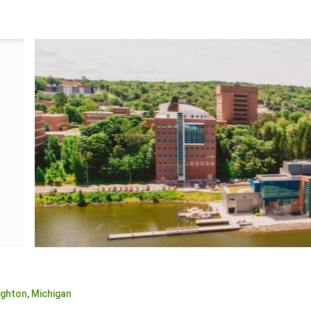
ghton,
Michigan