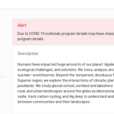
Alert
Due to COVID-19 outbreak, program details may have chan
program details.
Description
Humans have impacted huge amounts of our planet. Appli
ecological challenges, and solutions. We trace, analyze, an
sustain—world biomes. Beyond the temperate, deciduous f
Superior region, we explore the interactions of climate, pla
peatlands. We study glacial retreat, wetland and lakeshor
rural, and urban landscapes around the globe as laboratori
oxide, track carbon cycling, and dig deep to understand and
between communities and their landscapes.