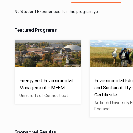
No Student Experiences for this program yet
Featured Programs
Energy and Environmental
Environmental Edu
Management - MEEM
and Sustainability 
Certificate
University of Connecticut
Antioch University 
England
Sponsored Results