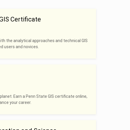
IS Certificate
with the analytical approaches and technical GIS
ced users and novices.
planet. Earn a Penn State GIS certificate online,
hance your career.