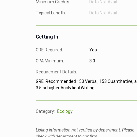
Minimum Credits:
Data Not Avail.
Typical Length:
Data Not Avail.
Getting In
GRE Required:
Yes
GPA Minimum:
3.0
Requirement Details:
GRE: Recommended 153 Verbal, 153 Quantitative, 
3.5 or higher Analytical Writing.
Category:
Ecology
Listing information not verified by department. Please
check with department to confirm.