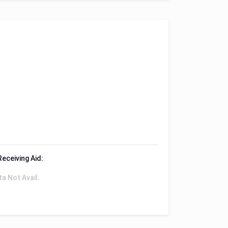
Receiving Aid:
ta Not Avail.