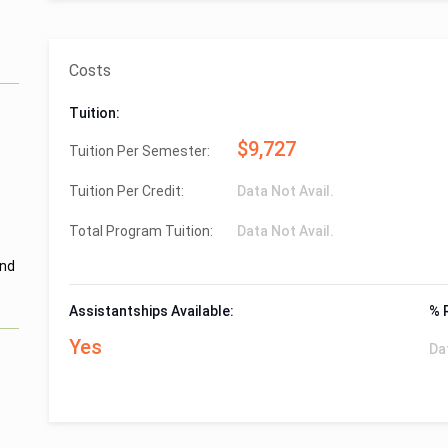
Costs
Tuition:
$9,727
Tuition Per Semester:
Tuition Per Credit:
Data Not Avail.
Total Program Tuition:
Data Not Avail.
and
Assistantships Available:
% 
Yes
Da