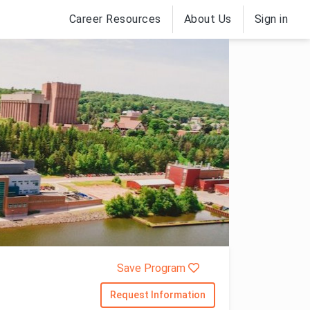
Career Resources
About Us
Sign in
Save Program
Request Information