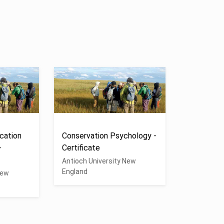
cation
Conservation Psychology -
-
Certificate
Antioch University New
England
New