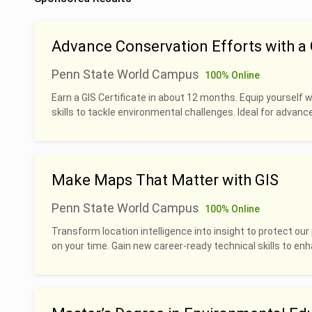
Advance Conservation Efforts with a G
Penn State World Campus
100% Online
Earn a GIS Certificate in about 12 months. Equip yourself 
skills to tackle environmental challenges. Ideal for advan
Make Maps That Matter with GIS
Penn State World Campus
100% Online
Transform location intelligence into insight to protect our 
on your time. Gain new career-ready technical skills to en