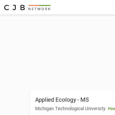
Applied Ecology - MS
Michigan Technological University
Hou