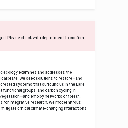
ged. Please check with department to confirm
ed ecology examines and addresses the
d calibrate. We seek solutions to restore—and
orested systems that surround us in the Lake
nt functional groups, and carbon cycling in
e vegetation—and employ networks of forest,
es for integrative research. We model nitrous
 mitigate critical climate-changing interactions