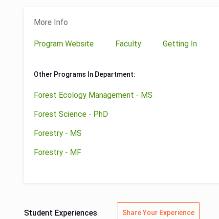
More Info
Program Website
Faculty
Getting In
Other Programs In Department:
Forest Ecology Management - MS
Forest Science - PhD
Forestry - MS
Forestry - MF
Student Experiences
Share Your Experience