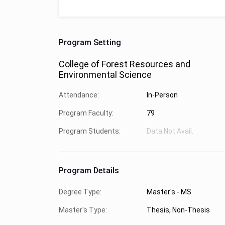
Program Setting
College of Forest Resources and
Environmental Science
Attendance:
In-Person
Program Faculty:
79
Program Students:
Data Not Avail.
Program Details
Degree Type:
Master's - MS
Master's Type:
Thesis, Non-Thesis