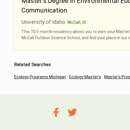
Master’s Degree in Environmental Ed
Communication
University of Idaho
McCall, ID
This 10.5-month residency allows you to earn your Master
McCall Outdoor Science School, and find your place in our 
Related Searches
Ecology Programs Michigan
Ecology Master's
Master's Pro