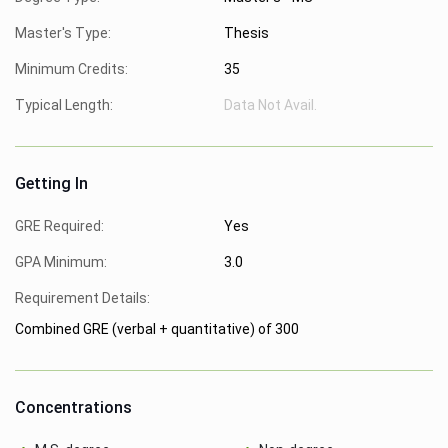
Master's Type:
Thesis
Minimum Credits:
35
Typical Length:
Data Not Avail.
Getting In
GRE Required:
Yes
GPA Minimum:
3.0
Requirement Details:
Combined GRE (verbal + quantitative) of 300
Concentrations