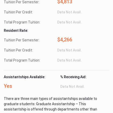
$4,813
Tuition Per Semester:
Tuition Per Credit:
Data Not Avail.
Total Program Tuition:
Data Not Avail.
Resident Rate:
$4,266
Tuition Per Semester:
Tuition Per Credit:
Data Not Avail.
Total Program Tuition:
Data Not Avail.
Assistantships Available:
% Receiving Aid:
Yes
Data Not Avail.
There are three main types of assistantships available to
graduate students: Graduate Assistantship – This
assistantship is offered through departments other than