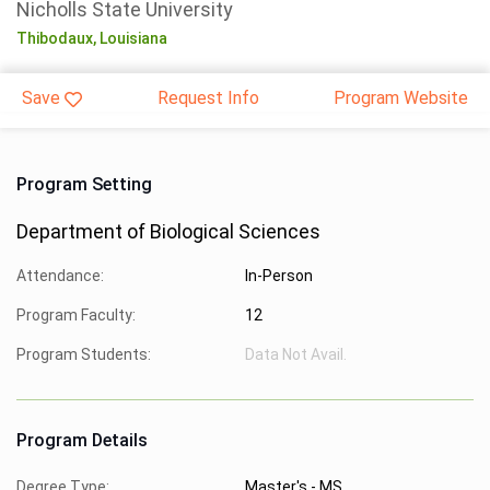
Nicholls State University
Thibodaux,
Louisiana
Save
Request Info
Program Website
Program Setting
Department of Biological Sciences
Attendance:
In-Person
Program Faculty:
12
Program Students:
Data Not Avail.
Program Details
Degree Type:
Master's - MS