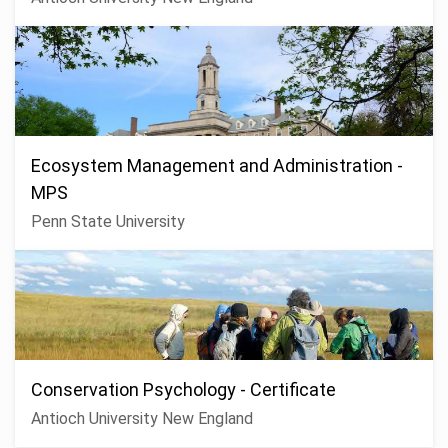
Ecosystem Management and Administration -
MPS
Penn State University
Conservation Psychology - Certificate
Antioch University New England