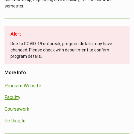
semester.
Alert
Due to COVID-19 outbreak, program details may have
changed. Please check with department to confirm
program details.
More Info
Program Website
Faculty
Coursework
Getting In