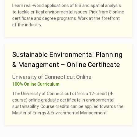
Learn real-world applications of GIS and spatial analysis
to tackle critical environmental issues. Pick from 8 online
certificate and degree programs. Work at the forefront
of the industry.
Sustainable Environmental Planning
& Management – Online Certificate
University of Connecticut Online
100% Online Curriculum
The University of Connecticut offers a 12-credit (4-
course) online graduate certificate in environmental
sustainability. Course credits can be applied towards the
Master of Energy & Environmental Management.