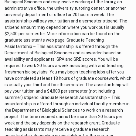
Biological Sciences and may involve working at the library, an
administrative office, the university tutoring center, or another
university department or office for 20 hours a week. The
assistantship will pay your tuition and a semester stipend. The
stipend amount may depend on where you work but is usually
$2,500 per semester. More information can be found on the
graduate assistants web page. Graduate Teaching
Assistantship – This assistantship is offered through the
Department of Biological Sciences and is awarded based on
availability and applicants’ GPA and GRE scores. You will be
required to work 20 hours a week assisting with and teaching
freshmen biology labs. You may begin teaching labs after you
have completed at least 18 hours of graduate coursework, which
is usually your third and fourth semester. The assistantship will
pay your tuition and a $4,800 per semester (not including
summer) stipend. Graduate Research Assistantship – This
assistantship is offered through an individual faculty member in
the Department of Biological Sciences to work on a research
project. The time required cannot be more than 20 hours per
week and the pay depends on the research grant. Graduate
teaching assistants may receive a graduate research
assistantship, depending on availability, for the summer