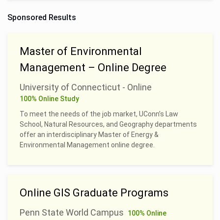
Sponsored Results
Master of Environmental
Management – Online Degree
University of Connecticut - Online
100% Online Study
To meet the needs of the job market, UConn’s Law
School, Natural Resources, and Geography departments
offer an interdisciplinary Master of Energy &
Environmental Management online degree.
Online GIS Graduate Programs
Penn State World Campus
100% Online