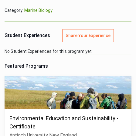
Category:
Marine Biology
Student Experiences
Share Your Experience
No Student Experiences for this program yet
Featured Programs
Environmental Education and Sustainability -
Certificate
Antioch University New England