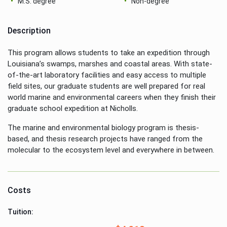
M.S. degree
Non-degree
Description
This program allows students to take an expedition through
Louisiana’s swamps, marshes and coastal areas. With state-
of-the-art laboratory facilities and easy access to multiple
field sites, our graduate students are well prepared for real
world marine and environmental careers when they finish their
graduate school expedition at Nicholls.
The marine and environmental biology program is thesis-
based, and thesis research projects have ranged from the
molecular to the ecosystem level and everywhere in between.
Costs
Tuition: