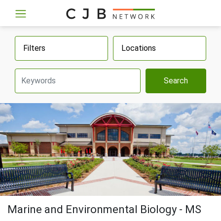
Filters
Locations
Search
Marine and Environmental Biology - MS