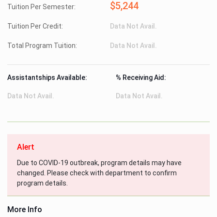
$5,244
Tuition Per Semester:
Tuition Per Credit:
Data Not Avail.
Total Program Tuition:
Data Not Avail.
Assistantships Available:
% Receiving Aid:
Data Not Avail.
Data Not Avail.
Alert
Due to COVID-19 outbreak, program details may have
changed. Please check with department to confirm
program details.
More Info