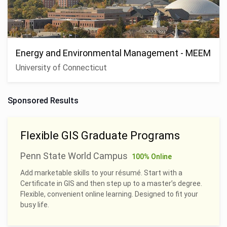
Energy and Environmental Management - MEEM
University of Connecticut
Sponsored Results
Flexible GIS Graduate Programs
Penn State World Campus
100% Online
Add marketable skills to your résumé. Start with a
Certificate in GIS and then step up to a master’s degree.
Flexible, convenient online learning. Designed to fit your
busy life.