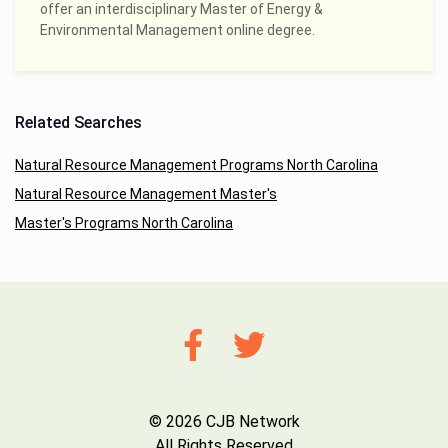
offer an interdisciplinary Master of Energy &
Environmental Management online degree.
Related Searches
Natural Resource Management Programs North Carolina
Natural Resource Management Master's
Master's Programs North Carolina
© 2026 CJB Network
All Rights Reserved