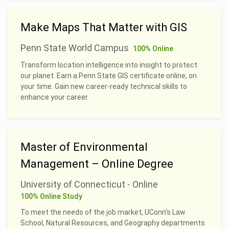
Make Maps That Matter with GIS
Penn State World Campus
100% Online
Transform location intelligence into insight to protect
our planet. Earn a Penn State GIS certificate online, on
your time. Gain new career-ready technical skills to
enhance your career.
Master of Environmental
Management – Online Degree
University of Connecticut - Online
100% Online Study
To meet the needs of the job market, UConn’s Law
School, Natural Resources, and Geography departments