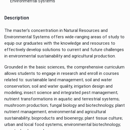
Environmental Systems
Description
The master’s concentration in Natural Resources and
Environmental Systems offers wide-ranging areas of study to
equip our graduates with the knowledge and resources to
effectively develop solutions to current and future challenges
in environmental sustainability and agricultural production.
Grounded in the basic sciences, the comprehensive curriculum
allows students to engage in research and enroll in courses
related to: sustainable land management; soil and water
conservation; soil and water quality, irrigation design and
modeling; insect science and integrated pest management;
nutrient transformations in aquatic and terrestrial systems;
mushroom production; fungal biology and biotechnology; plant
nutrient management; environmental and agricultural
sustainability; bioproducts and bioenergy; plant tissue culture;
urban and local food systems; environmental biotechnology;