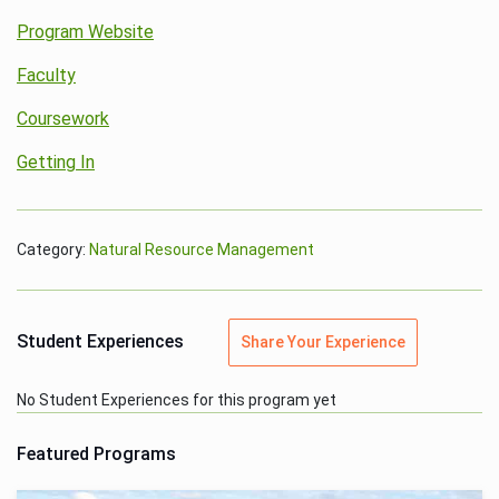
Program Website
Faculty
Coursework
Getting In
Category:
Natural Resource Management
Student Experiences
Share Your Experience
No Student Experiences for this program yet
Featured Programs