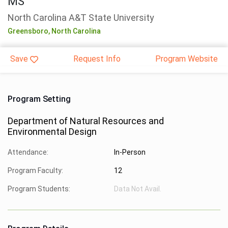
MS
North Carolina A&T State University
Greensboro,
North Carolina
Save
Request Info
Program Website
Program Setting
Department of Natural Resources and
Environmental Design
Attendance:
In-Person
Program Faculty:
12
Program Students:
Data Not Avail.