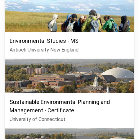
Environmental Studies - MS
Antioch University New England
Sustainable Environmental Planning and
Management - Certificate
University of Connecticut