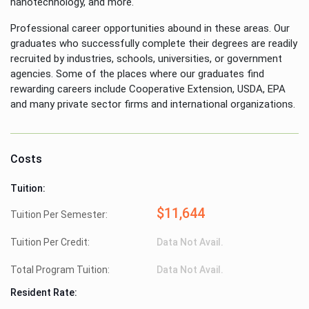
nanotechnology, and more.
Professional career opportunities abound in these areas. Our
graduates who successfully complete their degrees are readily
recruited by industries, schools, universities, or government
agencies. Some of the places where our graduates find
rewarding careers include Cooperative Extension, USDA, EPA
and many private sector firms and international organizations.
Costs
Tuition:
$11,644
Tuition Per Semester:
Tuition Per Credit:
Data Not Avail.
Total Program Tuition:
Data Not Avail.
Resident Rate: