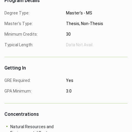
Program Details
Degree Type:
Master's - MS
Master's Type:
Thesis, Non-Thesis
Minimum Credits:
30
Typical Length:
Data Not Avail.
Getting In
GRE Required:
Yes
GPA Minimum:
3.0
Concentrations
Natural Resources and