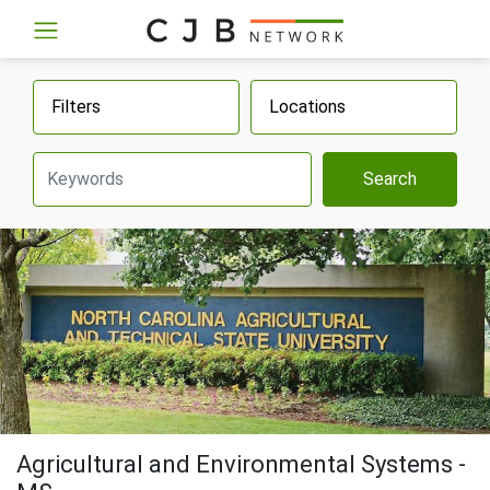
Filters
Locations
Search
Agricultural and Environmental Systems -