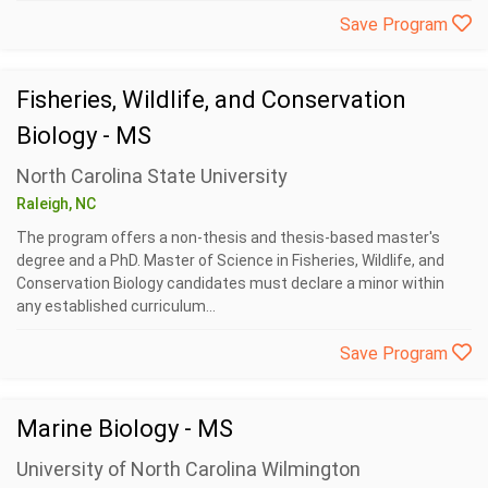
Save Program
Fisheries, Wildlife, and Conservation
Biology - MS
North Carolina State University
Raleigh, NC
The program offers a non-thesis and thesis-based master's
degree and a PhD. Master of Science in Fisheries, Wildlife, and
Conservation Biology candidates must declare a minor within
any established curriculum...
Save Program
Marine Biology - MS
University of North Carolina Wilmington