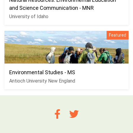
and Science Communication - MNR
University of Idaho
Featured
Environmental Studies - MS
Antioch University New England