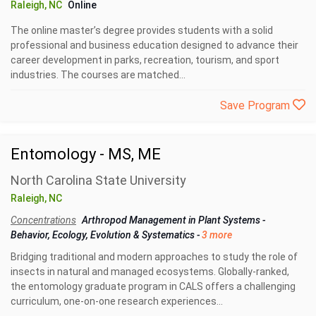
Raleigh, NC
Online
The online master’s degree provides students with a solid
professional and business education designed to advance their
career development in parks, recreation, tourism, and sport
industries. The courses are matched...
Save Program
Entomology - MS, ME
North Carolina State University
Raleigh, NC
Concentrations
Arthropod Management in Plant Systems
-
Behavior, Ecology, Evolution & Systematics
-
3 more
Bridging traditional and modern approaches to study the role of
insects in natural and managed ecosystems. Globally-ranked,
the entomology graduate program in CALS offers a challenging
curriculum, one-on-one research experiences...