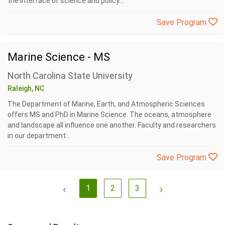
the interface of science and policy...
Save Program
Marine Science - MS
North Carolina State University
Raleigh, NC
The Department of Marine, Earth, and Atmospheric Sciences
offers MS and PhD in Marine Science. The oceans, atmosphere
and landscape all influence one another. Faculty and researchers
in our department...
Save Program
‹
1
2
3
›