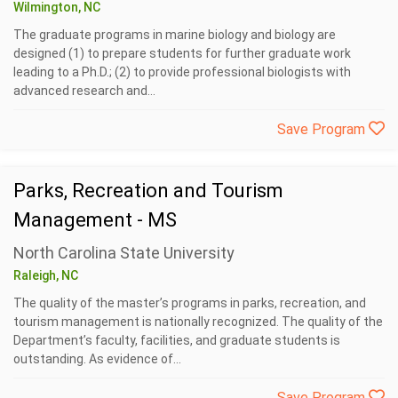
Wilmington, NC
The graduate programs in marine biology and biology are
designed (1) to prepare students for further graduate work
leading to a Ph.D.; (2) to provide professional biologists with
advanced research and...
Save Program
Parks, Recreation and Tourism
Management - MS
North Carolina State University
Raleigh, NC
The quality of the master’s programs in parks, recreation, and
tourism management is nationally recognized. The quality of the
Department’s faculty, facilities, and graduate students is
outstanding. As evidence of...
Save Program