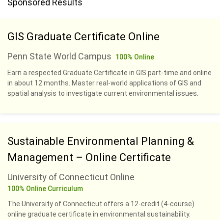
Sponsored Results
GIS Graduate Certificate Online
Penn State World Campus
100% Online
Earn a respected Graduate Certificate in GIS part-time and online
in about 12 months. Master real-world applications of GIS and
spatial analysis to investigate current environmental issues.
Sustainable Environmental Planning &
Management – Online Certificate
University of Connecticut Online
100% Online Curriculum
The University of Connecticut offers a 12-credit (4-course)
online graduate certificate in environmental sustainability.