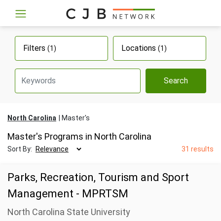
Filters
Locations
(1)
(1)
Search
North Carolina
Master's
Master's Programs in North Carolina
Sort By:
31 results
Parks, Recreation, Tourism and Sport
Management - MPRTSM
North Carolina State University