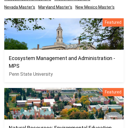
Nevada Master's
Maryland Master's
New Mexico Master's
Featured
Ecosystem Management and Administration -
MPS
Penn State University
Featured
Natural Resources: Environmental Education