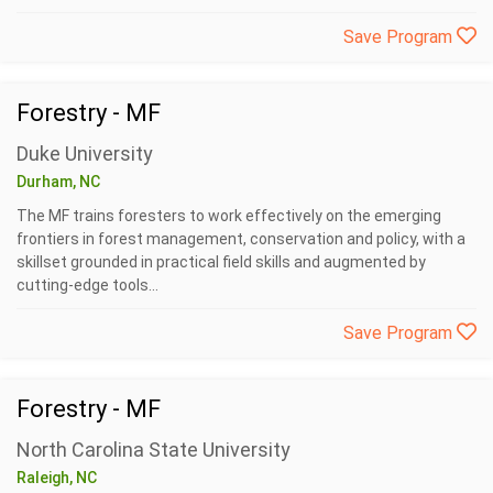
Save Program
Forestry - MF
Duke University
Durham, NC
The MF trains foresters to work effectively on the emerging
frontiers in forest management, conservation and policy, with a
skillset grounded in practical field skills and augmented by
cutting-edge tools...
Save Program
Forestry - MF
North Carolina State University
Raleigh, NC