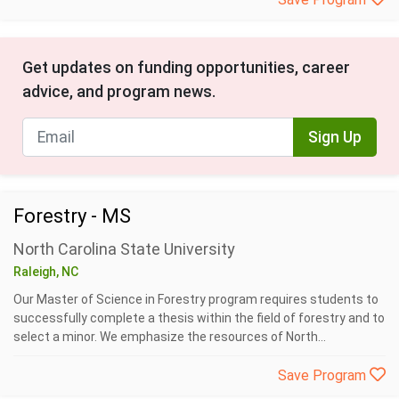
Get updates on funding opportunities, career
advice, and program news.
Sign Up
Forestry - MS
North Carolina State University
Raleigh, NC
Our Master of Science in Forestry program requires students to
successfully complete a thesis within the field of forestry and to
select a minor. We emphasize the resources of North...
Save Program