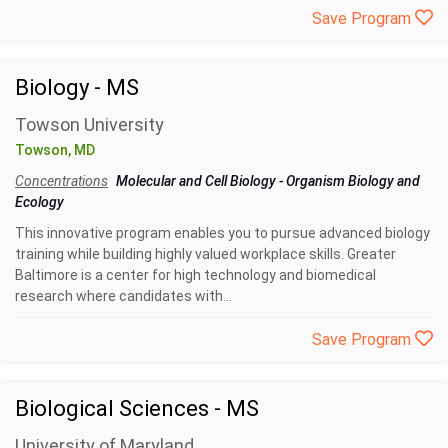
Save Program
Biology - MS
Towson University
Towson, MD
Concentrations
Molecular and Cell Biology
-
Organism Biology and
Ecology
This innovative program enables you to pursue advanced biology
training while building highly valued workplace skills. Greater
Baltimore is a center for high technology and biomedical
research where candidates with...
Save Program
Biological Sciences - MS
University of Maryland