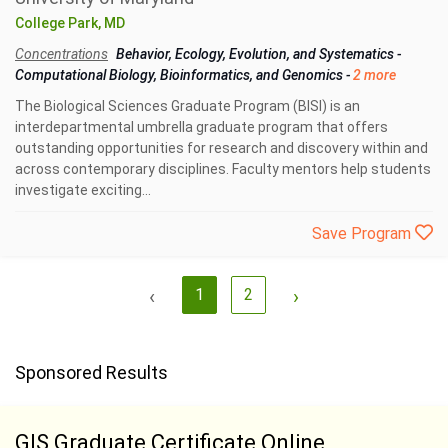
College Park, MD
Concentrations
Behavior, Ecology, Evolution, and Systematics
-
Computational Biology, Bioinformatics, and Genomics
-
2 more
The Biological Sciences Graduate Program (BISI) is an
interdepartmental umbrella graduate program that offers
outstanding opportunities for research and discovery within and
across contemporary disciplines. Faculty mentors help students
investigate exciting...
Save Program
‹
1
2
›
Sponsored Results
GIS Graduate Certificate Online