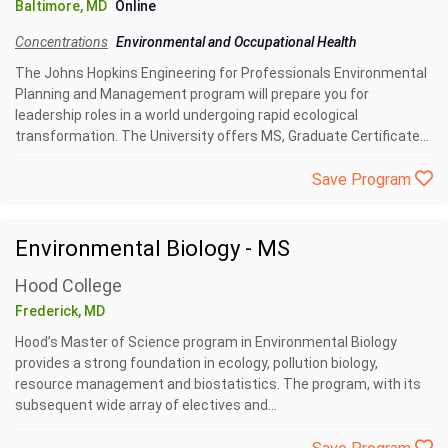
Baltimore, MD
Online
Concentrations
Environmental and Occupational Health
The Johns Hopkins Engineering for Professionals Environmental
Planning and Management program will prepare you for
leadership roles in a world undergoing rapid ecological
transformation. The University offers MS, Graduate Certificate...
Save Program
Environmental Biology - MS
Hood College
Frederick, MD
Hood’s Master of Science program in Environmental Biology
provides a strong foundation in ecology, pollution biology,
resource management and biostatistics. The program, with its
subsequent wide array of electives and...