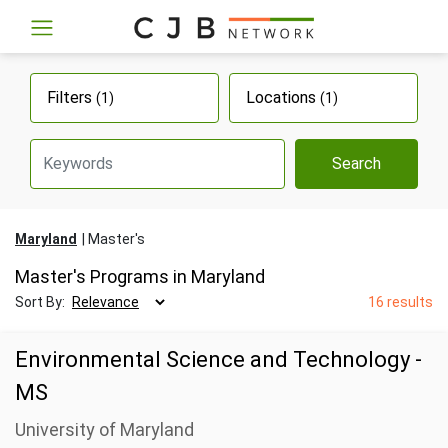
Filters
Locations
(1)
(1)
Search
Maryland
Master's
Master's Programs in Maryland
Sort By:
16 results
Environmental Science and Technology -
MS
University of Maryland