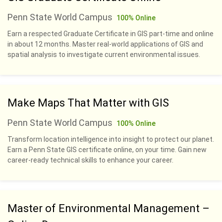
Penn State World Campus
100% Online
Earn a respected Graduate Certificate in GIS part-time and online
in about 12 months. Master real-world applications of GIS and
spatial analysis to investigate current environmental issues.
Make Maps That Matter with GIS
Penn State World Campus
100% Online
Transform location intelligence into insight to protect our planet.
Earn a Penn State GIS certificate online, on your time. Gain new
career-ready technical skills to enhance your career.
Master of Environmental Management –