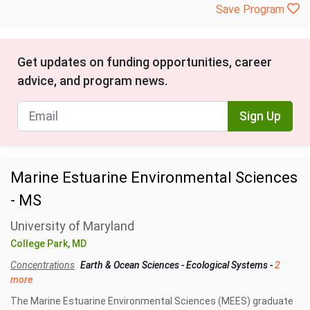
Save Program
Get updates on funding opportunities, career
advice, and program news.
Sign Up
Marine Estuarine Environmental Sciences
- MS
University of Maryland
College Park, MD
Concentrations
Earth & Ocean Sciences
-
Ecological Systems
-
2
more
The Marine Estuarine Environmental Sciences (MEES) graduate