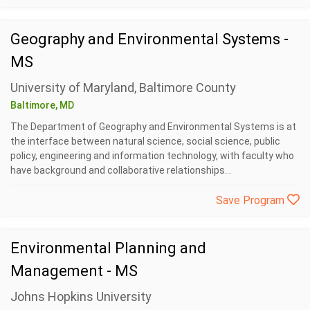
Geography and Environmental Systems -
MS
University of Maryland, Baltimore County
Baltimore, MD
The Department of Geography and Environmental Systems is at
the interface between natural science, social science, public
policy, engineering and information technology, with faculty who
have background and collaborative relationships...
Save Program
Environmental Planning and
Management - MS
Johns Hopkins University