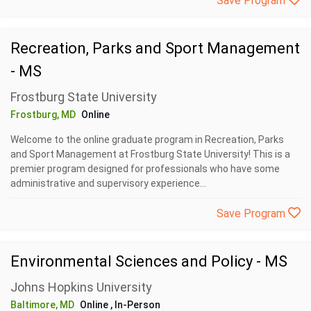
Save Program
Recreation, Parks and Sport Management
- MS
Frostburg State University
Frostburg, MD
Online
Welcome to the online graduate program in Recreation, Parks
and Sport Management at Frostburg State University! This is a
premier program designed for professionals who have some
administrative and supervisory experience...
Save Program
Environmental Sciences and Policy - MS
Johns Hopkins University
Baltimore, MD
Online
, In-Person