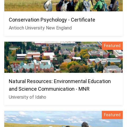
Conservation Psychology - Certificate
Antioch University New England
Featured
Natural Resources: Environmental Education
and Science Communication - MNR
University of Idaho
Featured