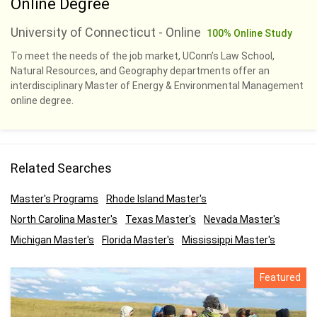
Online Degree
University of Connecticut - Online
100% Online Study
To meet the needs of the job market, UConn’s Law School,
Natural Resources, and Geography departments offer an
interdisciplinary Master of Energy & Environmental Management
online degree.
Related Searches
Master's Programs
Rhode Island Master's
North Carolina Master's
Texas Master's
Nevada Master's
Michigan Master's
Florida Master's
Mississippi Master's
Featured