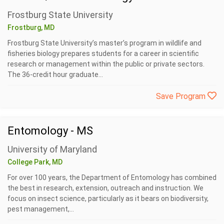
Frostburg State University
Frostburg, MD
Frostburg State University’s master’s program in wildlife and
fisheries biology prepares students for a career in scientific
research or management within the public or private sectors.
The 36-credit hour graduate...
Save Program
Entomology - MS
University of Maryland
College Park, MD
For over 100 years, the Department of Entomology has combined
the best in research, extension, outreach and instruction. We
focus on insect science, particularly as it bears on biodiversity,
pest management,...