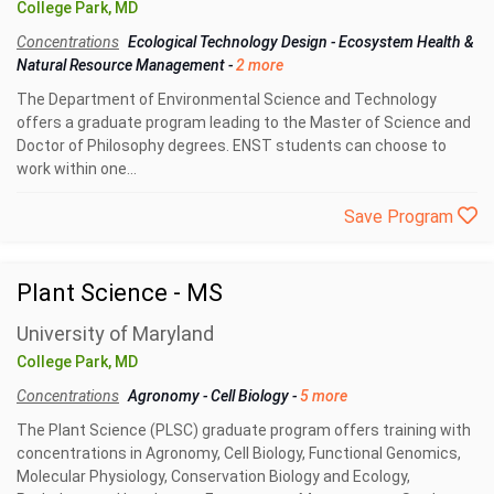
College Park, MD
Concentrations
Ecological Technology Design
-
Ecosystem Health &
Natural Resource Management
-
2 more
The Department of Environmental Science and Technology
offers a graduate program leading to the Master of Science and
Doctor of Philosophy degrees. ENST students can choose to
work within one...
Save Program
Plant Science - MS
University of Maryland
College Park, MD
Concentrations
Agronomy
-
Cell Biology
-
5 more
The Plant Science (PLSC) graduate program offers training with
concentrations in Agronomy, Cell Biology, Functional Genomics,
Molecular Physiology, Conservation Biology and Ecology,