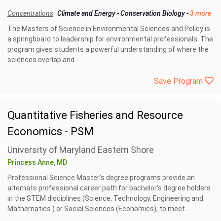
Concentrations
Climate and Energy
-
Conservation Biology
-
3 more
The Masters of Science in Environmental Sciences and Policy is
a springboard to leadership for environmental professionals. The
program gives students a powerful understanding of where the
sciences overlap and...
Save Program
Quantitative Fisheries and Resource
Economics - PSM
University of Maryland Eastern Shore
Princess Anne, MD
Professional Science Master’s degree programs provide an
alternate professional career path for bachelor’s degree holders
in the STEM disciplines (Science, Technology, Engineering and
Mathematics ) or Social Sciences (Economics), to meet...