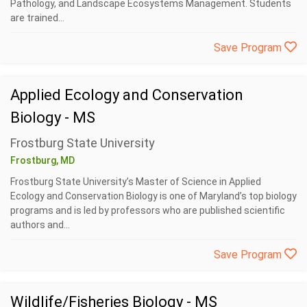
Pathology, and Landscape Ecosystems Management. Students
are trained...
Save Program
Applied Ecology and Conservation
Biology - MS
Frostburg State University
Frostburg, MD
Frostburg State University’s Master of Science in Applied
Ecology and Conservation Biology is one of Maryland’s top biology
programs and is led by professors who are published scientific
authors and...
Save Program
Wildlife/Fisheries Biology - MS