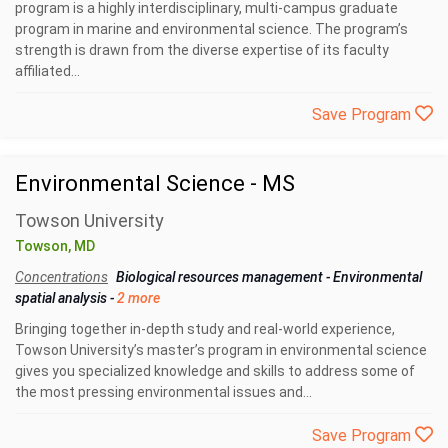
program is a highly interdisciplinary, multi-campus graduate
program in marine and environmental science. The program’s
strength is drawn from the diverse expertise of its faculty
affiliated...
Save Program
Environmental Science - MS
Towson University
Towson, MD
Concentrations
Biological resources management
-
Environmental
spatial analysis
-
2 more
Bringing together in-depth study and real-world experience,
Towson University’s master’s program in environmental science
gives you specialized knowledge and skills to address some of
the most pressing environmental issues and...
Save Program