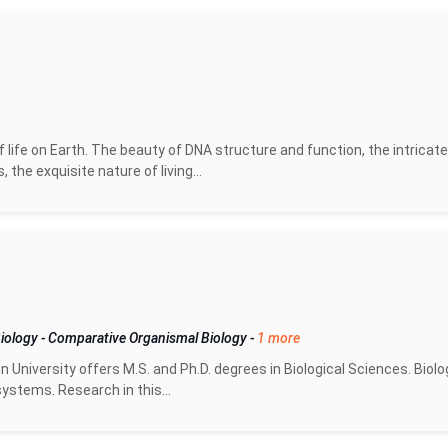
life on Earth. The beauty of DNA structure and function, the intricate
he exquisite nature of living...
Biology
-
Comparative Organismal Biology
-
1 more
University offers M.S. and Ph.D. degrees in Biological Sciences. Biolo
ystems. Research in this...