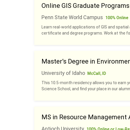
Online GIS Graduate Programs
Penn State World Campus
100% Online
Learn real-world applications of GIS and spatial 
certificate and degree programs. Work at the fo
Master’s Degree in Environme
University of Idaho
McCall, ID
This 10.5-month residency allows you to earn y
Science School, and find your place in our alumn
MS in Resource Management A
Antioch University
100% Online or Low-Re