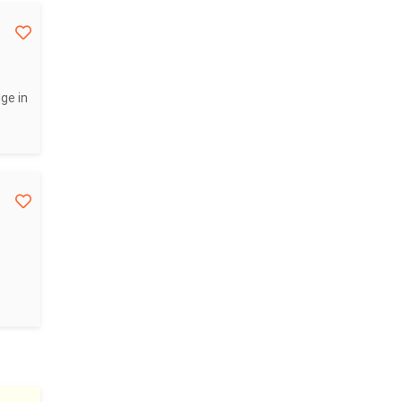
ge in