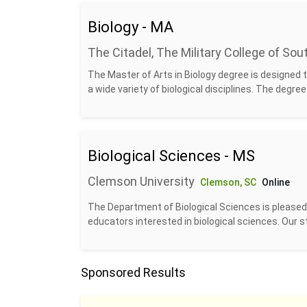
Biology - MA
The Citadel, The Military College of Sou
The Master of Arts in Biology degree is designed 
a wide variety of biological disciplines. The degree w
Biological Sciences - MS
Clemson University
Clemson, SC
Online
The Department of Biological Sciences is pleased t
educators interested in biological sciences. Our st
Sponsored Results