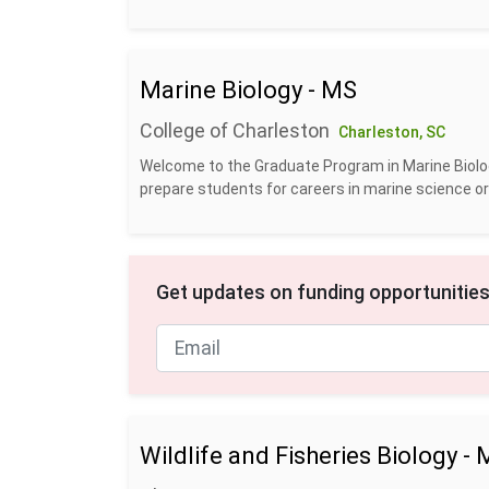
Marine Biology - MS
College of Charleston
Charleston, SC
Welcome to the Graduate Program in Marine Biolog
prepare students for careers in marine science or b
Get updates on funding opportunities
Wildlife and Fisheries Biology 