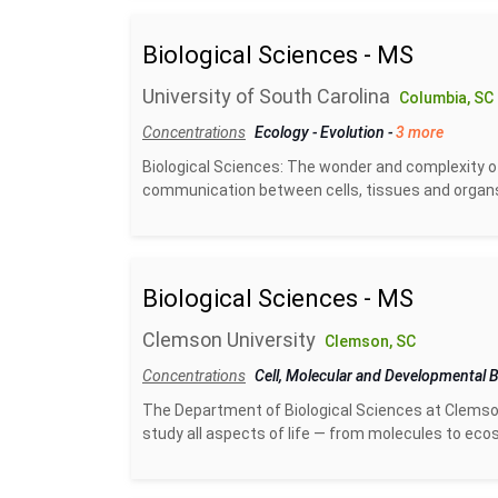
Biological Sciences - MS
University of South Carolina
Columbia, SC
Concentrations
Ecology
-
Evolution
-
3 more
Biological Sciences: The wonder and complexity of 
communication between cells, tissues and organs, t
Biological Sciences - MS
Clemson University
Clemson, SC
Concentrations
Cell, Molecular and Developmental 
The Department of Biological Sciences at Clemson 
study all aspects of life — from molecules to ecos