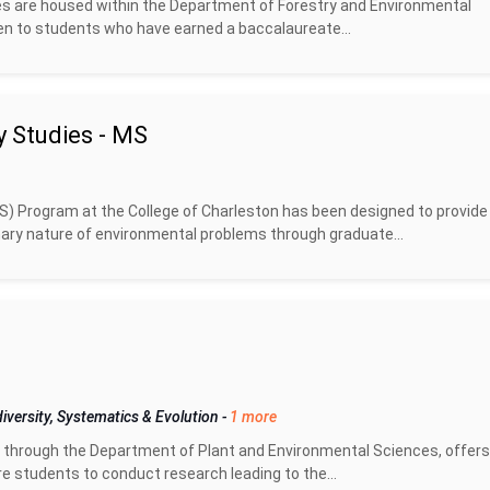
ees are housed within the Department of Forestry and Environmental
en to students who have earned a baccalaureate...
y Studies - MS
S) Program at the College of Charleston has been designed to provide
inary nature of environmental problems through graduate...
iversity, Systematics & Evolution
-
1 more
through the Department of Plant and Environmental Sciences, offer
 students to conduct research leading to the...