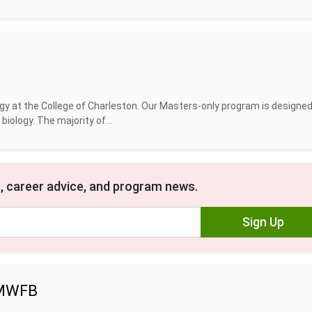
y at the College of Charleston. Our Masters-only program is designed
iology. The majority of...
, career advice, and program news.
Sign Up
- MWFB