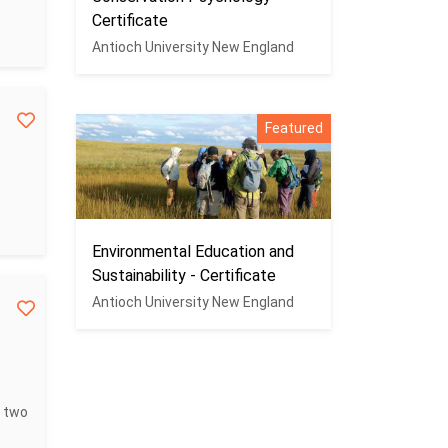
Certificate
Antioch University New England
Featured
Environmental Education and
Sustainability - Certificate
Antioch University New England
s two