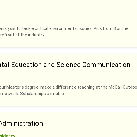
analysis to tackle critical environmental issues. Pick from 8 online
refront of the industry.
ntal Education and Science Communication
our Master’s degree, make a difference teaching at the McCall Outdoo
i network. Scholarships available.
dministration
sidency