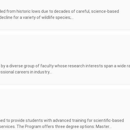
ded from historic lows due to decades of careful, science-based
cline for a variety of wildlife species;...
by a diverse group of faculty whose research interests span a wide r
sional careers in industry...
d to provide students with advanced training for scientific-based
rvices. The Program offers three degree options: Master...