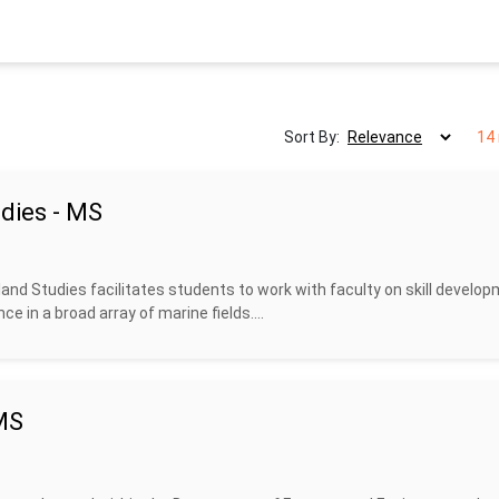
Sort By:
14 
dies - MS
nd Studies facilitates students to work with faculty on skill develop
ce in a broad array of marine fields....
 MS