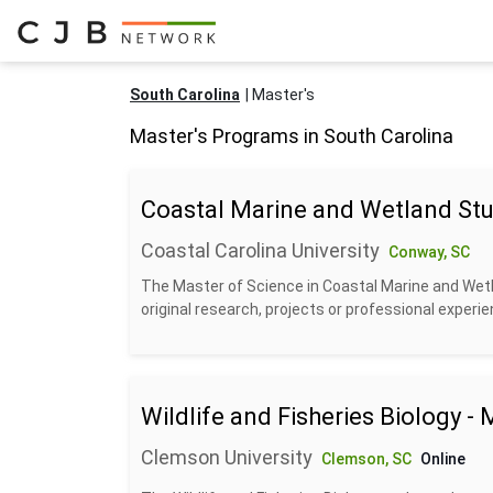
South Carolina
Master's
Master's Programs in South Carolina
Coastal Marine and Wetland Stu
Coastal Carolina University
Conway, SC
The Master of Science in Coastal Marine and Wetla
original research, projects or professional experien
Wildlife and Fisheries Biology -
Clemson University
Clemson, SC
Online