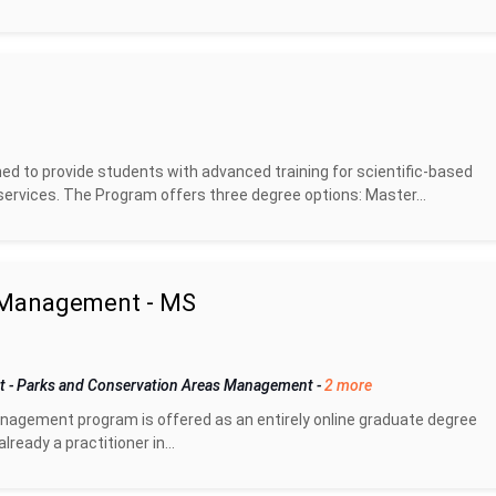
d to provide students with advanced training for scientific-based
rvices. The Program offers three degree options: Master...
m Management - MS
nt
-
Parks and Conservation Areas Management
-
2 more
nagement program is offered as an entirely online graduate degree
eady a practitioner in...