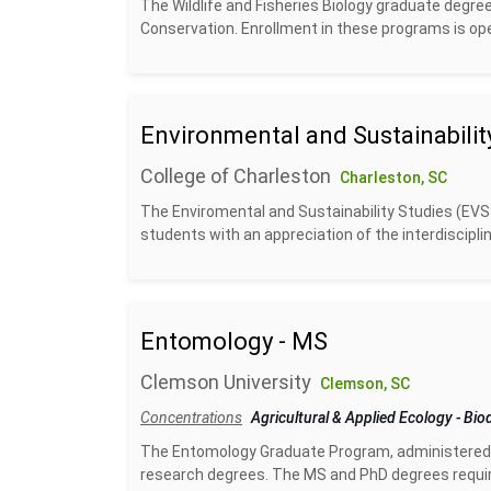
The Wildlife and Fisheries Biology graduate degr
Conservation. Enrollment in these programs is op
Environmental and Sustainabilit
College of Charleston
Charleston, SC
The Enviromental and Sustainability Studies (EVS
students with an appreciation of the interdiscipl
Entomology - MS
Clemson University
Clemson, SC
Concentrations
Agricultural & Applied Ecology
-
Biod
The Entomology Graduate Program, administered 
research degrees. The MS and PhD degrees require