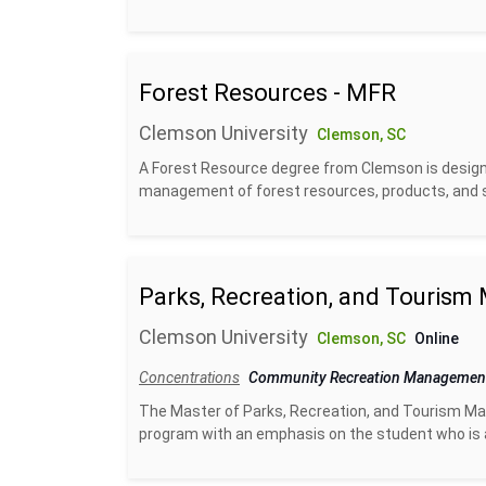
Forest Resources - MFR
Clemson University
Clemson, SC
A Forest Resource degree from Clemson is designe
management of forest resources, products, and se
Parks, Recreation, and Touris
Clemson University
Clemson, SC
Online
Concentrations
Community Recreation Manageme
The Master of Parks, Recreation, and Tourism Ma
program with an emphasis on the student who is alr