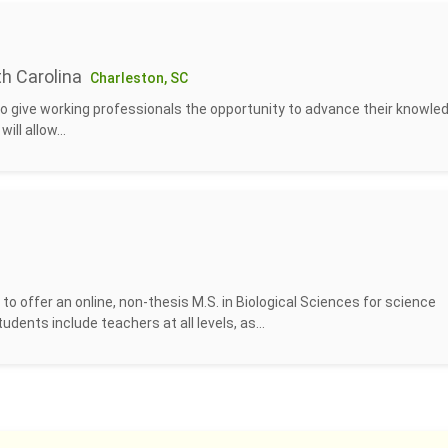
th Carolina
Charleston, SC
to give working professionals the opportunity to advance their knowled
ill allow...
o offer an online, non-thesis M.S. in Biological Sciences for science
udents include teachers at all levels, as...