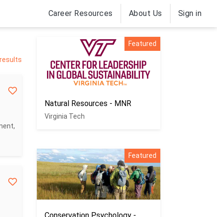
Career Resources
About Us
Sign in
Featured
results
Natural Resources - MNR
Virginia Tech
ment,
Featured
Conservation Psychology -