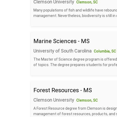
Clemson University
Clemson, SC
Many populations of fish and wildlife have reboun
management. Nevertheless, biodiversity is still in de
Marine Sciences - MS
University of South Carolina
Columbia, SC
The Master of Science degree program is offered 
of topics. The degree prepares students for profes
Forest Resources - MS
Clemson University
Clemson, SC
A Forest Resource degree from Clemson is designe
management of forest resources, products, and se