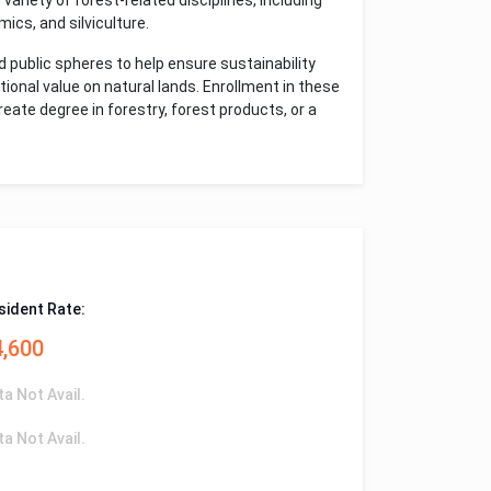
variety of forest-related disciplines, including
ics, and silviculture.
 public spheres to help ensure sustainability
tional value on natural lands. Enrollment in these
ate degree in forestry, forest products, or a
sident Rate:
4,600
ta Not Avail.
ta Not Avail.