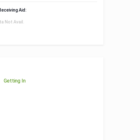
Receiving Aid:
ta Not Avail.
Getting In