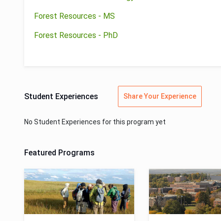
Forest Resources - MS
Forest Resources - PhD
Student Experiences
Share Your Experience
No Student Experiences for this program yet
Featured Programs