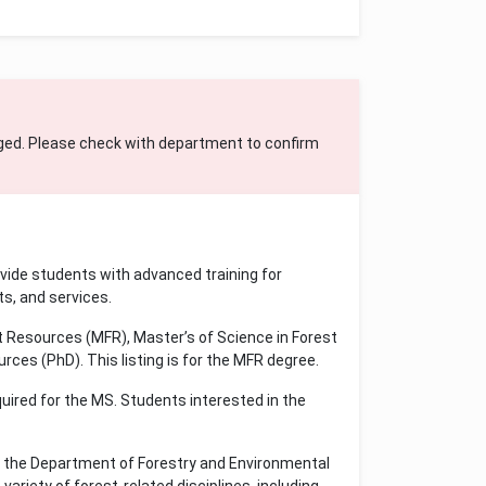
ged. Please check with department to confirm
vide students with advanced training for
s, and services.
 Resources (MFR), Master’s of Science in Forest
ces (PhD). This listing is for the MFR degree.
quired for the MS. Students interested in the
 the Department of Forestry and Environmental