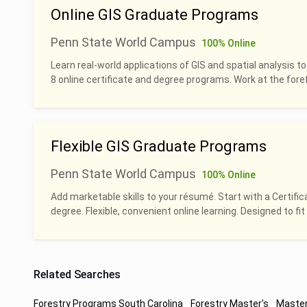
Online GIS Graduate Programs
Penn State World Campus
100% Online
Learn real-world applications of GIS and spatial analysis to
8 online certificate and degree programs. Work at the foref
Flexible GIS Graduate Programs
Penn State World Campus
100% Online
Add marketable skills to your résumé. Start with a Certific
degree. Flexible, convenient online learning. Designed to fit 
Related Searches
Forestry Programs South Carolina
Forestry Master's
Master