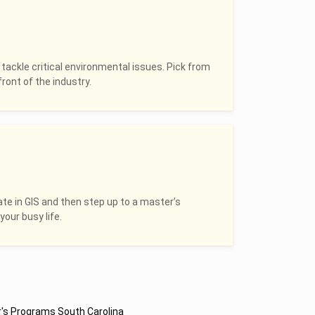
 tackle critical environmental issues. Pick from
ront of the industry.
ate in GIS and then step up to a master’s
your busy life.
's Programs South Carolina