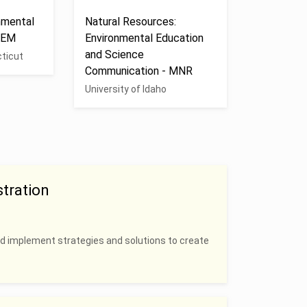
nmental
Natural Resources:
EEM
Environmental Education
and Science
cticut
Communication - MNR
University of Idaho
tration
nd implement strategies and solutions to create