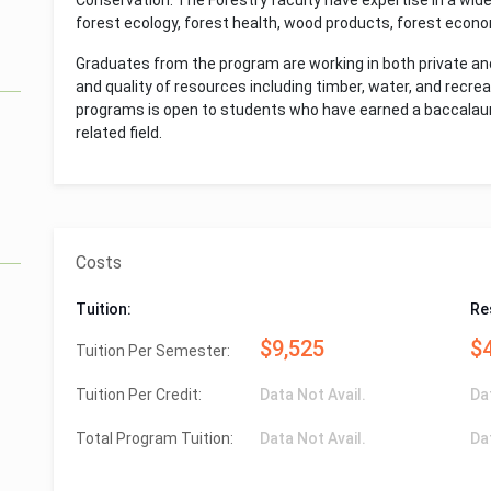
Conservation. The Forestry faculty have expertise in a wide 
forest ecology, forest health, wood products, forest econom
Graduates from the program are working in both private and
and quality of resources including timber, water, and recrea
programs is open to students who have earned a baccalaure
related field.
Costs
Tuition:
Re
$9,525
$
Tuition Per Semester:
Tuition Per Credit:
Data Not Avail.
Da
Total Program Tuition:
Data Not Avail.
Da