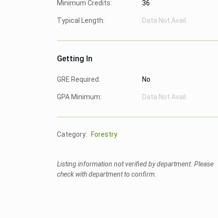
Minimum Credits:
36
Typical Length:
Data Not Avail.
Getting In
GRE Required:
No
GPA Minimum:
Data Not Avail.
Category:
Forestry
Listing information not verified by department. Please
check with department to confirm.