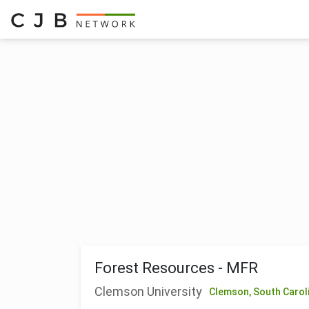
Forest Resources - MFR
Clemson University
Clemson,
South Carol