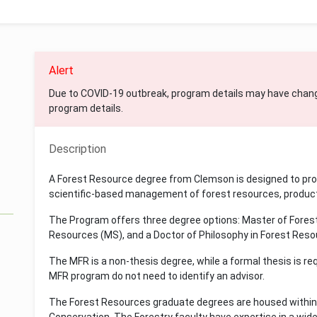
Alert
Due to COVID-19 outbreak, program details may have chan
program details.
Description
A Forest Resource degree from Clemson is designed to pro
scientific-based management of forest resources, product
The Program offers three degree options: Master of Forest
Resources (MS), and a Doctor of Philosophy in Forest Resour
The MFR is a non-thesis degree, while a formal thesis is re
MFR program do not need to identify an advisor.
The Forest Resources graduate degrees are housed within