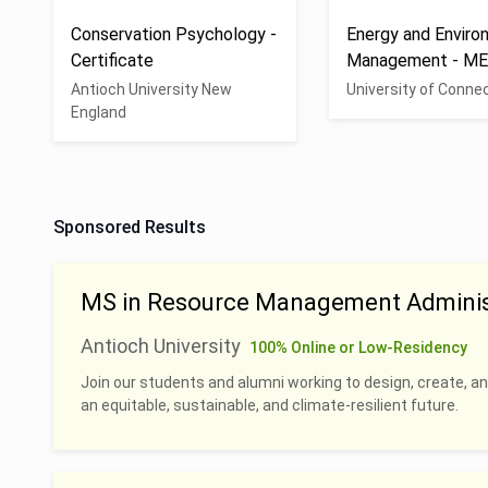
Conservation Psychology -
Energy and Enviro
Certificate
Management - M
Antioch University New
University of Conne
England
Sponsored Results
MS in Resource Management Adminis
Antioch University
100% Online or Low-Residency
Join our students and alumni working to design, create, a
an equitable, sustainable, and climate-resilient future.