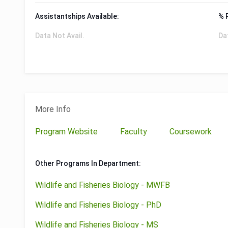
Assistantships Available:
% 
Data Not Avail.
Da
More Info
Program Website
Faculty
Coursework
Other Programs In Department:
Wildlife and Fisheries Biology - MWFB
Wildlife and Fisheries Biology - PhD
Wildlife and Fisheries Biology - MS