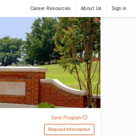
Career Resources
About Us
Sign in
Save Program
Request Information