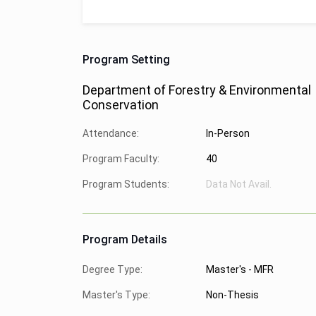
Program Setting
Department of Forestry & Environmental
Conservation
Attendance:
In-Person
Program Faculty:
40
Program Students:
Data Not Avail.
Program Details
Degree Type:
Master's - MFR
Master's Type:
Non-Thesis