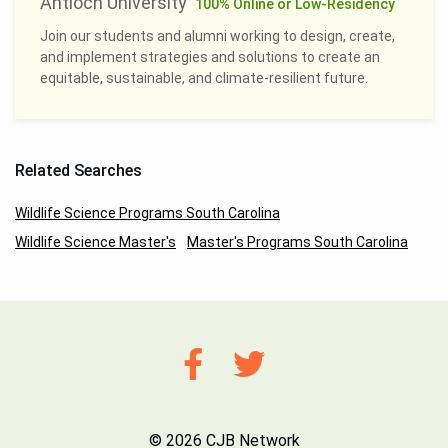
Antioch University
100% Online or Low-Residency
Join our students and alumni working to design, create,
and implement strategies and solutions to create an
equitable, sustainable, and climate-resilient future.
Related Searches
Wildlife Science Programs South Carolina
Wildlife Science Master's
Master's Programs South Carolina
© 2026 CJB Network