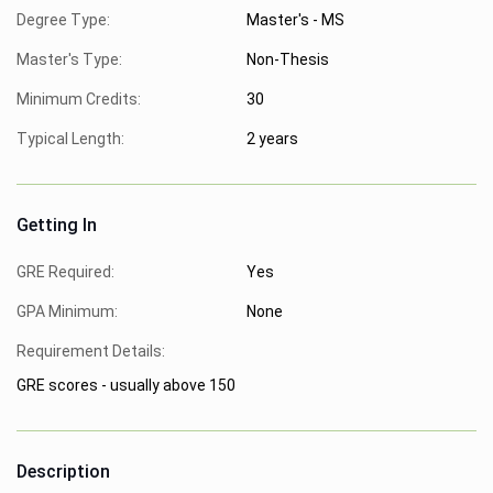
Degree Type:
Master's - MS
Master's Type:
Non-Thesis
Minimum Credits:
30
Typical Length:
2 years
Getting In
GRE Required:
Yes
GPA Minimum:
None
Requirement Details:
GRE scores - usually above 150
Description