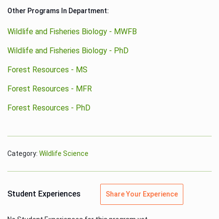
Other Programs In Department:
Wildlife and Fisheries Biology - MWFB
Wildlife and Fisheries Biology - PhD
Forest Resources - MS
Forest Resources - MFR
Forest Resources - PhD
Category:
Wildlife Science
Student Experiences
Share Your Experience