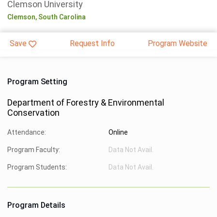
Clemson University
Clemson,
South Carolina
Save
Request Info
Program Website
Program Setting
Department of Forestry & Environmental
Conservation
Attendance:
Online
Program Faculty:
Data Not Avail.
Program Students:
Data Not Avail.
Program Details