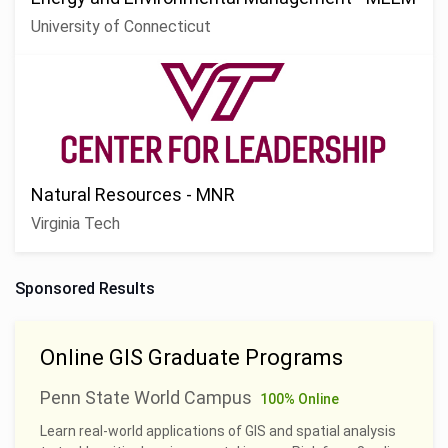
University of Connecticut
Natural Resources - MNR
Virginia Tech
Sponsored Results
Online GIS Graduate Programs
Penn State World Campus
100% Online
Learn real-world applications of GIS and spatial analysis