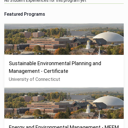
No Student Experiences for this program yet
Featured Programs
Sustainable Environmental Planning and
Management - Certificate
University of Connecticut
Energy and Environmental Management - MEEM