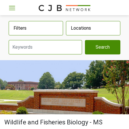
Filters
Locations
Search
Wildlife and Fisheries Biology - MS