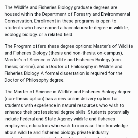
The Wildlife and Fisheries Biology graduate degrees are
housed within the Department of Forestry and Environmental
Conservation. Enrollment in these programs is open to
students who have earned a baccalaureate degree in wildlife,
ecology, biology, or a related field.
The Program offers these degree options: Master's of Wildlife
and Fisheries Biology (thesis and non-thesis; on-campus),
Master’s of Science in Wildlife and Fisheries Biology (non-
thesis; on-line), and a Doctor of Philosophy in Wildlife and
Fisheries Biology. A formal dissertation is required for the
Doctor of Philosophy degree.
The Master of Science in Wildlife and Fisheries Biology degree
(non-thesis option) has a new online delivery option for
students with experience in natural resources who wish to
enhance their professional degree skills. Students potentially
include Federal and State Agency wildlife and fisheries
employees, educators who wish to increase their knowledge
about wildlife and fisheries biology, private industry