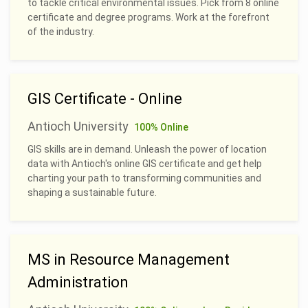
to tackle critical environmental issues. Pick from 8 online
certificate and degree programs. Work at the forefront
of the industry.
GIS Certificate - Online
Antioch University
100% Online
GIS skills are in demand. Unleash the power of location
data with Antioch's online GIS certificate and get help
charting your path to transforming communities and
shaping a sustainable future.
MS in Resource Management
Administration