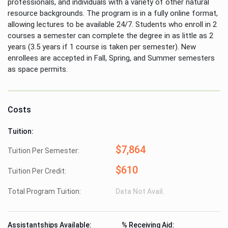
professionals, and individuals with a variety of other natural
resource backgrounds. The program is in a fully online format,
allowing lectures to be available 24/7. Students who enroll in 2
courses a semester can complete the degree in as little as 2
years (3.5 years if 1 course is taken per semester). New
enrollees are accepted in Fall, Spring, and Summer semesters
as space permits.
Costs
Tuition:
$7,864
Tuition Per Semester:
$610
Tuition Per Credit:
Total Program Tuition:
Data Not Avail.
Assistantships Available:
% Receiving Aid: