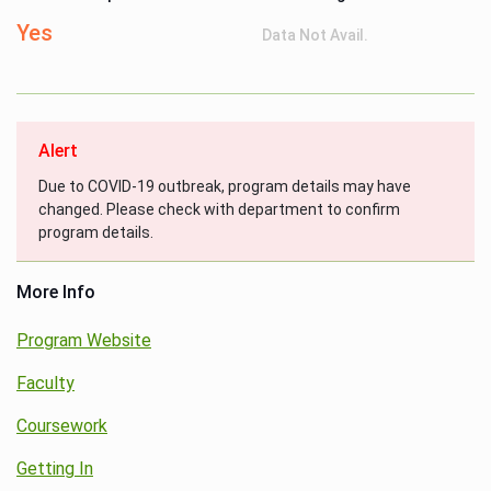
Yes
Data Not Avail.
Alert
Due to COVID-19 outbreak, program details may have
changed. Please check with department to confirm
program details.
More Info
Program Website
Faculty
Coursework
Getting In