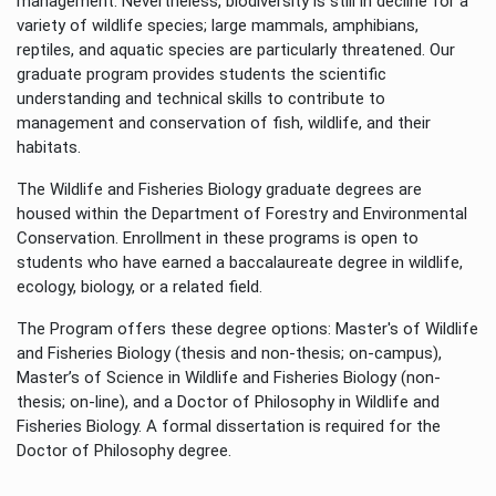
management. Nevertheless, biodiversity is still in decline for a
variety of wildlife species; large mammals, amphibians,
reptiles, and aquatic species are particularly threatened. Our
graduate program provides students the scientific
understanding and technical skills to contribute to
management and conservation of fish, wildlife, and their
habitats.
The Wildlife and Fisheries Biology graduate degrees are
housed within the Department of Forestry and Environmental
Conservation. Enrollment in these programs is open to
students who have earned a baccalaureate degree in wildlife,
ecology, biology, or a related field.
The Program offers these degree options: Master's of Wildlife
and Fisheries Biology (thesis and non-thesis; on-campus),
Master’s of Science in Wildlife and Fisheries Biology (non-
thesis; on-line), and a Doctor of Philosophy in Wildlife and
Fisheries Biology. A formal dissertation is required for the
Doctor of Philosophy degree.