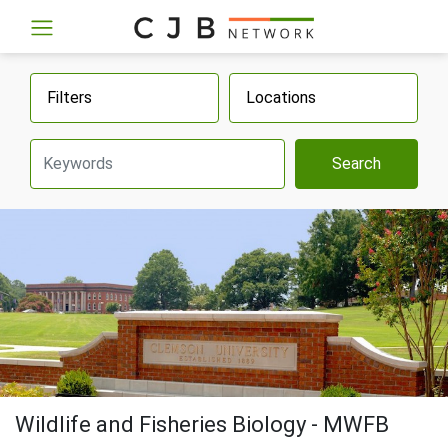
Filters
Locations
Search
Wildlife and Fisheries Biology - MWFB