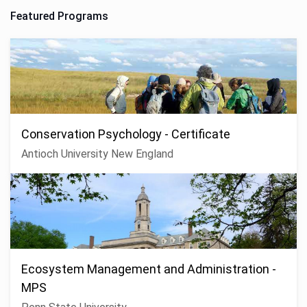
Featured Programs
Conservation Psychology - Certificate
Antioch University New England
Ecosystem Management and Administration -
MPS