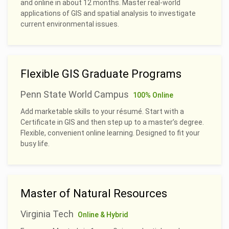
and online in about 12 months. Master real-world
applications of GIS and spatial analysis to investigate
current environmental issues.
Flexible GIS Graduate Programs
Penn State World Campus
100% Online
Add marketable skills to your résumé. Start with a
Certificate in GIS and then step up to a master’s degree.
Flexible, convenient online learning. Designed to fit your
busy life.
Master of Natural Resources
Virginia Tech
Online & Hybrid