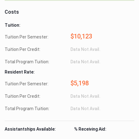
Costs
Tuition:
$10,123
Tuition Per Semester:
Tuition Per Credit:
Data Not Avail.
Total Program Tuition:
Data Not Avail.
Resident Rate:
$5,198
Tuition Per Semester:
Tuition Per Credit:
Data Not Avail.
Total Program Tuition:
Data Not Avail.
Assistantships Available:
% Receiving Aid: