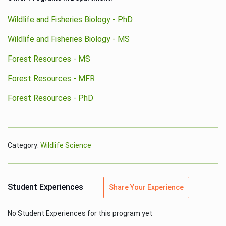
Wildlife and Fisheries Biology - PhD
Wildlife and Fisheries Biology - MS
Forest Resources - MS
Forest Resources - MFR
Forest Resources - PhD
Category:
Wildlife Science
Student Experiences
Share Your Experience
No Student Experiences for this program yet