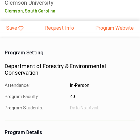
Clemson University
Clemson,
South Carolina
Save
Request Info
Program Website
Program Setting
Department of Forestry & Environmental
Conservation
Attendance:
In-Person
Program Faculty:
40
Program Students:
Data Not Avail.
Program Details