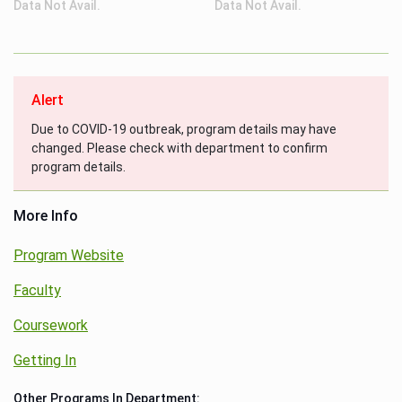
Data Not Avail.
Data Not Avail.
Alert
Due to COVID-19 outbreak, program details may have
changed. Please check with department to confirm
program details.
More Info
Program Website
Faculty
Coursework
Getting In
Other Programs In Department: