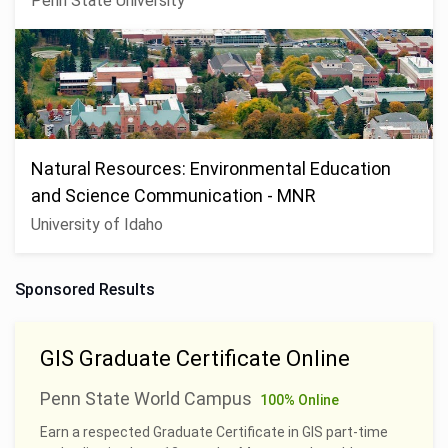
Penn State University
Natural Resources: Environmental Education
and Science Communication - MNR
University of Idaho
Sponsored Results
GIS Graduate Certificate Online
Penn State World Campus
100% Online
Earn a respected Graduate Certificate in GIS part-time