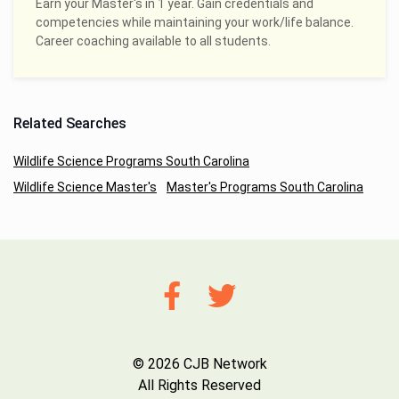
Earn your Master's in 1 year. Gain credentials and
competencies while maintaining your work/life balance.
Career coaching available to all students.
Related Searches
Wildlife Science Programs South Carolina
Wildlife Science Master's
Master's Programs South Carolina
© 2026 CJB Network
All Rights Reserved