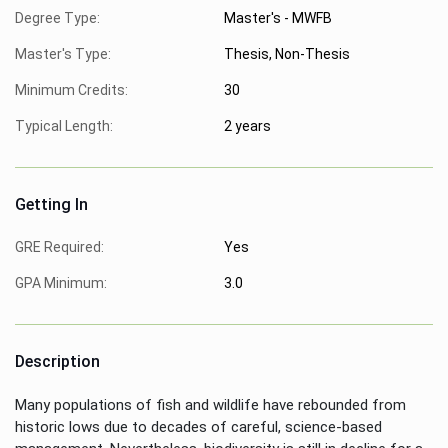
Degree Type:
Master's - MWFB
Master's Type:
Thesis, Non-Thesis
Minimum Credits:
30
Typical Length:
2 years
Getting In
GRE Required:
Yes
GPA Minimum:
3.0
Description
Many populations of fish and wildlife have rebounded from
historic lows due to decades of careful, science-based