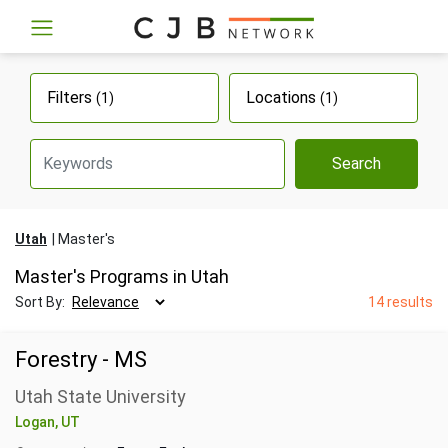
Filters
Locations
(1)
(1)
Search
Utah
Master's
Master's Programs in Utah
Sort By:
14 results
Forestry - MS
Utah State University
Logan, UT