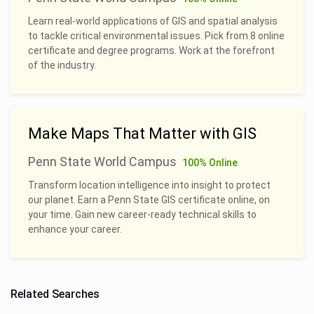
Learn real-world applications of GIS and spatial analysis
to tackle critical environmental issues. Pick from 8 online
certificate and degree programs. Work at the forefront
of the industry.
Make Maps That Matter with GIS
Penn State World Campus
100% Online
Transform location intelligence into insight to protect
our planet. Earn a Penn State GIS certificate online, on
your time. Gain new career-ready technical skills to
enhance your career.
Related Searches