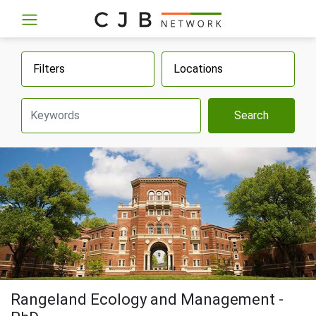
Filters
Locations
Search
Rangeland Ecology and Management -