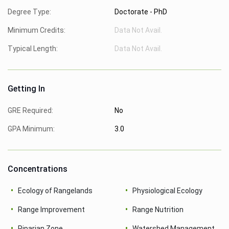
Degree Type:
Doctorate - PhD
Minimum Credits:
Data Not Avail.
Typical Length:
Data Not Avail.
Getting In
GRE Required:
No
GPA Minimum:
3.0
Concentrations
Ecology of Rangelands
Physiological Ecology
Range Improvement
Range Nutrition
Riparian Zone
Watershed Management