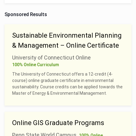
Sponsored Results
Sustainable Environmental Planning
& Management – Online Certificate
University of Connecticut Online
100% Online Curriculum
The University of Connecticut offers a 12-credit (4-
course) online graduate certificate in environmental
sustainability. Course credits can be applied towards the
Master of Energy & Environmental Management.
Online GIS Graduate Programs
Penn State World Campus
100% Online