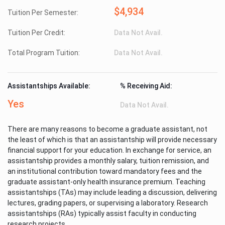
$4,934
Tuition Per Semester:
Tuition Per Credit:
Data Not Avail.
Total Program Tuition:
Data Not Avail.
Assistantships Available:
% Receiving Aid:
Yes
Data Not Avail.
There are many reasons to become a graduate assistant, not
the least of which is that an assistantship will provide necessary
financial support for your education. In exchange for service, an
assistantship provides a monthly salary, tuition remission, and
an institutional contribution toward mandatory fees and the
graduate assistant-only health insurance premium. Teaching
assistantships (TAs) may include leading a discussion, delivering
lectures, grading papers, or supervising a laboratory. Research
assistantships (RAs) typically assist faculty in conducting
research projects.