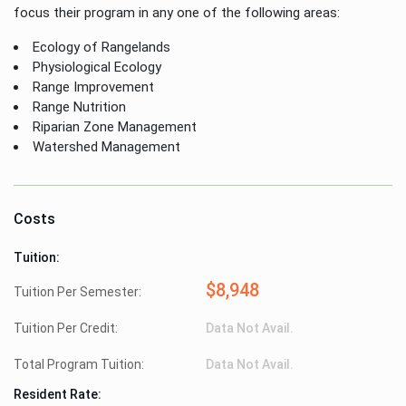
focus their program in any one of the following areas:
Ecology of Rangelands
Physiological Ecology
Range Improvement
Range Nutrition
Riparian Zone Management
Watershed Management
Costs
Tuition:
$8,948
Tuition Per Semester:
Tuition Per Credit:
Data Not Avail.
Total Program Tuition:
Data Not Avail.
Resident Rate: