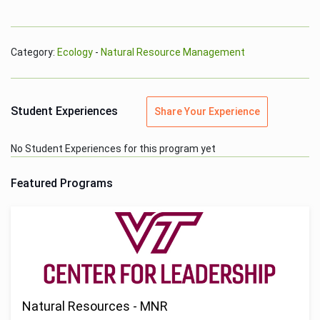
Category:
Ecology
-
Natural Resource Management
Student Experiences
Share Your Experience
No Student Experiences for this program yet
Featured Programs
Natural Resources - MNR