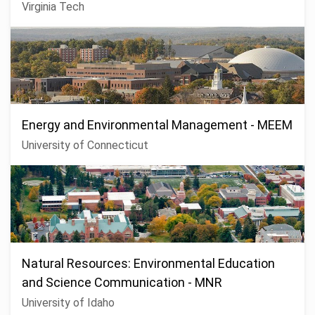
Virginia Tech
Energy and Environmental Management - MEEM
University of Connecticut
Natural Resources: Environmental Education
and Science Communication - MNR
University of Idaho