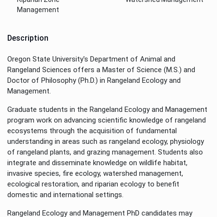
Management
Description
Oregon State University's Department of Animal and
Rangeland Sciences offers a Master of Science (M.S.) and
Doctor of Philosophy (Ph.D.) in Rangeland Ecology and
Management.
Graduate students in the Rangeland Ecology and Management
program work on advancing scientific knowledge of rangeland
ecosystems through the acquisition of fundamental
understanding in areas such as rangeland ecology, physiology
of rangeland plants, and grazing management. Students also
integrate and disseminate knowledge on wildlife habitat,
invasive species, fire ecology, watershed management,
ecological restoration, and riparian ecology to benefit
domestic and international settings.
Rangeland Ecology and Management PhD candidates may