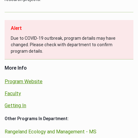
Alert
Due to COVID-19 outbreak, program details may have
changed. Please check with department to confirm
program details.
More Info
Program Website
Faculty
Getting In
Other Programs In Department:
Rangeland Ecology and Management - MS