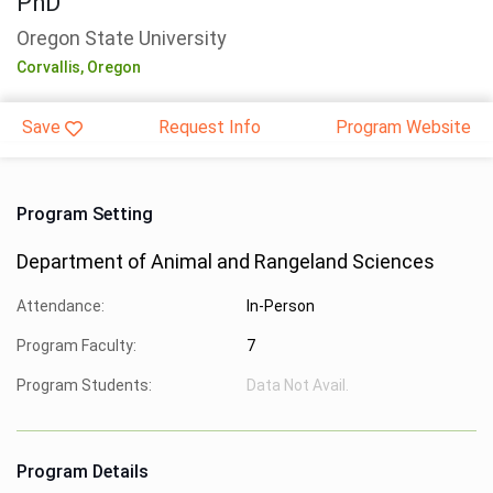
PhD
Oregon State University
Corvallis,
Oregon
Save
Request Info
Program Website
Program Setting
Department of Animal and Rangeland Sciences
Attendance:
In-Person
Program Faculty:
7
Program Students:
Data Not Avail.
Program Details