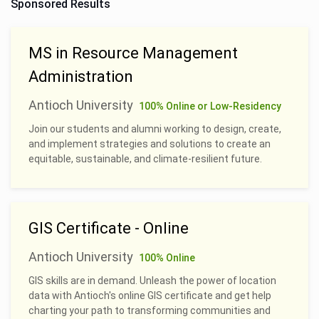
Sponsored Results
MS in Resource Management
Administration
Antioch University
100% Online or Low-Residency
Join our students and alumni working to design, create,
and implement strategies and solutions to create an
equitable, sustainable, and climate-resilient future.
GIS Certificate - Online
Antioch University
100% Online
GIS skills are in demand. Unleash the power of location
data with Antioch's online GIS certificate and get help
charting your path to transforming communities and