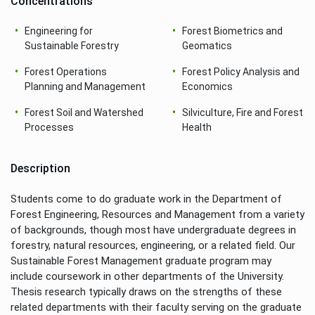
Concentrations
Engineering for
Forest Biometrics and
Sustainable Forestry
Geomatics
Forest Operations
Forest Policy Analysis and
Planning and Management
Economics
Forest Soil and Watershed
Silviculture, Fire and Forest
Processes
Health
Description
Students come to do graduate work in the Department of
Forest Engineering, Resources and Management from a variety
of backgrounds, though most have undergraduate degrees in
forestry, natural resources, engineering, or a related field. Our
Sustainable Forest Management graduate program may
include coursework in other departments of the University.
Thesis research typically draws on the strengths of these
related departments with their faculty serving on the graduate