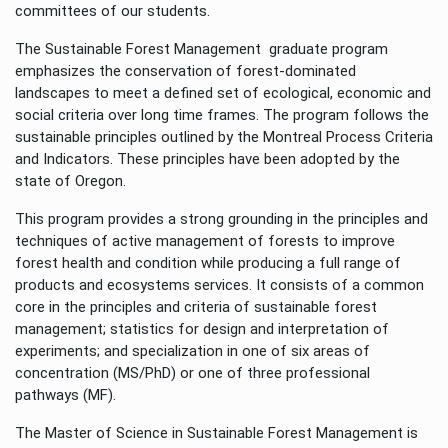
committees of our students.
The Sustainable Forest Management graduate program
emphasizes the conservation of forest-dominated
landscapes to meet a defined set of ecological, economic and
social criteria over long time frames. The program follows the
sustainable principles outlined by the Montreal Process Criteria
and Indicators. These principles have been adopted by the
state of Oregon.
This program provides a strong grounding in the principles and
techniques of active management of forests to improve
forest health and condition while producing a full range of
products and ecosystems services. It consists of a common
core in the principles and criteria of sustainable forest
management; statistics for design and interpretation of
experiments; and specialization in one of six areas of
concentration (MS/PhD) or one of three professional
pathways (MF).
The Master of Science in Sustainable Forest Management is