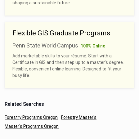
shaping a sustainable future.
Flexible GIS Graduate Programs
Penn State World Campus
100% Online
Add marketable skills to your résumé. Start with a
Certificate in GIS and then step up to a master’s degree.
Flexible, convenient online learning. Designed to fit your
busy life.
Related Searches
Forestry Programs Oregon
Forestry Master's
Master's Programs Oregon