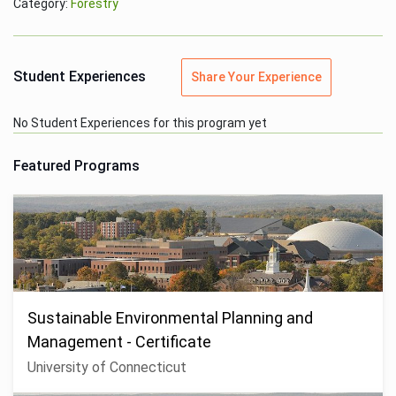
Category:
Forestry
Student Experiences
Share Your Experience
No Student Experiences for this program yet
Featured Programs
Sustainable Environmental Planning and
Management - Certificate
University of Connecticut