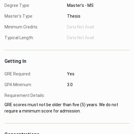
Degree Type:
Master's - MS
Master's Type:
Thesis
Minimum Credits:
Data Not Avail.
Typical Length:
Data Not Avail.
Getting In
GRE Required:
Yes
GPA Minimum:
3.0
Requirement Details:
GRE scores must not be older than five (5) years. We do not
require a minimum score for admission.