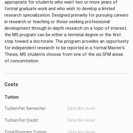
appropriate for students who want two or more years of
formal graduate work and who wish to develop a limited
research specialization. Designed primarily for pursuing careers
in research or teaching or those seeking professional
development through in-depth research on a topic of interest,
the MS program can be either a terminal degree or the first
step toward a doctorate. The program provides an opportunity
for independent research to be reported in a formal Master’s
Thesis. MS students choose from one of the six SFM areas
of concentration.
Costs
Tuition:
Tuition Per Semester:
Data Not Avail.
Tuition Per Credit:
Data Not Avail.
Total Program Tuition:
Data Not Avail.