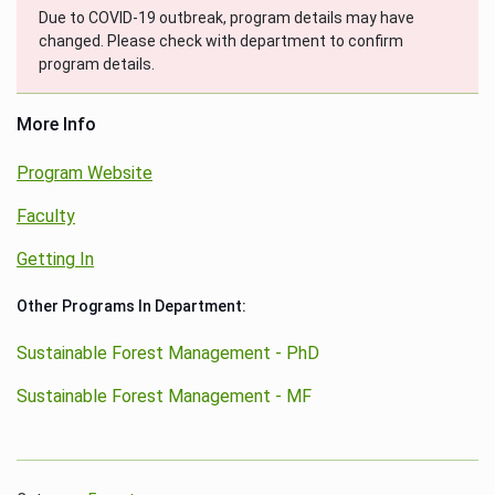
Due to COVID-19 outbreak, program details may have
changed. Please check with department to confirm
program details.
More Info
Program Website
Faculty
Getting In
Other Programs In Department:
Sustainable Forest Management - PhD
Sustainable Forest Management - MF