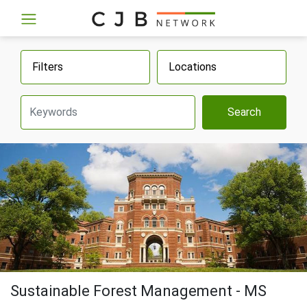
Filters
Locations
Search
Sustainable Forest Management - MS