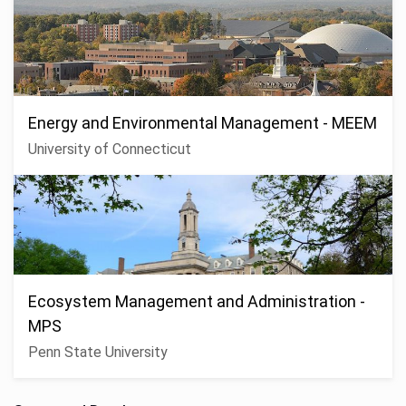
Energy and Environmental Management - MEEM
University of Connecticut
Ecosystem Management and Administration -
MPS
Penn State University