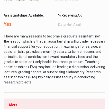
Assistantships Available:
% Receiving Aid:
Yes
Data Not Avail.
There are many reasons to become a graduate assistant, not
the least of which is that an assistantship will provide necessary
financial support for your education. In exchange for service, an
assistantship provides a monthly salary, tuition remission, and
an institutional contribution toward mandatory fees and the
graduate assistant-only health insurance premium. Teaching
assistantships (TAs) may include leading a discussion, delivering
lectures, grading papers, or supervising a laboratory. Research
assistantships (RAs) typically assist faculty in conducting
research projects.
Alert