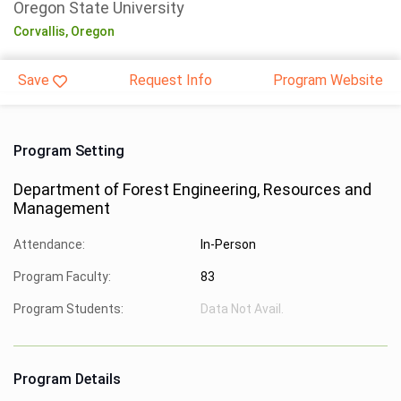
Oregon State University
Corvallis,
Oregon
Save
Request Info
Program Website
Program Setting
Department of Forest Engineering, Resources and
Management
Attendance:
In-Person
Program Faculty:
83
Program Students:
Data Not Avail.
Program Details