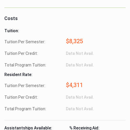
Costs
Tuition:
$8,325
Tuition Per Semester:
Tuition Per Credit:
Data Not Avail.
Total Program Tuition:
Data Not Avail.
Resident Rate:
$4,311
Tuition Per Semester:
Tuition Per Credit:
Data Not Avail.
Total Program Tuition:
Data Not Avail.
Assistantships Available:
% Receiving Aid: