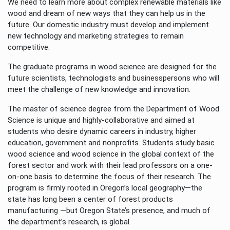
We need to learn more about complex renewable materials like
wood and dream of new ways that they can help us in the
future. Our domestic industry must develop and implement
new technology and marketing strategies to remain
competitive.
The graduate programs in wood science are designed for the
future scientists, technologists and businesspersons who will
meet the challenge of new knowledge and innovation.
The master of science degree from the Department of Wood
Science is unique and highly-collaborative and aimed at
students who desire dynamic careers in industry, higher
education, government and nonprofits. Students study basic
wood science and wood science in the global context of the
forest sector and work with their lead professors on a one-
on-one basis to determine the focus of their research. The
program is firmly rooted in Oregon’s local geography—the
state has long been a center of forest products
manufacturing —but Oregon State’s presence, and much of
the department’s research, is global.