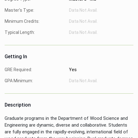
Master's Type:
Data Not Avail.
Minimum Credits:
Data Not Avail.
Typical Length:
Data Not Avail.
Getting In
GRE Required:
Yes
GPA Minimum:
Data Not Avail.
Description
Graduate programs in the Department of Wood Science and
Engineering are dynamic, diverse and collaborative. Students
are fully engaged in the rapidly-evolving, international field of