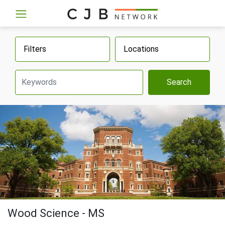
Filters
Locations
Search
Wood Science - MS