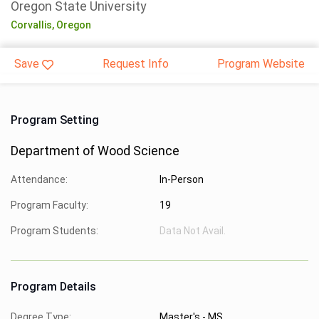
Oregon State University
Corvallis,
Oregon
Save
Request Info
Program Website
Program Setting
Department of Wood Science
Attendance:
In-Person
Program Faculty:
19
Program Students:
Data Not Avail.
Program Details
Degree Type:
Master's - MS