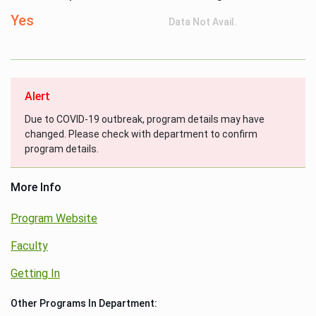
Yes
Data Not Avail.
Alert
Due to COVID-19 outbreak, program details may have
changed. Please check with department to confirm
program details.
More Info
Program Website
Faculty
Getting In
Other Programs In Department: