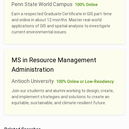
Penn State World Campus
100% Online
Earn a respected Graduate Certificate in GIS part-time
and online in about 12 months. Master real-world
applications of GIS and spatial analysis to investigate
current environmental issues.
MS in Resource Management
Administration
Antioch University
100% Online or Low-Residency
Join our students and alumni working to design, create,
and implement strategies and solutions to create an
equitable, sustainable, and climate-resilient future.