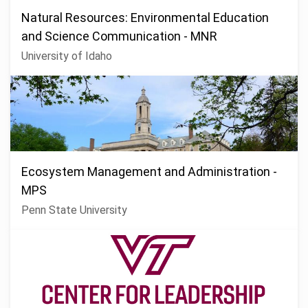
Natural Resources: Environmental Education
and Science Communication - MNR
University of Idaho
Ecosystem Management and Administration -
MPS
Penn State University