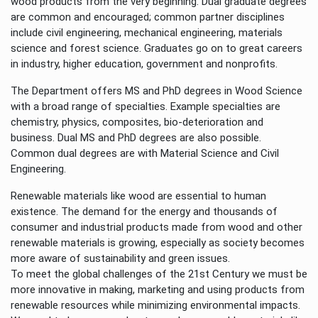
wood products from the very beginning. Dual graduate degrees
are common and encouraged; common partner disciplines
include civil engineering, mechanical engineering, materials
science and forest science. Graduates go on to great careers
in industry, higher education, government and nonprofits.
The Department offers MS and PhD degrees in Wood Science
with a broad range of specialties. Example specialties are
chemistry, physics, composites, bio-deterioration and
business. Dual MS and PhD degrees are also possible.
Common dual degrees are with Material Science and Civil
Engineering.
Renewable materials like wood are essential to human
existence. The demand for the energy and thousands of
consumer and industrial products made from wood and other
renewable materials is growing, especially as society becomes
more aware of sustainability and green issues.
To meet the global challenges of the 21st Century we must be
more innovative in making, marketing and using products from
renewable resources while minimizing environmental impacts.