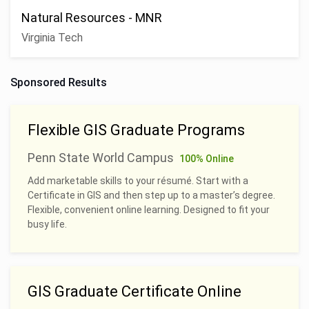
Natural Resources - MNR
Virginia Tech
Sponsored Results
Flexible GIS Graduate Programs
Penn State World Campus
100% Online
Add marketable skills to your résumé. Start with a
Certificate in GIS and then step up to a master’s degree.
Flexible, convenient online learning. Designed to fit your
busy life.
GIS Graduate Certificate Online