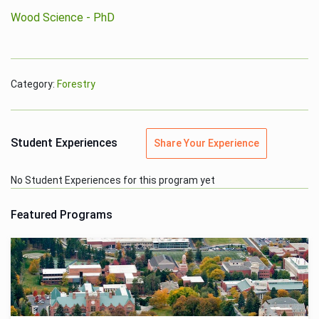
Wood Science - PhD
Category:
Forestry
Student Experiences
Share Your Experience
No Student Experiences for this program yet
Featured Programs