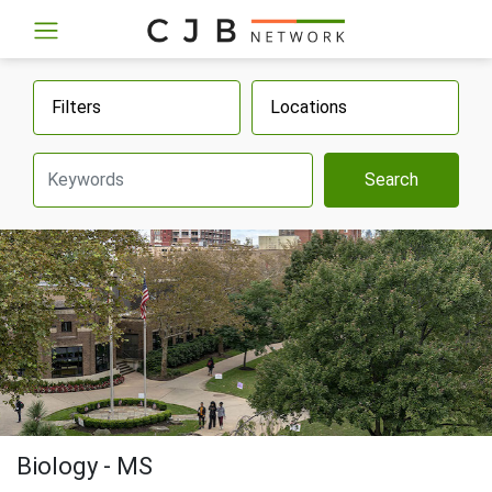
Filters
Locations
Search
Biology - MS