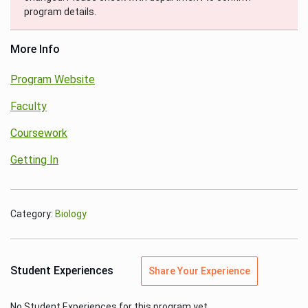
program details.
More Info
Program Website
Faculty
Coursework
Getting In
Category:
Biology
Student Experiences
Share Your Experience
No Student Experiences for this program yet