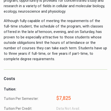
program, opportunity is provided for concentrated study and
research in a variety of fields in cellular and molecular biology,
ecology, neuroscience and physiology.
Although fully capable of meeting the requirements of the
full-time student, the schedule of the program, with classes
offered in the late afternoon, evening, and on Saturday, has
proven to be especially attractive to those students whose
outside obligations limit the hours of attendance or the
number of courses they can take each term. Students have up
to three years if full-time, or five years if part-time, to
complete degree requirements.
Costs
Tuition:
$7,825
Tuition Per Semester:
Tuition Per Credit:
Data Not Avail.