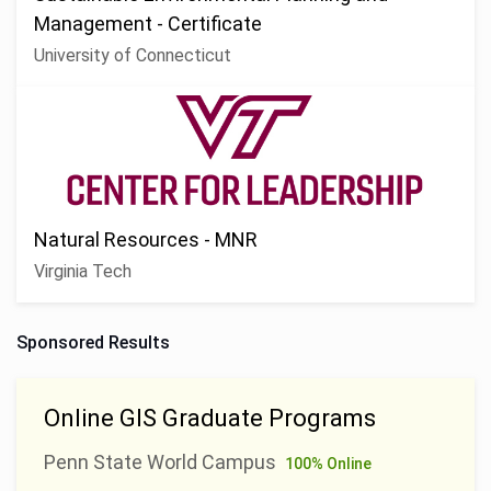
Management - Certificate
University of Connecticut
Natural Resources - MNR
Virginia Tech
Sponsored Results
Online GIS Graduate Programs
Penn State World Campus
100% Online