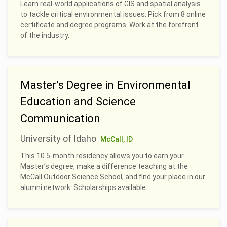
Learn real-world applications of GIS and spatial analysis
to tackle critical environmental issues. Pick from 8 online
certificate and degree programs. Work at the forefront
of the industry.
Master’s Degree in Environmental
Education and Science
Communication
University of Idaho
McCall, ID
This 10.5-month residency allows you to earn your
Master’s degree, make a difference teaching at the
McCall Outdoor Science School, and find your place in our
alumni network. Scholarships available.