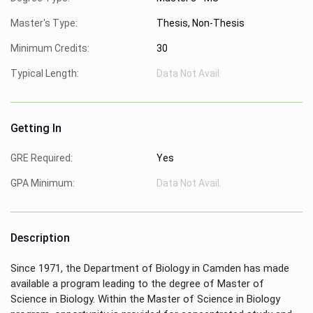
Master's Type:
Thesis, Non-Thesis
Minimum Credits:
30
Typical Length:
Data Not Avail.
Getting In
GRE Required:
Yes
GPA Minimum:
Data Not Avail.
Description
Since 1971, the Department of Biology in Camden has made
available a program leading to the degree of Master of
Science in Biology. Within the Master of Science in Biology