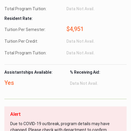
Total Program Tuition:
Data Not Avail.
Resident Rate:
$4,951
Tuition Per Semester:
Tuition Per Credit:
Data Not Avail.
Total Program Tuition:
Data Not Avail.
Assistantships Available:
% Receiving Aid:
Yes
Data Not Avail.
Alert
Due to COVID-19 outbreak, program details may have
changed. Please check with department to confirm