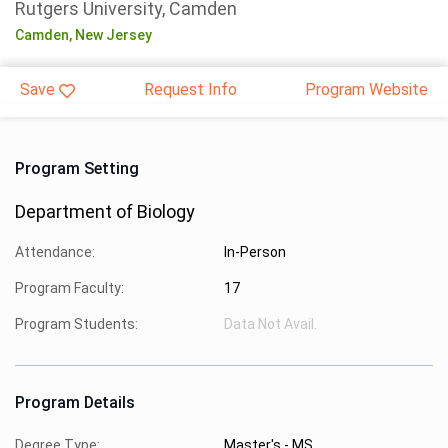
Rutgers University, Camden
Camden,
New Jersey
Save
Request Info
Program Website
Program Setting
Department of Biology
Attendance:
In-Person
Program Faculty:
17
Program Students:
Data Not Avail.
Program Details
Degree Type:
Master's - MS