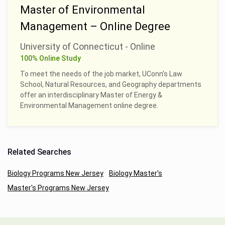
Master of Environmental
Management – Online Degree
University of Connecticut - Online
100% Online Study
To meet the needs of the job market, UConn’s Law
School, Natural Resources, and Geography departments
offer an interdisciplinary Master of Energy &
Environmental Management online degree.
Related Searches
Biology Programs New Jersey
Biology Master's
Master's Programs New Jersey