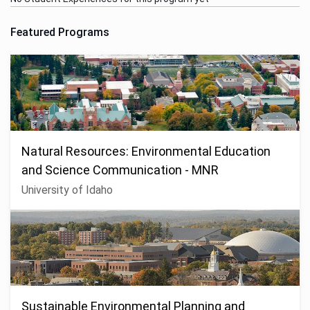
Featured Programs
Natural Resources: Environmental Education
and Science Communication - MNR
University of Idaho
Sustainable Environmental Planning and