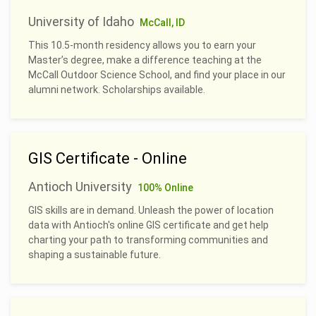
University of Idaho
McCall, ID
This 10.5-month residency allows you to earn your
Master’s degree, make a difference teaching at the
McCall Outdoor Science School, and find your place in our
alumni network. Scholarships available.
GIS Certificate - Online
Antioch University
100% Online
GIS skills are in demand. Unleash the power of location
data with Antioch's online GIS certificate and get help
charting your path to transforming communities and
shaping a sustainable future.