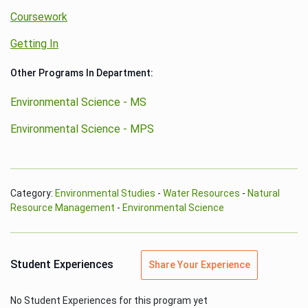
Coursework
Getting In
Other Programs In Department:
Environmental Science - MS
Environmental Science - MPS
Category:
Environmental Studies
-
Water Resources
-
Natural
Resource Management
-
Environmental Science
Student Experiences
Share Your Experience
No Student Experiences for this program yet