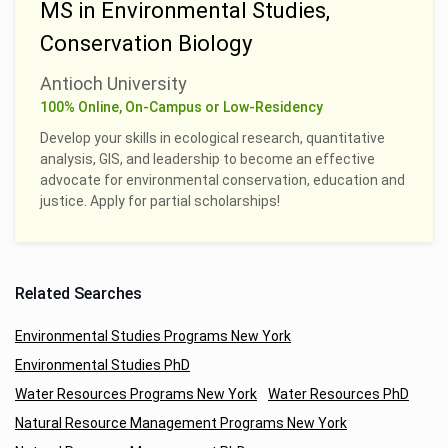
MS in Environmental Studies,
Conservation Biology
Antioch University
100% Online, On-Campus or Low-Residency
Develop your skills in ecological research, quantitative
analysis, GIS, and leadership to become an effective
advocate for environmental conservation, education and
justice. Apply for partial scholarships!
Related Searches
Environmental Studies Programs New York
Environmental Studies PhD
Water Resources Programs New York
Water Resources PhD
Natural Resource Management Programs New York