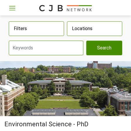
Filters
Locations
Search
Environmental Science - PhD