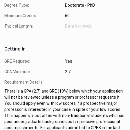
Degree Type:
Doctorate - PhD
Minimum Credits:
60
Typical Length:
Data Not Avail.
Getting In
GRE Required:
Yes
GPA Minimum:
2.7
Requirement Details:
There is a GPA (2.7) and GRE (10%) below which your application
will not be reviewed unless a program or professor requests it.
You should apply even with low scores if a prospective major
professor is interested in your case in spite of your low scores.
This happens most often with non-traditional students who had
poor undergraduate backgrounds but impressive professional
accomplishments. For applicants admitted to GPES in the last