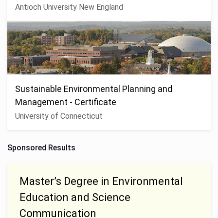
Antioch University New England
Sustainable Environmental Planning and
Management - Certificate
University of Connecticut
Sponsored Results
Master’s Degree in Environmental
Education and Science
Communication