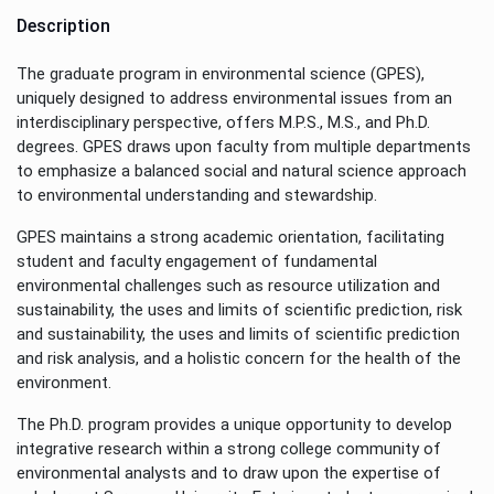
Description
The graduate program in environmental science (GPES),
uniquely designed to address environmental issues from an
interdisciplinary perspective, offers M.P.S., M.S., and Ph.D.
degrees. GPES draws upon faculty from multiple departments
to emphasize a balanced social and natural science approach
to environmental understanding and stewardship.
GPES maintains a strong academic orientation, facilitating
student and faculty engagement of fundamental
environmental challenges such as resource utilization and
sustainability, the uses and limits of scientific prediction, risk
and sustainability, the uses and limits of scientific prediction
and risk analysis, and a holistic concern for the health of the
environment.
The Ph.D. program provides a unique opportunity to develop
integrative research within a strong college community of
environmental analysts and to draw upon the expertise of