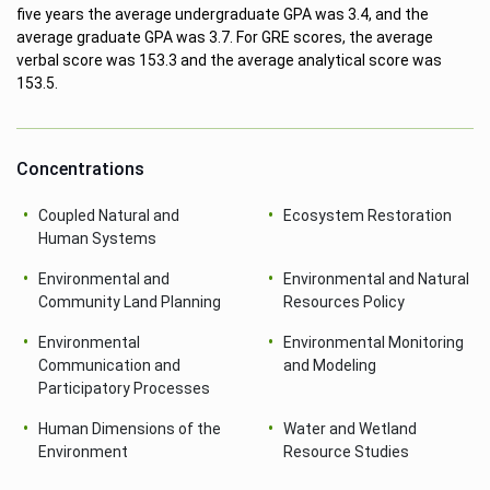
five years the average undergraduate GPA was 3.4, and the
average graduate GPA was 3.7. For GRE scores, the average
verbal score was 153.3 and the average analytical score was
153.5.
Concentrations
Coupled Natural and
Ecosystem Restoration
Human Systems
Environmental and
Environmental and Natural
Community Land Planning
Resources Policy
Environmental
Environmental Monitoring
Communication and
and Modeling
Participatory Processes
Human Dimensions of the
Water and Wetland
Environment
Resource Studies