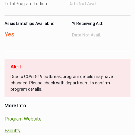
Total Program Tuition:
Data Not Avail.
Assistantships Available:
% Receiving Aid:
Yes
Data Not Avail.
Alert
Due to COVID-19 outbreak, program details may have
changed. Please check with department to confirm
program details.
More Info
Program Website
Faculty