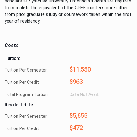
scholars at Syracuse University. Entering students are required
to complete the equivalent of the GPES master's core either
from prior graduate study or coursework taken within the first
year of residency.
Costs
Tuition:
$11,550
Tuition Per Semester:
$963
Tuition Per Credit:
Total Program Tuition:
Data Not Avail.
Resident Rate:
$5,655
Tuition Per Semester:
$472
Tuition Per Credit: