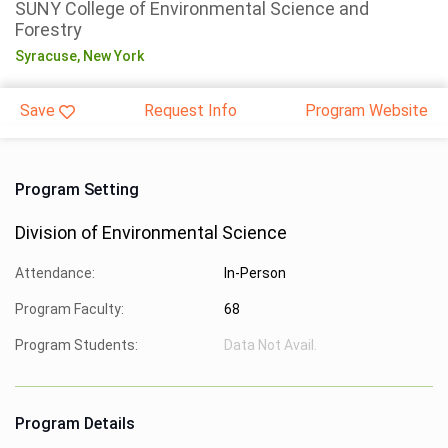
SUNY College of Environmental Science and
Forestry
Syracuse,
New York
Save
Request Info
Program Website
Program Setting
Division of Environmental Science
Attendance:
In-Person
Program Faculty:
68
Program Students:
Data Not Avail.
Program Details