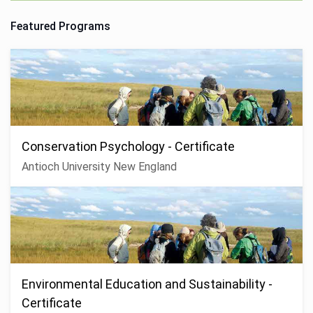
Featured Programs
Conservation Psychology - Certificate
Antioch University New England
Environmental Education and Sustainability -
Certificate