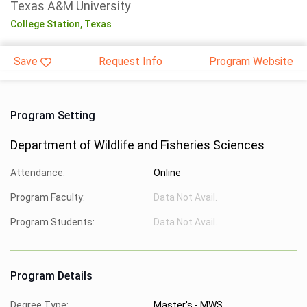
Texas A&M University
College Station,
Texas
Save
Request Info
Program Website
Program Setting
Department of Wildlife and Fisheries Sciences
Attendance:
Online
Program Faculty:
Data Not Avail.
Program Students:
Data Not Avail.
Program Details
Degree Type:
Master's - MWS