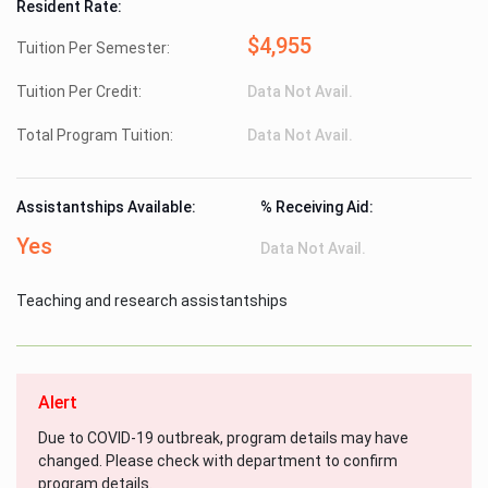
Resident Rate:
$4,955
Tuition Per Semester:
Tuition Per Credit:
Data Not Avail.
Total Program Tuition:
Data Not Avail.
Assistantships Available:
% Receiving Aid:
Yes
Data Not Avail.
Teaching and research assistantships
Alert
Due to COVID-19 outbreak, program details may have
changed. Please check with department to confirm
program details.