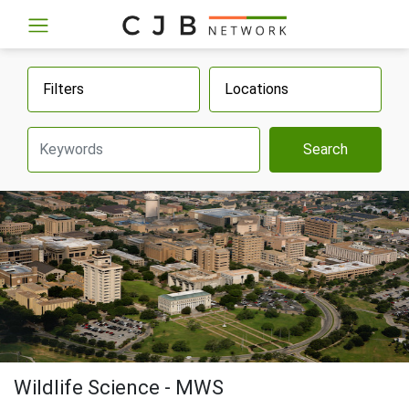
Filters
Locations
Search
Wildlife Science - MWS