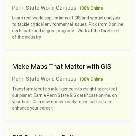
Penn State World Campus
100% Online
Learn real-world applications of GIS and spatial analysis
to tackle critical environmental issues. Pick from 8 online
certificate and degree programs. Work at the forefront
of the industry.
Make Maps That Matter with GIS
Penn State World Campus
100% Online
Transform location intelligence into insight to protect
our planet. Earn a Penn State GIS certificate online, on
your time. Gain new career-ready technical skills to
enhance your career.