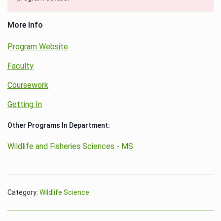
More Info
Program Website
Faculty
Coursework
Getting In
Other Programs In Department:
Wildlife and Fisheries Sciences - MS
Category:
Wildlife Science