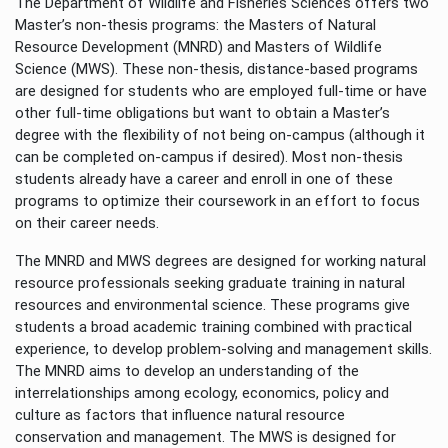
The Department of Wildlife and Fisheries Sciences offers two
Master’s non-thesis programs: the Masters of Natural
Resource Development (MNRD) and Masters of Wildlife
Science (MWS). These non-thesis, distance-based programs
are designed for students who are employed full-time or have
other full-time obligations but want to obtain a Master’s
degree with the flexibility of not being on-campus (although it
can be completed on-campus if desired). Most non-thesis
students already have a career and enroll in one of these
programs to optimize their coursework in an effort to focus
on their career needs.
The MNRD and MWS degrees are designed for working natural
resource professionals seeking graduate training in natural
resources and environmental science. These programs give
students a broad academic training combined with practical
experience, to develop problem-solving and management skills.
The MNRD aims to develop an understanding of the
interrelationships among ecology, economics, policy and
culture as factors that influence natural resource
conservation and management. The MWS is designed for