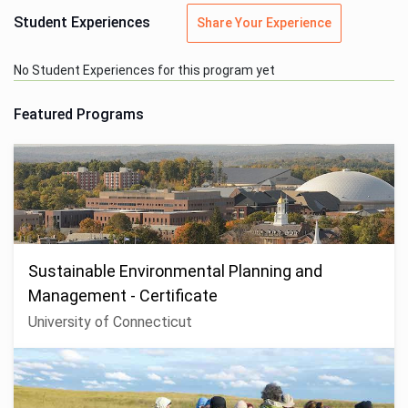
Student Experiences
Share Your Experience
No Student Experiences for this program yet
Featured Programs
Sustainable Environmental Planning and
Management - Certificate
University of Connecticut