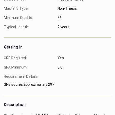
Master's Type:
Non-Thesis
Minimum Credits:
36
Typical Length:
2 years
Getting In
GRE Required:
Yes
GPA Minimum:
3.0
Requirement Details:
GRE scores approximately 297
Description