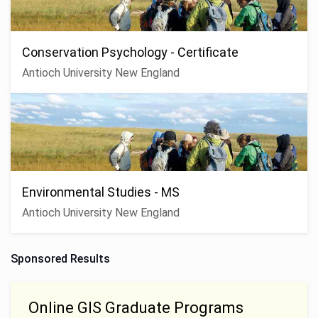
Conservation Psychology - Certificate
Antioch University New England
Environmental Studies - MS
Antioch University New England
Sponsored Results
Online GIS Graduate Programs