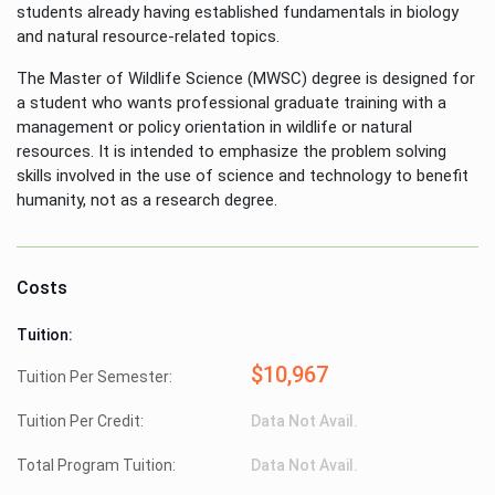
students already having established fundamentals in biology
and natural resource-related topics.
The Master of Wildlife Science (MWSC) degree is designed for
a student who wants professional graduate training with a
management or policy orientation in wildlife or natural
resources. It is intended to emphasize the problem solving
skills involved in the use of science and technology to benefit
humanity, not as a research degree.
Costs
Tuition:
$10,967
Tuition Per Semester:
Tuition Per Credit:
Data Not Avail.
Total Program Tuition:
Data Not Avail.