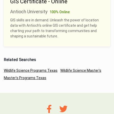
GIS Certificate - Online
Antioch University
100% Online
GIS skills are in demand. Unleash the power of location
data with Antioch's online GIS certificate and get help
charting your path to transforming communities and
shaping a sustainable future.
Related Searches
Wildlife Science Programs Texas
Wildlife Science Master's
Master's Programs Texas