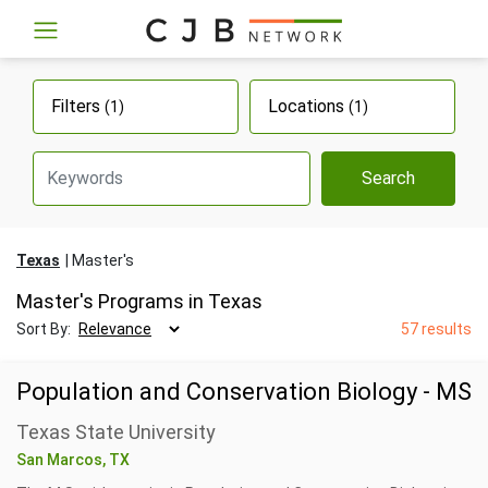
Filters
Locations
(1)
(1)
Search
Texas
Master's
Master's Programs in Texas
Sort By:
57 results
Population and Conservation Biology - MS
Texas State University
San Marcos, TX