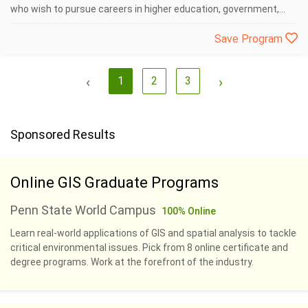
who wish to pursue careers in higher education, government,...
Save Program
‹
1
2
3
›
Sponsored Results
Online GIS Graduate Programs
Penn State World Campus
100% Online
Learn real-world applications of GIS and spatial analysis to tackle
critical environmental issues. Pick from 8 online certificate and
degree programs. Work at the forefront of the industry.