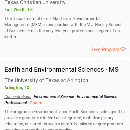
Texas Christian University
Fort Worth, TX
The Department offers a Masters in Environmental
Management (MEM) in conjunction with the M.J. Neeley School
of Business – it is the only two-year professional degree of its
kind in...
Save Program
Earth and Environmental Sciences - MS
The University of Texas at Arlington
Arlington, TX
Concentrations
Environmental Science
-
Environmental Science
Professional
-
2 more
The program in Environmental and Earth Sciences is designed to
provide a graduate student an integrated, multidisciplinary
education, nurtured through a carefully tailored degree program