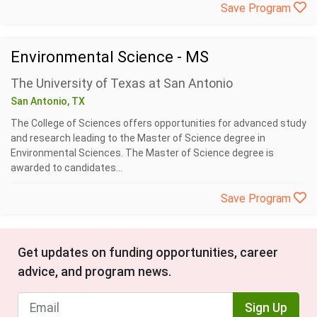
Save Program
Environmental Science - MS
The University of Texas at San Antonio
San Antonio, TX
The College of Sciences offers opportunities for advanced study
and research leading to the Master of Science degree in
Environmental Sciences. The Master of Science degree is
awarded to candidates...
Save Program
Get updates on funding opportunities, career
advice, and program news.
Sign Up