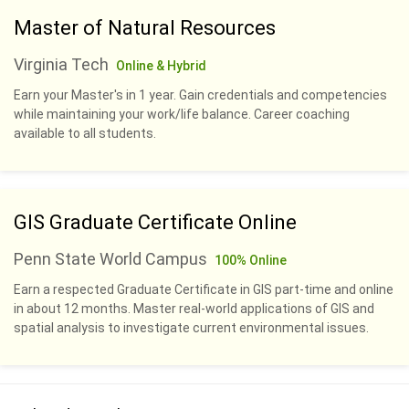
Master of Natural Resources
Virginia Tech
Online & Hybrid
Earn your Master's in 1 year. Gain credentials and competencies
while maintaining your work/life balance. Career coaching
available to all students.
GIS Graduate Certificate Online
Penn State World Campus
100% Online
Earn a respected Graduate Certificate in GIS part-time and online
in about 12 months. Master real-world applications of GIS and
spatial analysis to investigate current environmental issues.