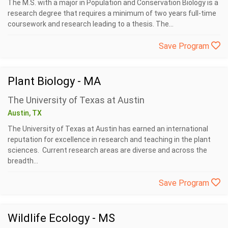
The M.S. with a major in Population and Conservation Biology is a
research degree that requires a minimum of two years full-time
coursework and research leading to a thesis. The...
Save Program
Plant Biology - MA
The University of Texas at Austin
Austin, TX
The University of Texas at Austin has earned an international
reputation for excellence in research and teaching in the plant
sciences. Current research areas are diverse and across the
breadth...
Save Program
Wildlife Ecology - MS