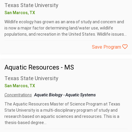
Texas State University
San Marcos, TX
Wildlife ecology has grown as an area of study and concern and
is now a major factor determining land/water use, wildlife
populations, and recreation in the United States. Wildlife issues...
Save Program
Aquatic Resources - MS
Texas State University
San Marcos, TX
Concentrations
Aquatic Biology
-
Aquatic Systems
The Aquatic Resources Master of Science Program at Texas
State University is a multi-disciplinary program of study and
research based on aquatic sciences and resources. This is a
thesis-based degree...