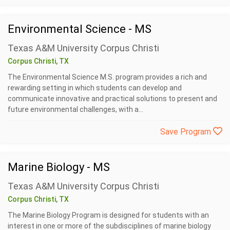
Environmental Science - MS
Texas A&M University Corpus Christi
Corpus Christi, TX
The Environmental Science M.S. program provides a rich and
rewarding setting in which students can develop and
communicate innovative and practical solutions to present and
future environmental challenges, with a...
Save Program
Marine Biology - MS
Texas A&M University Corpus Christi
Corpus Christi, TX
The Marine Biology Program is designed for students with an
interest in one or more of the subdisciplines of marine biology