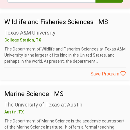
Wildlife and Fisheries Sciences - MS
Texas A&M University
College Station, TX
The Department of Wildlife and Fisheries Sciences at Texas A&M
University is the largest of its kind in the United States, and
perhaps in the world. At present, the department...
Save Program
Marine Science - MS
The University of Texas at Austin
Austin, TX
The Department of Marine Science is the academic counterpart
of the Marine Science Institute. It offers a formal teaching