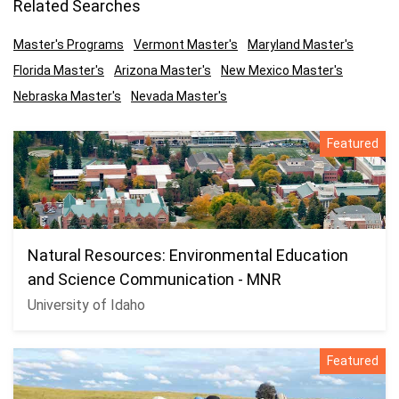
Related Searches
Master's Programs
Vermont Master's
Maryland Master's
Florida Master's
Arizona Master's
New Mexico Master's
Nebraska Master's
Nevada Master's
Featured
Natural Resources: Environmental Education
and Science Communication - MNR
University of Idaho
Featured