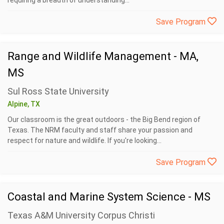
requiring a breadth of understanding...
Save Program
Range and Wildlife Management - MA,
MS
Sul Ross State University
Alpine, TX
Our classroom is the great outdoors - the Big Bend region of
Texas. The NRM faculty and staff share your passion and
respect for nature and wildlife. If you're looking...
Save Program
Coastal and Marine System Science - MS
Texas A&M University Corpus Christi