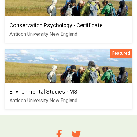
Conservation Psychology - Certificate
Antioch University New England
Featured
Environmental Studies - MS
Antioch University New England