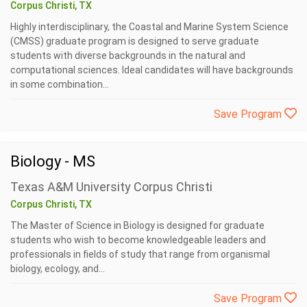
Corpus Christi, TX
Highly interdisciplinary, the Coastal and Marine System Science
(CMSS) graduate program is designed to serve graduate
students with diverse backgrounds in the natural and
computational sciences. Ideal candidates will have backgrounds
in some combination...
Save Program
Biology - MS
Texas A&M University Corpus Christi
Corpus Christi, TX
The Master of Science in Biology is designed for graduate
students who wish to become knowledgeable leaders and
professionals in fields of study that range from organismal
biology, ecology, and...
Save Program