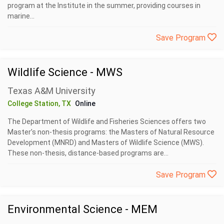
program at the Institute in the summer, providing courses in
marine...
Save Program
Wildlife Science - MWS
Texas A&M University
College Station, TX
Online
The Department of Wildlife and Fisheries Sciences offers two
Master’s non-thesis programs: the Masters of Natural Resource
Development (MNRD) and Masters of Wildlife Science (MWS).
These non-thesis, distance-based programs are...
Save Program
Environmental Science - MEM