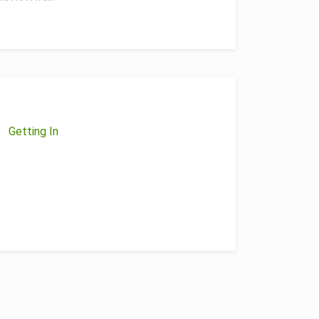
Getting In