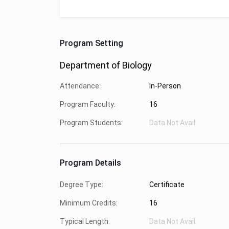
Program Setting
Department of Biology
Attendance:
In-Person
Program Faculty:
16
Program Students:
Data Not Avail.
Program Details
Degree Type:
Certificate
Minimum Credits:
16
Typical Length:
Data Not Avail.