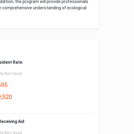
ddition, the program will provide professionals
re comprehensive understanding of ecological
sident Rate:
ta Not Avail.
595
9,520
Receiving Aid:
ta Not Avail.