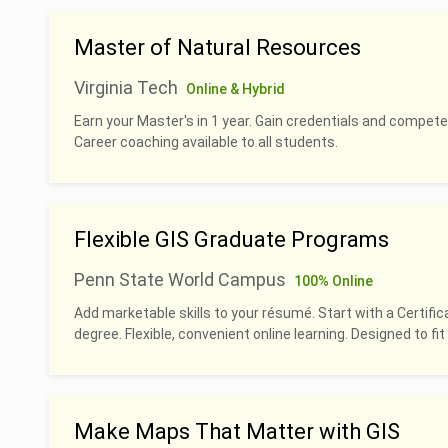
Master of Natural Resources
Virginia Tech
Online & Hybrid
Earn your Master's in 1 year. Gain credentials and compete
Career coaching available to all students.
Flexible GIS Graduate Programs
Penn State World Campus
100% Online
Add marketable skills to your résumé. Start with a Certific
degree. Flexible, convenient online learning. Designed to fit 
Make Maps That Matter with GIS