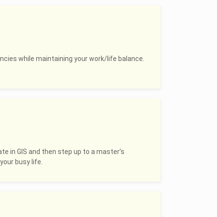
ncies while maintaining your work/life balance.
ate in GIS and then step up to a master’s
your busy life.