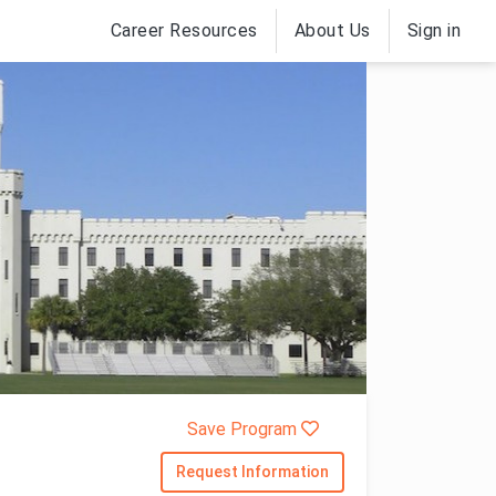
Career Resources
About Us
Sign in
Save Program
Request Information