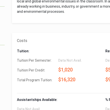
local and global environmental issues in the classroom. In a
already working in business, industry, or government a mo
and environmental processes.
Costs
Tuition:
Re
Tuition Per Semester:
Data Not Avail.
Da
$1,020
$
Tuition Per Credit:
$16,320
$
Total Program Tuition:
Assistantships Available:
% 
Data Not Avail.
Da