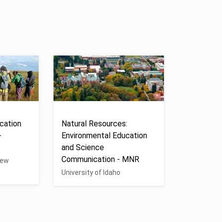
cation
Natural Resources:
-
Environmental Education
and Science
Communication - MNR
New
University of Idaho