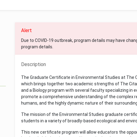
Alert
Due to COVID-19 outbreak, program details may have chan
program details.
Description
The Graduate Certificate in Environmental Studies at The Ci
which brings together two academic strengths of The Citad
and a Biology program with several faculty specializing in 
promote a comprehensive understanding of the complex rel
humans, and the highly dynamic nature of their surroundin
The mission of the Environmental Studies graduate certif
students in a variety of broadly-based ecological and envi
This new certificate program will allow educators the oppor