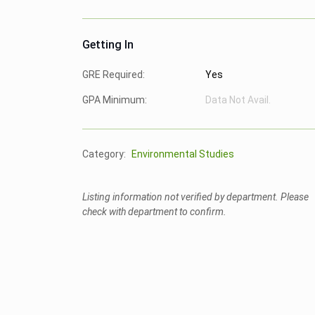
Getting In
GRE Required:
Yes
GPA Minimum:
Data Not Avail.
Category:
Environmental Studies
Listing information not verified by department. Please
check with department to confirm.