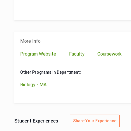
More Info
Program Website
Faculty
Coursework
Other Programs In Department:
Biology - MA
Student Experiences
Share Your Experience