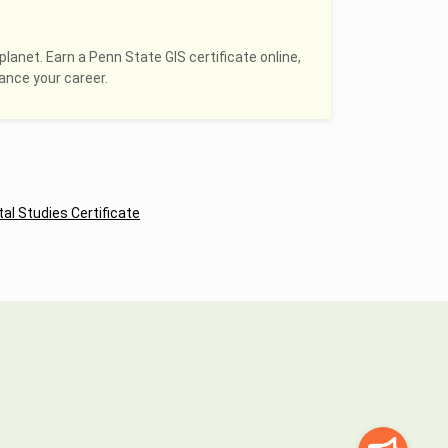
planet. Earn a Penn State GIS certificate online,
hance your career.
al Studies Certificate