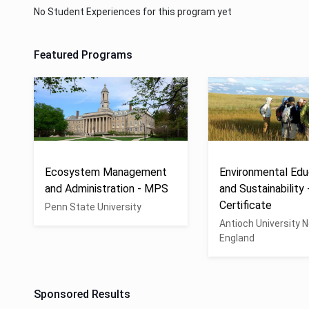
No Student Experiences for this program yet
Featured Programs
Ecosystem Management
Environmental Edu
and Administration - MPS
and Sustainability 
Certificate
Penn State University
Antioch University 
England
Sponsored Results