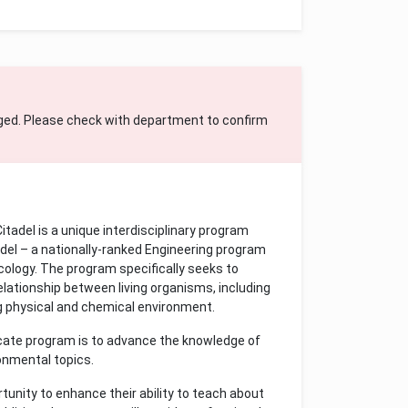
ged. Please check with department to confirm
tadel is a unique interdisciplinary program
el – a nationally-ranked Engineering program
ecology. The program specifically seeks to
ationship between living organisms, including
g physical and chemical environment.
icate program is to advance the knowledge of
ronmental topics.
tunity to enhance their ability to teach about