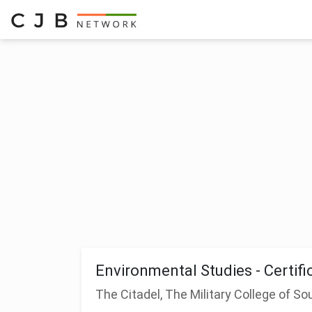
Environmental Studies - Certifi
The Citadel, The Military College of So