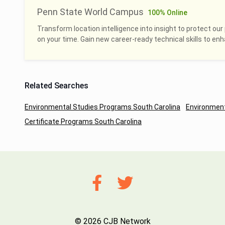
Penn State World Campus
100% Online
Transform location intelligence into insight to protect our 
on your time. Gain new career-ready technical skills to en
Related Searches
Environmental Studies Programs South Carolina
Environment
Certificate Programs South Carolina
© 2026 CJB Network