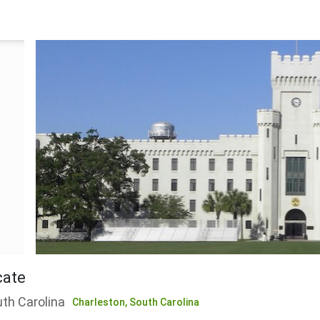
cate
uth Carolina
Charleston,
South Carolina