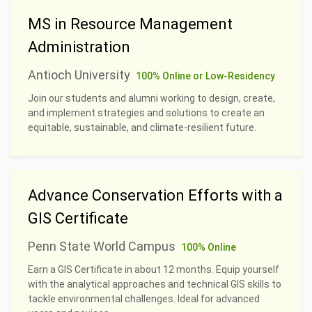
MS in Resource Management
Administration
Antioch University
100% Online or Low-Residency
Join our students and alumni working to design, create,
and implement strategies and solutions to create an
equitable, sustainable, and climate-resilient future.
Advance Conservation Efforts with a
GIS Certificate
Penn State World Campus
100% Online
Earn a GIS Certificate in about 12 months. Equip yourself
with the analytical approaches and technical GIS skills to
tackle environmental challenges. Ideal for advanced