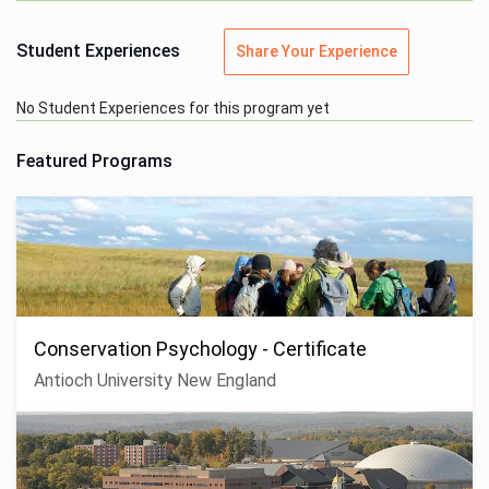
Student Experiences
Share Your Experience
No Student Experiences for this program yet
Featured Programs
Conservation Psychology - Certificate
Antioch University New England