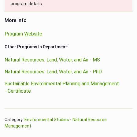
program details.
More Info
Program Website
Other Programs In Department:
Natural Resources: Land, Water, and Air - MS
Natural Resources: Land, Water, and Air - PhD
Sustainable Environmental Planning and Management
- Certificate
Category:
Environmental Studies
-
Natural Resource
Management