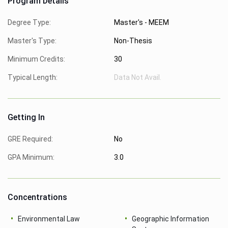
Program Details
Degree Type:
Master's - MEEM
Master's Type:
Non-Thesis
Minimum Credits:
30
Typical Length:
Data Not Avail.
Getting In
GRE Required:
No
GPA Minimum:
3.0
Concentrations
Environmental Law
Geographic Information