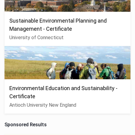
Sustainable Environmental Planning and
Management - Certificate
University of Connecticut
Environmental Education and Sustainability -
Certificate
Antioch University New England
Sponsored Results