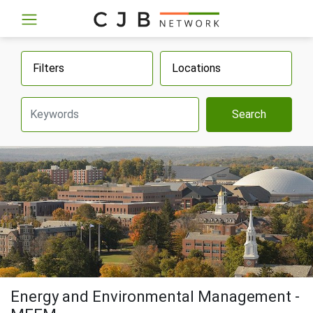
Filters
Locations
Search
Energy and Environmental Management -