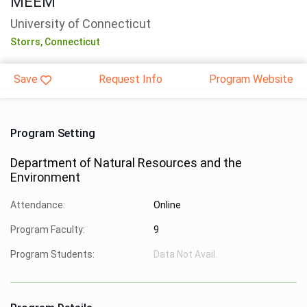
MEEM
University of Connecticut
Storrs,
Connecticut
Save
Request Info
Program Website
Program Setting
Department of Natural Resources and the
Environment
Attendance:
Online
Program Faculty:
9
Program Students:
Data Not Avail.