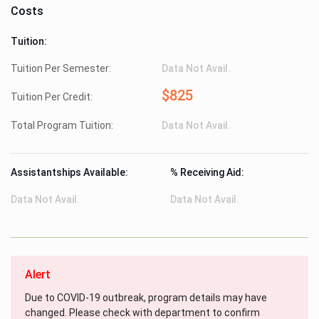
Costs
Tuition:
Tuition Per Semester:
Data Not Avail.
$825
Tuition Per Credit:
Total Program Tuition:
Data Not Avail.
Assistantships Available:
% Receiving Aid:
Data Not Avail.
Data Not Avail.
Alert
Due to COVID-19 outbreak, program details may have
changed. Please check with department to confirm