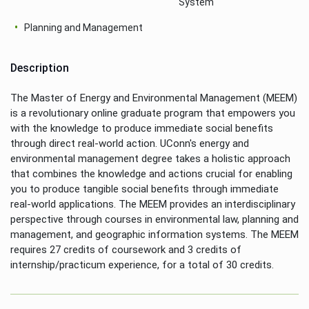
System
Planning and Management
Description
The Master of Energy and Environmental Management (MEEM)
is a revolutionary online graduate program that empowers you
with the knowledge to produce immediate social benefits
through direct real-world action. UConn's energy and
environmental management degree takes a holistic approach
that combines the knowledge and actions crucial for enabling
you to produce tangible social benefits through immediate
real-world applications. The MEEM provides an interdisciplinary
perspective through courses in environmental law, planning and
management, and geographic information systems. The MEEM
requires 27 credits of coursework and 3 credits of
internship/practicum experience, for a total of 30 credits.