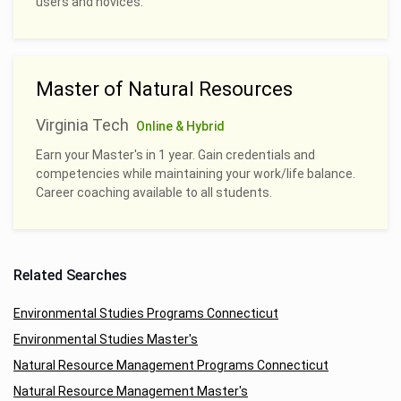
users and novices.
Master of Natural Resources
Virginia Tech
Online & Hybrid
Earn your Master's in 1 year. Gain credentials and
competencies while maintaining your work/life balance.
Career coaching available to all students.
Related Searches
Environmental Studies Programs Connecticut
Environmental Studies Master's
Natural Resource Management Programs Connecticut
Natural Resource Management Master's