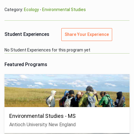
Category:
Ecology
-
Environmental Studies
Student Experiences
Share Your Experience
No Student Experiences for this program yet
Featured Programs
Environmental Studies - MS
Antioch University New England