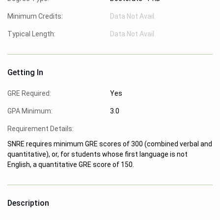
Minimum Credits:
Data Not Avail.
Typical Length:
Data Not Avail.
Getting In
GRE Required:
Yes
GPA Minimum:
3.0
Requirement Details:
SNRE requires minimum GRE scores of 300 (combined verbal and
quantitative), or, for students whose first language is not
English, a quantitative GRE score of 150.
Description