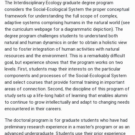
The Interdisciplinary Ecology graduate degree program
considers the Social-Ecological System the proper conceptual
framework for understanding the full scope of complex,
adaptive systems comprising humans in the natural world (see
the curriculum webpage for a diagrammatic depiction). The
degree program challenges students to understand both
natural and human dynamics in order to obtain a holistic view
and to foster integration of human activities with natural
resources and the environment. This is a remarkably difficult
goal, but experience shows that the program works on two
levels. First, students map their interests on the particular
components and processes of the Social-Ecological System
and select courses that provide formal training in important
areas of connection. Second, the discipline of this program of
study sets up a life-long habit of learning that enables alumni
to continue to grow intellectually and adapt to changing needs
encountered in their careers.
The doctoral program is for graduate students who have had
preliminary research experience in a master's program or as an
advanced undergraduate. Students use their prior experience