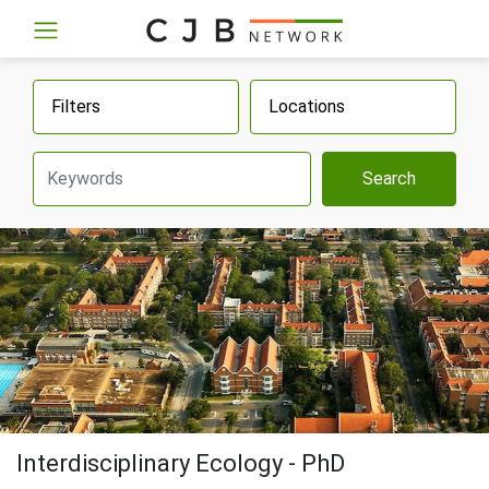
Filters
Locations
Search
Interdisciplinary Ecology - PhD