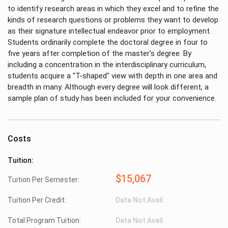
to identify research areas in which they excel and to refine the
kinds of research questions or problems they want to develop
as their signature intellectual endeavor prior to employment.
Students ordinarily complete the doctoral degree in four to
five years after completion of the master's degree. By
including a concentration in the interdisciplinary curriculum,
students acquire a "T-shaped" view with depth in one area and
breadth in many. Although every degree will look different, a
sample plan of study has been included for your convenience.
Costs
Tuition:
$15,067
Tuition Per Semester:
Tuition Per Credit:
Data Not Avail.
Total Program Tuition:
Data Not Avail.