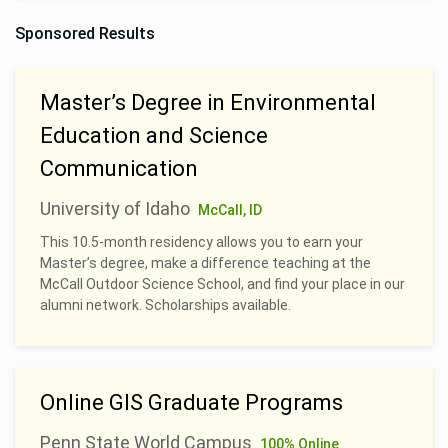
Sponsored Results
Master’s Degree in Environmental
Education and Science
Communication
University of Idaho
McCall, ID
This 10.5-month residency allows you to earn your
Master’s degree, make a difference teaching at the
McCall Outdoor Science School, and find your place in our
alumni network. Scholarships available.
Online GIS Graduate Programs
Penn State World Campus
100% Online