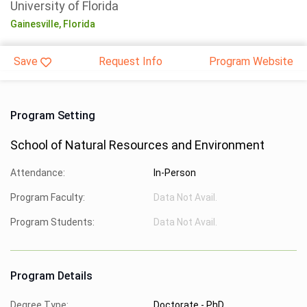
University of Florida
Gainesville,
Florida
Save
Request Info
Program Website
Program Setting
School of Natural Resources and Environment
Attendance:
In-Person
Program Faculty:
Data Not Avail.
Program Students:
Data Not Avail.
Program Details
Degree Type:
Doctorate - PhD