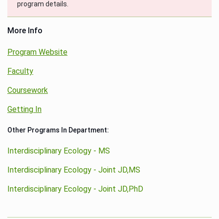
program details.
More Info
Program Website
Faculty
Coursework
Getting In
Other Programs In Department:
Interdisciplinary Ecology - MS
Interdisciplinary Ecology - Joint JD,MS
Interdisciplinary Ecology - Joint JD,PhD