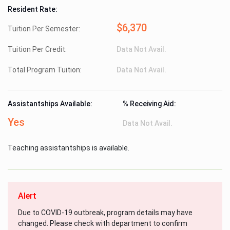
Resident Rate:
$6,370
Tuition Per Semester:
Tuition Per Credit:
Data Not Avail.
Total Program Tuition:
Data Not Avail.
Assistantships Available:
% Receiving Aid:
Yes
Data Not Avail.
Teaching assistantships is available.
Alert
Due to COVID-19 outbreak, program details may have
changed. Please check with department to confirm