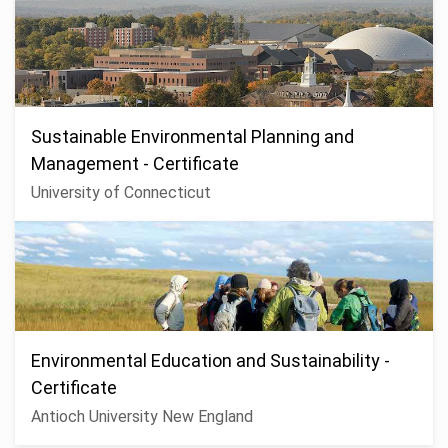
Sustainable Environmental Planning and
Management - Certificate
University of Connecticut
Environmental Education and Sustainability -
Certificate
Antioch University New England