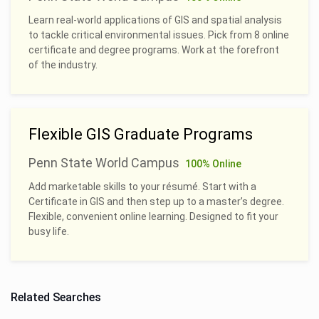
Learn real-world applications of GIS and spatial analysis
to tackle critical environmental issues. Pick from 8 online
certificate and degree programs. Work at the forefront
of the industry.
Flexible GIS Graduate Programs
Penn State World Campus
100% Online
Add marketable skills to your résumé. Start with a
Certificate in GIS and then step up to a master’s degree.
Flexible, convenient online learning. Designed to fit your
busy life.
Related Searches