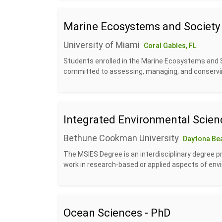
Marine Ecosystems and Society
University of Miami
Coral Gables, FL
Students enrolled in the Marine Ecosystems and S
committed to assessing, managing, and conservin
Integrated Environmental Scien
Bethune Cookman University
Daytona Bea
The MSIES Degree is an interdisciplinary degree p
work in research-based or applied aspects of envi
Ocean Sciences - PhD