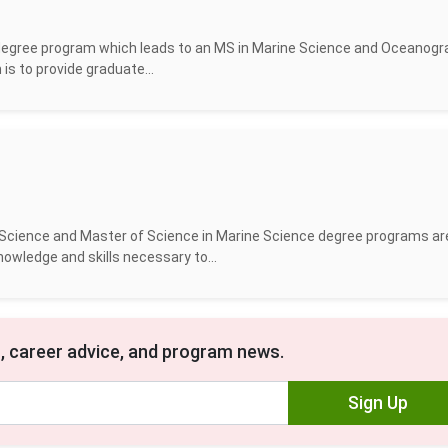
w degree program which leads to an MS in Marine Science and Oceanogr
is to provide graduate...
ne Science and Master of Science in Marine Science degree programs ar
owledge and skills necessary to...
, career advice, and program news.
Sign Up