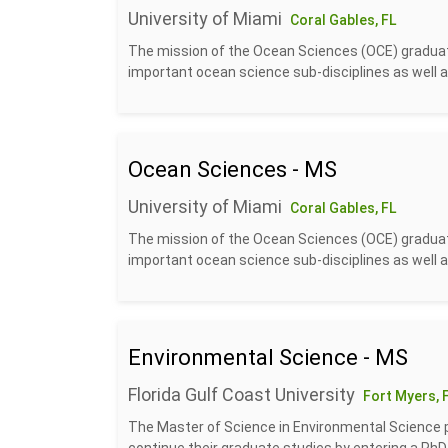
University of Miami
Coral Gables, FL
The mission of the Ocean Sciences (OCE) graduate
important ocean science sub-disciplines as well a
Ocean Sciences - MS
University of Miami
Coral Gables, FL
The mission of the Ocean Sciences (OCE) graduate
important ocean science sub-disciplines as well a
Environmental Science - MS
Florida Gulf Coast University
Fort Myers, 
The Master of Science in Environmental Science p