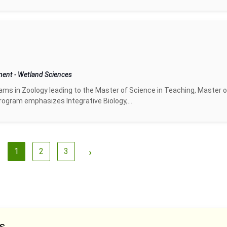
pment
-
Wetland Sciences
ms in Zoology leading to the Master of Science in Teaching, Master o
ogram emphasizes Integrative Biology,...
1
2
3
›
s