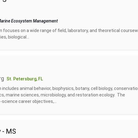
 Marine Ecosystem Management
ocuses on a wide range of field, laboratory, and theoretical coursew
s, biological...
rg
St. Petersburg, FL
includes animal behavior, biophysics, botany, cell biology, conservati
ics, marine sciences, microbiology, and restoration ecology. The
science career objectives,...
 - MS