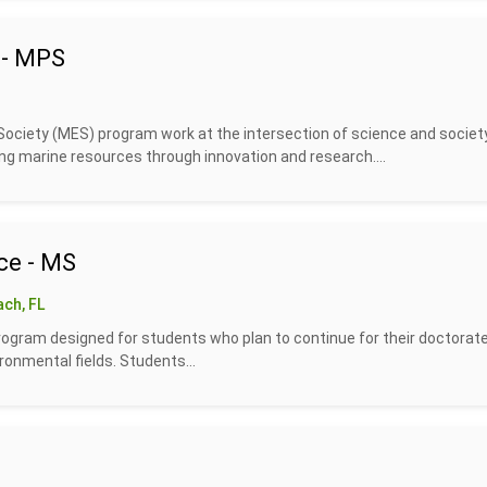
 - MPS
ociety (MES) program work at the intersection of science and society
g marine resources through innovation and research....
ce - MS
ch, FL
rogram designed for students who plan to continue for their doctorate
ronmental fields. Students...