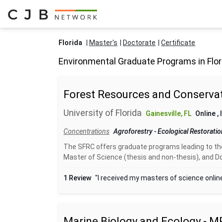
Florida
Master's
Doctorate
Certificate
Environmental Graduate Programs in Flor
Forest Resources and Conservat
University of Florida
Gainesville, FL
Online
,
Concentrations
Agroforestry
-
Ecological Restorati
The SFRC offers graduate programs leading to the
Master of Science (thesis and non-thesis), and Do
1 Review
"I received my masters of science online
Marine Biology and Ecology - M