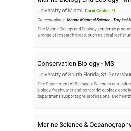
University of Miami
Coral Gables, FL
Concentrations
Marine Mammal Science
-
Tropical
The Marine Biology and Ecology academic program f
a range of research areas, such as coral reef studie
Conservation Biology - MS
University of South Florida, St. Petersbu
The Department of Biological Sciences curriculum 
biology, freshwater and terrestrial ecology, genet
department supports pre-professional and health-
Marine Science & Oceanography