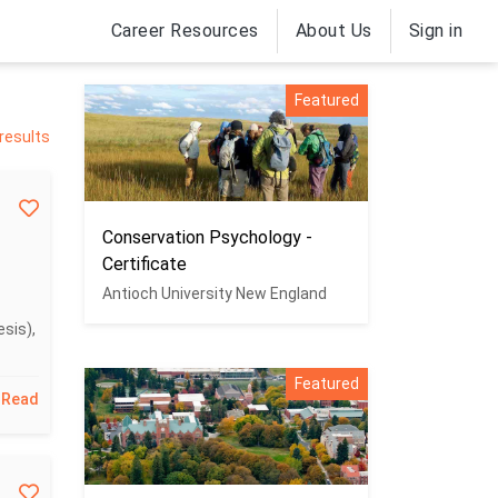
Career Resources
About Us
Sign in
Featured
results
Conservation Psychology -
Certificate
Antioch University New England
sis),
Featured
Read