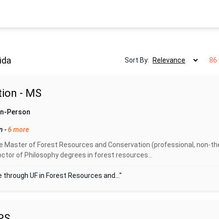
ida
Sort By:
86 
ion - MS
 In-Person
on
-
6 more
 Master of Forest Resources and Conservation (professional, non-the
ctor of Philosophy degrees in forest resources...
 through UF in Forest Resources and..."
PS