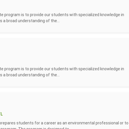
 program is to provide our students with specialized knowledge in
s a broad understanding of the...
 program is to provide our students with specialized knowledge in
s a broad understanding of the...
FL
repares students for a career as an environmental professional or to