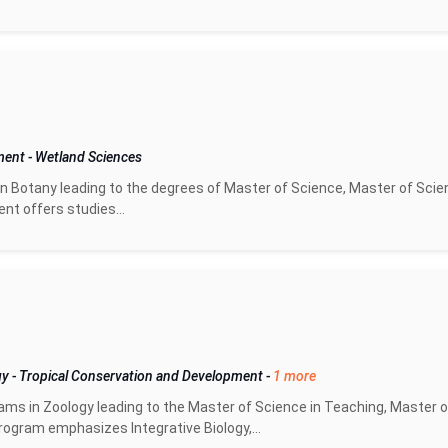
pment
-
Wetland Sciences
n Botany leading to the degrees of Master of Science, Master of Scie
nt offers studies...
gy
-
Tropical Conservation and Development
-
1 more
ms in Zoology leading to the Master of Science in Teaching, Master o
ogram emphasizes Integrative Biology,...