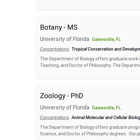
Botany - MS
University of Florida
Gainesville, FL
Concentrations
Tropical Conservation and Develo
The Department of Biology offers graduate work i
Teaching, and Doctor of Philosophy. The Departme
Zoology - PhD
University of Florida
Gainesville, FL
Concentrations
Animal Molecular and Cellular Biolo
The Department of Biology offers graduate progra
Science, and Doctor of Philosophy degrees. Our pr