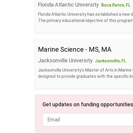
Florida Atlantic University
Boca Raton, FL
Florida Atlantic University has established a ne
The primary educational objective of this program 
Marine Science - MS, MA
Jacksonville University
Jacksonville, FL
J​acksonville University's Master of Arts in Mari
designed to provide graduates with the specific kn
Get updates on funding opportunities