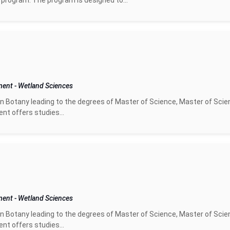
 program. The program is designed to...
pment
-
Wetland Sciences
n Botany leading to the degrees of Master of Science, Master of Scie
nt offers studies...
pment
-
Wetland Sciences
n Botany leading to the degrees of Master of Science, Master of Scie
nt offers studies...