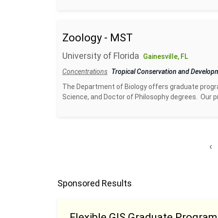
Zoology - MST
University of Florida
Gainesville, FL
Concentrations
Tropical Conservation and Develo
The Department of Biology offers graduate progra
Science, and Doctor of Philosophy degrees. Our pr
‹
Sponsored Results
Flexible GIS Graduate Program