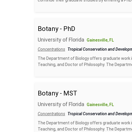
continue their graduate studies by entering a PhD
Botany - PhD
University of Florida
Gainesville, FL
Concentrations
Tropical Conservation and Develo
The Department of Biology offers graduate work i
Teaching, and Doctor of Philosophy. The Departme
Botany - MST
University of Florida
Gainesville, FL
Concentrations
Tropical Conservation and Develo
The Department of Biology offers graduate work i
Teaching, and Doctor of Philosophy. The Departme