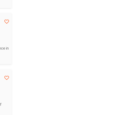
nce in
f