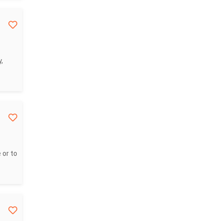
,
 or to