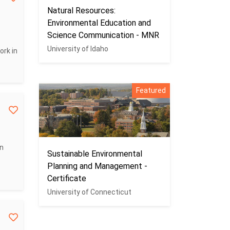
Natural Resources:
Environmental Education and
Science Communication - MNR
University of Idaho
ork in
Featured
on
Sustainable Environmental
Planning and Management -
Certificate
University of Connecticut