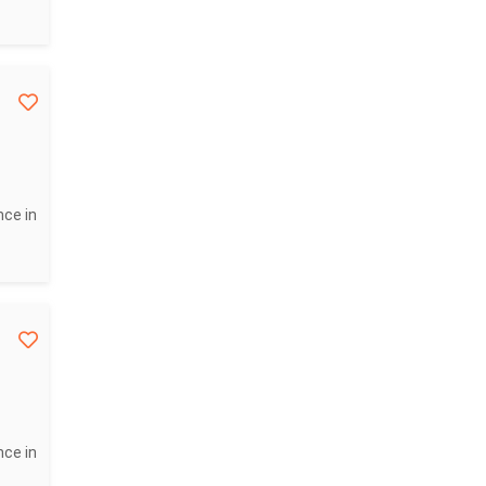
nce in
nce in