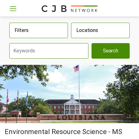
Filters
Locations
Search
Environmental Resource Science - MS