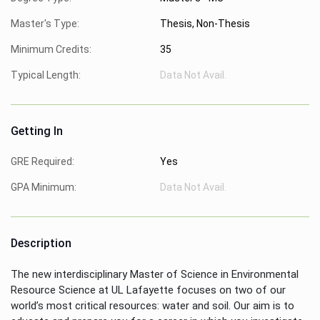
Master's Type:
Thesis, Non-Thesis
Minimum Credits:
35
Typical Length:
Data Not Avail.
Getting In
GRE Required:
Yes
GPA Minimum:
Data Not Avail.
Description
The new interdisciplinary Master of Science in Environmental
Resource Science at UL Lafayette focuses on two of our
world’s most critical resources: water and soil. Our aim is to