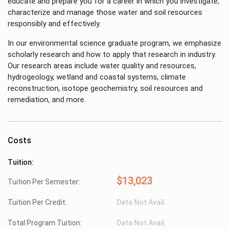
educate and prepare you for a career in which you investigate,
characterize and manage those water and soil resources
responsibly and effectively.
In our environmental science graduate program, we emphasize
scholarly research and how to apply that research in industry.
Our research areas include water quality and resources,
hydrogeology, wetland and coastal systems, climate
reconstruction, isotope geochemistry, soil resources and
remediation, and more.
Costs
Tuition:
$13,023
Tuition Per Semester:
Tuition Per Credit:
Data Not Avail.
Total Program Tuition:
Data Not Avail.