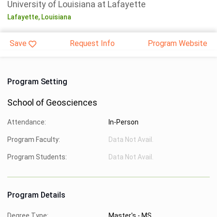
University of Louisiana at Lafayette
Lafayette,
Louisiana
Save
Request Info
Program Website
Program Setting
School of Geosciences
Attendance:
In-Person
Program Faculty:
Data Not Avail.
Program Students:
Data Not Avail.
Program Details
Degree Type:
Master's - MS