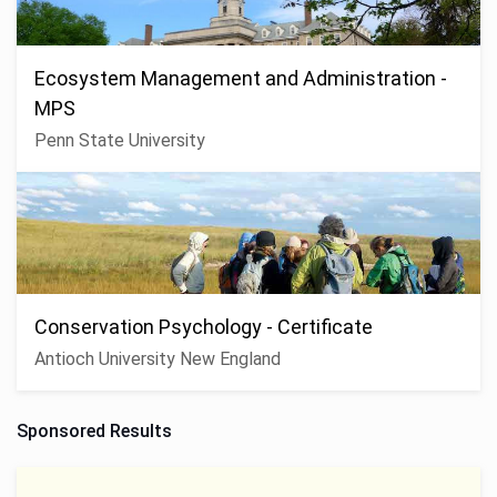
Ecosystem Management and Administration -
MPS
Penn State University
Conservation Psychology - Certificate
Antioch University New England
Sponsored Results