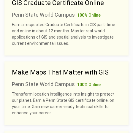
GIS Graduate Certificate Online
Penn State World Campus
100% Online
Earn a respected Graduate Certificate in GIS part-time
and online in about 12 months. Master real-world
applications of GIS and spatial analysis to investigate
current environmental issues.
Make Maps That Matter with GIS
Penn State World Campus
100% Online
Transform location intelligence into insight to protect
our planet. Earn a Penn State GIS certificate online, on
your time. Gain new career-ready technical skills to
enhance your career.