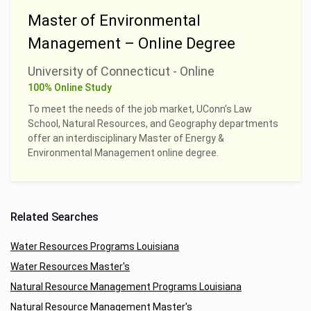
Master of Environmental
Management – Online Degree
University of Connecticut - Online
100% Online Study
To meet the needs of the job market, UConn’s Law
School, Natural Resources, and Geography departments
offer an interdisciplinary Master of Energy &
Environmental Management online degree.
Related Searches
Water Resources Programs Louisiana
Water Resources Master's
Natural Resource Management Programs Louisiana
Natural Resource Management Master's