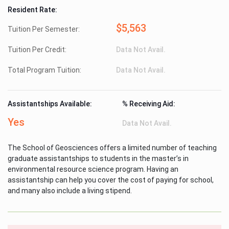
Resident Rate:
$5,563
Tuition Per Semester:
Tuition Per Credit:
Data Not Avail.
Total Program Tuition:
Data Not Avail.
Assistantships Available:
% Receiving Aid:
Yes
Data Not Avail.
The School of Geosciences offers a limited number of teaching
graduate assistantships to students in the master’s in
environmental resource science program. Having an
assistantship can help you cover the cost of paying for school,
and many also include a living stipend.