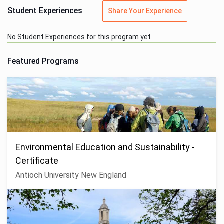
Student Experiences
Share Your Experience
No Student Experiences for this program yet
Featured Programs
Environmental Education and Sustainability -
Certificate
Antioch University New England