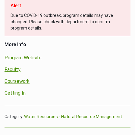
Alert
Due to COVID-19 outbreak, program details may have
changed. Please check with department to confirm
program details.
More Info
Program Website
Faculty
Coursework
Getting In
Category:
Water Resources
-
Natural Resource Management