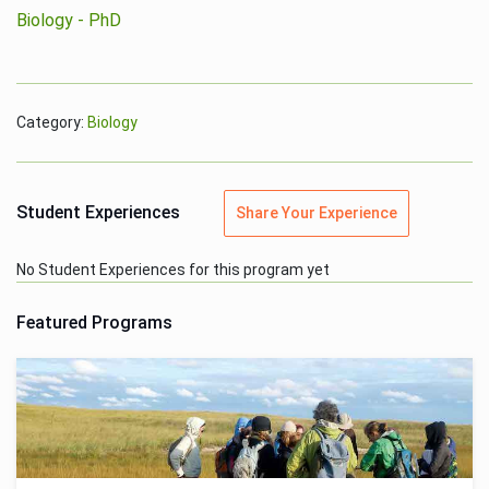
Biology - PhD
Category:
Biology
Student Experiences
Share Your Experience
No Student Experiences for this program yet
Featured Programs