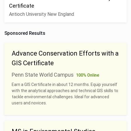
Certificate
Antioch University New England
Sponsored Results
Advance Conservation Efforts with a
GIS Certificate
Penn State World Campus
100% Online
Earn a GIS Certificate in about 12 months. Equip yourself
with the analytical approaches and technical GIS skills to
tackle environmental challenges. Ideal for advanced
users and novices.