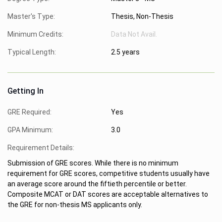
Master's Type:
Thesis, Non-Thesis
Minimum Credits:
Data Not Avail.
Typical Length:
2.5 years
Getting In
GRE Required:
Yes
GPA Minimum:
3.0
Requirement Details:
Submission of GRE scores. While there is no minimum
requirement for GRE scores, competitive students usually have
an average score around the fiftieth percentile or better.
Composite MCAT or DAT scores are acceptable alternatives to
the GRE for non-thesis MS applicants only.