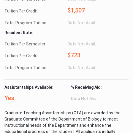
$1,507
Tuition Per Credit:
Total Program Tuition:
Data Not Avail.
Resident Rate:
Tuition Per Semester:
Data Not Avail.
$723
Tuition Per Credit:
Total Program Tuition:
Data Not Avail.
Assistantships Available:
% Receiving Aid:
Yes
Data Not Avail.
Graduate Teaching Assistantships (GTA) are awarded by the
Graduate Committee of the Department of Biology to meet
instructional needs of the Department and enhance the
educational progress of the student. All applicants initially