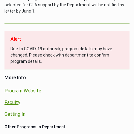
selected for GTA support by the Department will be notified by
letter by June 1.
Alert
Due to COVID-19 outbreak, program details may have
changed. Please check with department to confirm
program details.
More Info
Program Website
Faculty
Getting In
Other Programs In Department: