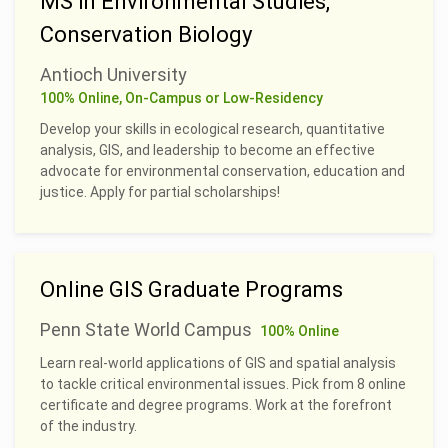
MS in Environmental Studies,
Conservation Biology
Antioch University
100% Online, On-Campus or Low-Residency
Develop your skills in ecological research, quantitative
analysis, GIS, and leadership to become an effective
advocate for environmental conservation, education and
justice. Apply for partial scholarships!
Online GIS Graduate Programs
Penn State World Campus
100% Online
Learn real-world applications of GIS and spatial analysis
to tackle critical environmental issues. Pick from 8 online
certificate and degree programs. Work at the forefront
of the industry.