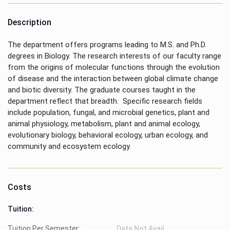
Description
The department offers programs leading to M.S. and Ph.D.
degrees in Biology. The research interests of our faculty range
from the origins of molecular functions through the evolution
of disease and the interaction between global climate change
and biotic diversity. The graduate courses taught in the
department reflect that breadth. Specific research fields
include population, fungal, and microbial genetics, plant and
animal physiology, metabolism, plant and animal ecology,
evolutionary biology, behavioral ecology, urban ecology, and
community and ecosystem ecology.
Costs
Tuition:
Tuition Per Semester:
Data Not Avail.