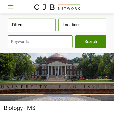
Filters
Locations
Search
Biology - MS