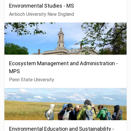
Environmental Studies - MS
Antioch University New England
Ecosystem Management and Administration -
MPS
Penn State University
Environmental Education and Sustainability -