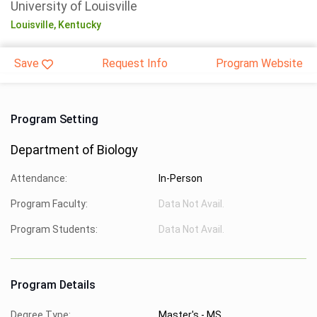
University of Louisville
Louisville,
Kentucky
Save
Request Info
Program Website
Program Setting
Department of Biology
Attendance:
In-Person
Program Faculty:
Data Not Avail.
Program Students:
Data Not Avail.
Program Details
Degree Type:
Master's - MS