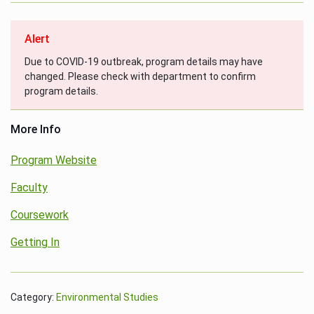
Alert
Due to COVID-19 outbreak, program details may have
changed. Please check with department to confirm
program details.
More Info
Program Website
Faculty
Coursework
Getting In
Category:
Environmental Studies