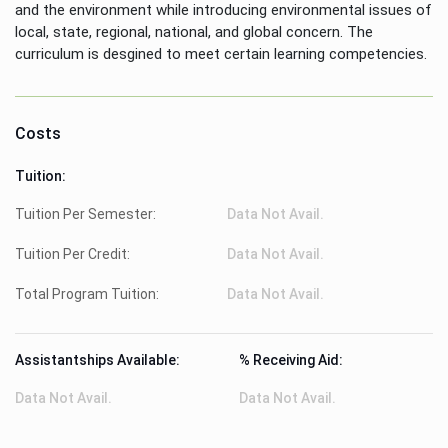
and the environment while introducing environmental issues of
local, state, regional, national, and global concern. The
curriculum is desgined to meet certain learning competencies.
Costs
Tuition:
Tuition Per Semester:
Data Not Avail.
Tuition Per Credit:
Data Not Avail.
Total Program Tuition:
Data Not Avail.
Assistantships Available:
% Receiving Aid:
Data Not Avail.
Data Not Avail.