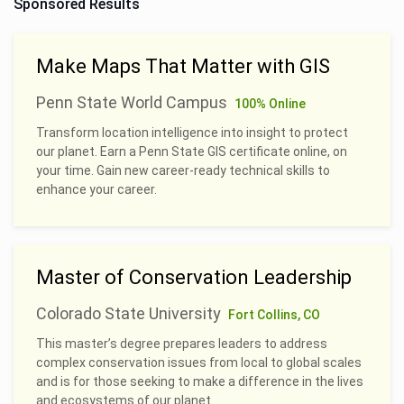
Sponsored Results
Make Maps That Matter with GIS
Penn State World Campus
100% Online
Transform location intelligence into insight to protect
our planet. Earn a Penn State GIS certificate online, on
your time. Gain new career-ready technical skills to
enhance your career.
Master of Conservation Leadership
Colorado State University
Fort Collins, CO
This master’s degree prepares leaders to address
complex conservation issues from local to global scales
and is for those seeking to make a difference in the lives
and ecosystems of our planet.