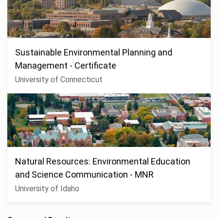
Sustainable Environmental Planning and
Management - Certificate
University of Connecticut
Natural Resources: Environmental Education
and Science Communication - MNR
University of Idaho