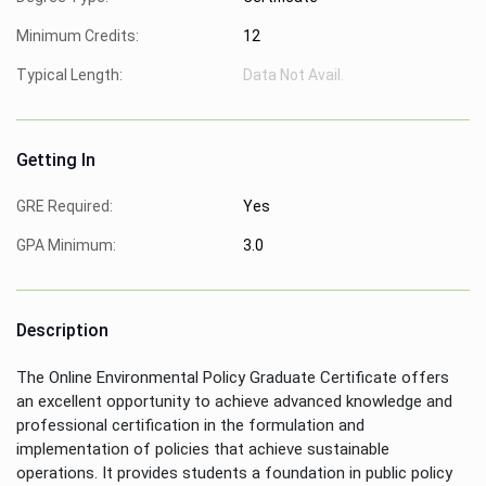
Minimum Credits:
12
Typical Length:
Data Not Avail.
Getting In
GRE Required:
Yes
GPA Minimum:
3.0
Description
The Online Environmental Policy Graduate Certificate offers
an excellent opportunity to achieve advanced knowledge and
professional certification in the formulation and
implementation of policies that achieve sustainable
operations. It provides students a foundation in public policy