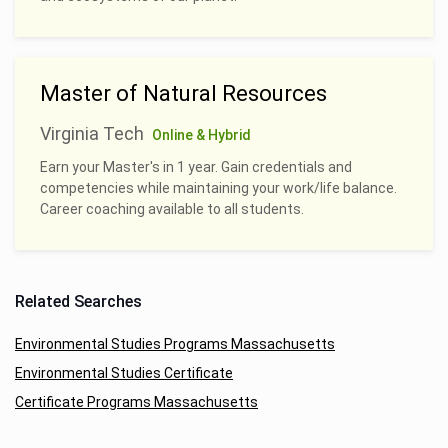
Master of Natural Resources
Virginia Tech
Online & Hybrid
Earn your Master's in 1 year. Gain credentials and
competencies while maintaining your work/life balance.
Career coaching available to all students.
Related Searches
Environmental Studies Programs Massachusetts
Environmental Studies Certificate
Certificate Programs Massachusetts