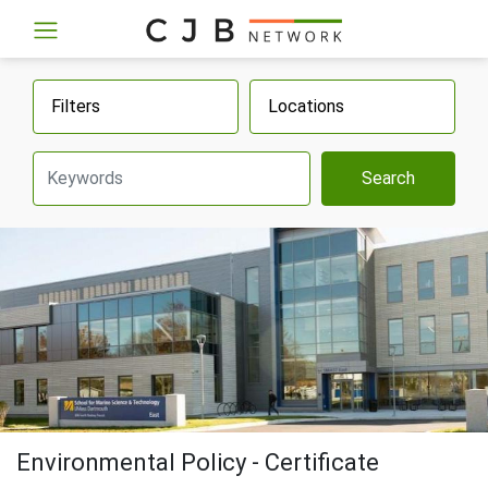
Filters
Locations
Search
Environmental Policy - Certificate