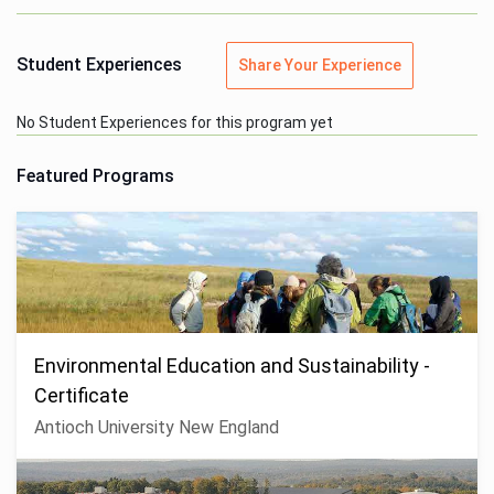
Student Experiences
Share Your Experience
No Student Experiences for this program yet
Featured Programs
Environmental Education and Sustainability -
Certificate
Antioch University New England