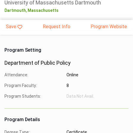
University of Massachusetts Dartmouth
Dartmouth,
Massachusetts
Save
Request Info
Program Website
Program Setting
Department of Public Policy
Attendance:
Online
Program Faculty:
8
Program Students:
Data Not Avail.
Program Details
Degree Type:
Certificate