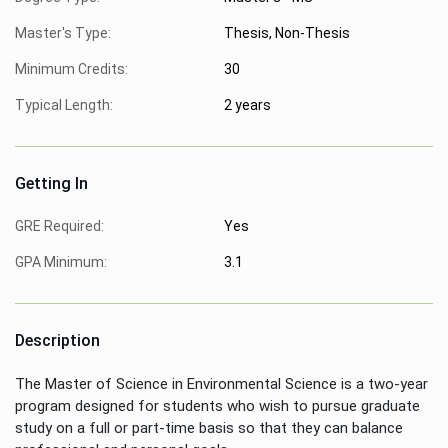
Master's Type:
Thesis, Non-Thesis
Minimum Credits:
30
Typical Length:
2 years
Getting In
GRE Required:
Yes
GPA Minimum:
3.1
Description
The Master of Science in Environmental Science is a two-year
program designed for students who wish to pursue graduate
study on a full or part-time basis so that they can balance