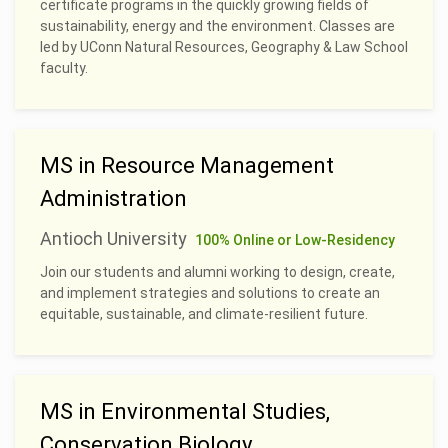
certificate programs in the quickly growing fields of
sustainability, energy and the environment. Classes are
led by UConn Natural Resources, Geography & Law School
faculty.
MS in Resource Management
Administration
Antioch University
100% Online or Low-Residency
Join our students and alumni working to design, create,
and implement strategies and solutions to create an
equitable, sustainable, and climate-resilient future.
MS in Environmental Studies,
Conservation Biology