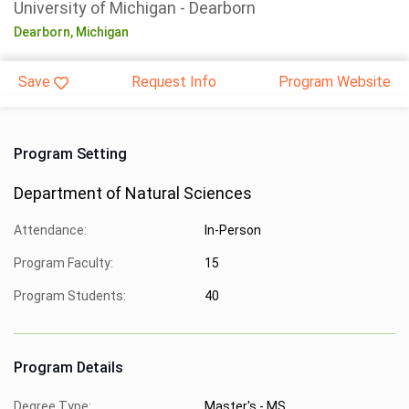
University of Michigan - Dearborn
Dearborn,
Michigan
Save
Request Info
Program Website
Program Setting
Department of Natural Sciences
Attendance:
In-Person
Program Faculty:
15
Program Students:
40
Program Details
Degree Type:
Master's - MS