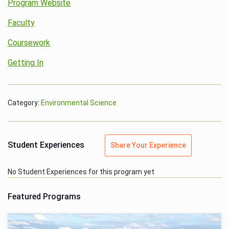
Program Website
Faculty
Coursework
Getting In
Category:
Environmental Science
Student Experiences
Share Your Experience
No Student Experiences for this program yet
Featured Programs