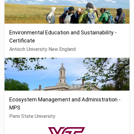
Environmental Education and Sustainability -
Certificate
Antioch University New England
Ecosystem Management and Administration -
MPS
Penn State University