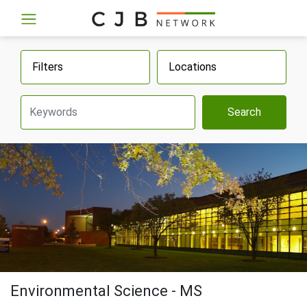
Filters
Locations
Search
Environmental Science - MS