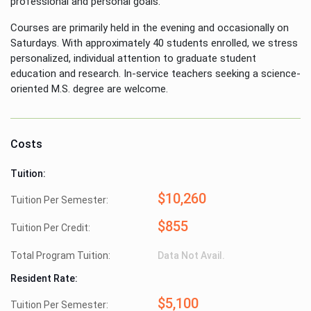
professional and personal goals.
Courses are primarily held in the evening and occasionally on
Saturdays. With approximately 40 students enrolled, we stress
personalized, individual attention to graduate student
education and research. In-service teachers seeking a science-
oriented M.S. degree are welcome.
Costs
Tuition:
$10,260
Tuition Per Semester:
$855
Tuition Per Credit:
Total Program Tuition:
Data Not Avail.
Resident Rate:
$5,100
Tuition Per Semester: