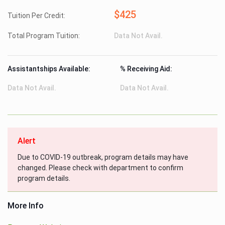
$425
Tuition Per Credit:
Total Program Tuition:
Data Not Avail.
Assistantships Available:
% Receiving Aid:
Data Not Avail.
Data Not Avail.
Alert
Due to COVID-19 outbreak, program details may have
changed. Please check with department to confirm
program details.
More Info