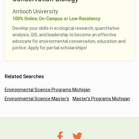
Antioch University
100% Online, On-Campus or Low-Residency
Develop your skills in ecological research, quantitative
analysis, GIS, and leadership to become an effective
advocate for environmental conservation, education and
justice. Apply for partial scholarships!
Related Searches
Environmental Science Programs Michigan
Environmental Science Master's
Master's Programs Michigan