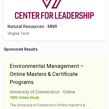
Natural Resources - MNR
Virginia Tech
Sponsored Results
Environmental Management –
Online Masters & Certificate
Programs
University of Connecticut - Online
100% Online Study
The University of Connecticut offers master’s &