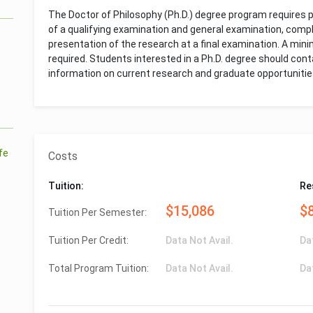
The Doctor of Philosophy (Ph.D.) degree program requires 
of a qualifying examination and general examination, compl
presentation of the research at a final examination. A min
required. Students interested in a Ph.D. degree should con
information on current research and graduate opportunitie
ife
Costs
Tuition:
Re
$15,086
$
Tuition Per Semester:
Tuition Per Credit:
Data Not Avail.
Da
Total Program Tuition:
Data Not Avail.
Da