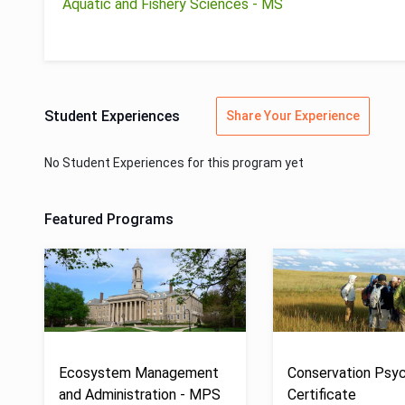
Aquatic and Fishery Sciences - MS
Student Experiences
Share Your Experience
No Student Experiences for this program yet
Featured Programs
Ecosystem Management
Conservation Psyc
and Administration - MPS
Certificate