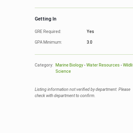
Getting In
GRE Required:
Yes
GPA Minimum:
3.0
Category:
Marine Biology
-
Water Resources
-
Wildl
Science
Listing information not verified by department. Please
check with department to confirm.