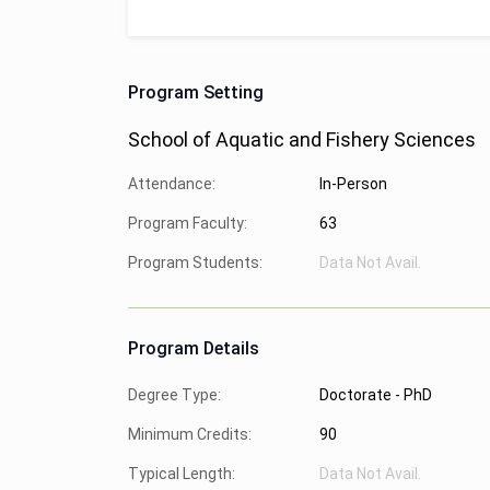
Program Setting
School of Aquatic and Fishery Sciences
Attendance:
In-Person
Program Faculty:
63
Program Students:
Data Not Avail.
Program Details
Degree Type:
Doctorate - PhD
Minimum Credits:
90
Typical Length:
Data Not Avail.