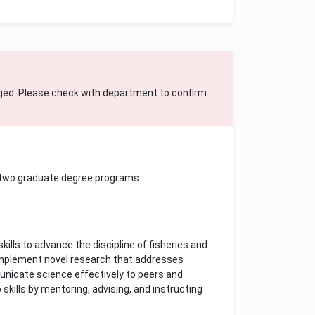
ged. Please check with department to confirm
 two graduate degree programs:
s
ills to advance the discipline of fisheries and
d implement novel research that addresses
municate science effectively to peers and
skills by mentoring, advising, and instructing