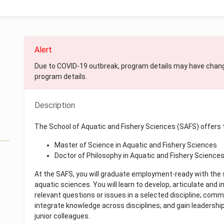
Alert
Due to COVID-19 outbreak, program details may have chan
program details.
Description
The School of Aquatic and Fishery Sciences (SAFS) offers
Master of Science in Aquatic and Fishery Sciences
Doctor of Philosophy in Aquatic and Fishery Science
At the SAFS, you will graduate employment-ready with the sk
aquatic sciences. You will learn to develop, articulate an
relevant questions or issues in a selected discipline; com
integrate knowledge across disciplines; and gain leadership 
junior colleagues.