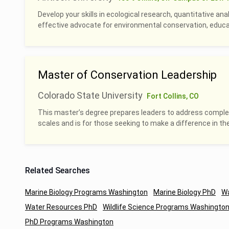
Develop your skills in ecological research, quantitative an
effective advocate for environmental conservation, educati
Master of Conservation Leadership
Colorado State University
Fort Collins, CO
This master’s degree prepares leaders to address complex
scales and is for those seeking to make a difference in th
Related Searches
Marine Biology Programs Washington
Marine Biology PhD
Wa
Water Resources PhD
Wildlife Science Programs Washingto
PhD Programs Washington