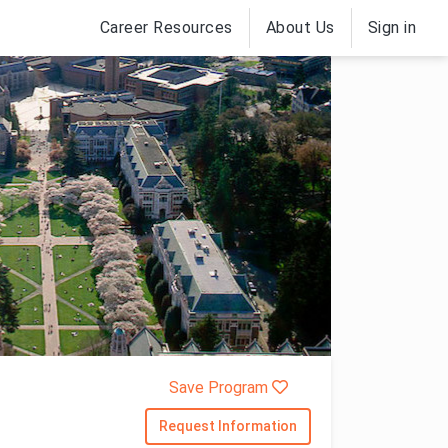
Career Resources
About Us
Sign in
Save Program
Request Information