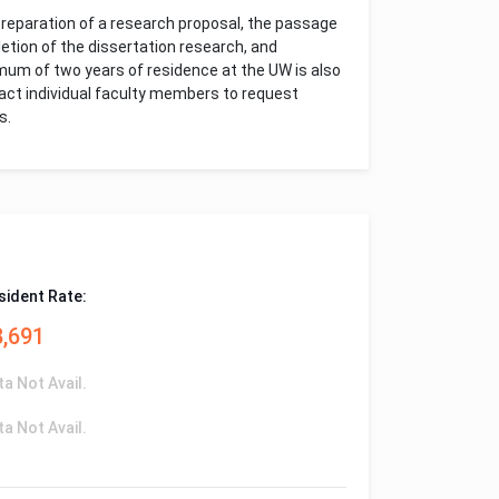
preparation of a research proposal, the passage
etion of the dissertation research, and
imum of two years of residence at the UW is also
tact individual faculty members to request
s.
sident Rate:
8,691
ta Not Avail.
ta Not Avail.