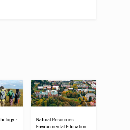
hology -
Natural Resources:
Environmental Education