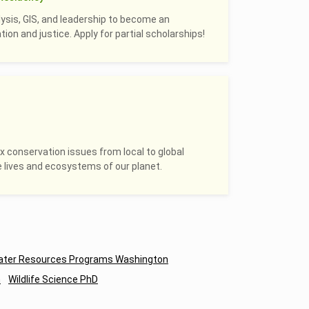
alysis, GIS, and leadership to become an
on and justice. Apply for partial scholarships!
 conservation issues from local to global
e lives and ecosystems of our planet.
ter Resources Programs Washington
n
Wildlife Science PhD