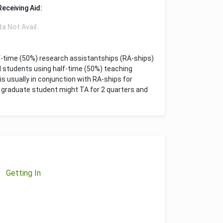
Receiving Aid:
ta Not Avail.
f-time (50%) research assistantships (RA-ships)
d students using half-time (50%) teaching
is usually in conjunction with RA-ships for
 a graduate student might TA for 2 quarters and
Getting In