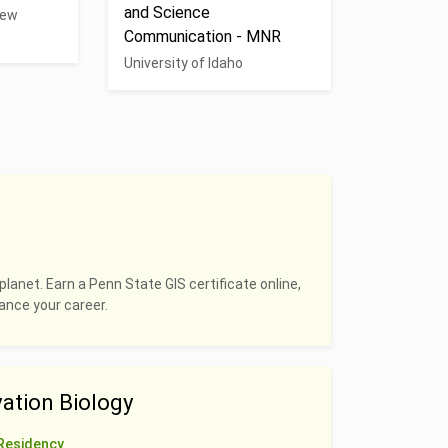
and Science
New
Communication - MNR
University of Idaho
planet. Earn a Penn State GIS certificate online,
hance your career.
ation Biology
Residency