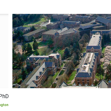
 PhD
ngton