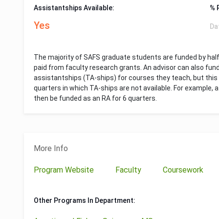
Assistantships Available:
% 
Yes
Da
The majority of SAFS graduate students are funded by hal
paid from faculty research grants. An advisor can also fun
assistantships (TA-ships) for courses they teach, but this 
quarters in which TA-ships are not available. For example,
then be funded as an RA for 6 quarters.
More Info
Program Website
Faculty
Coursework
Other Programs In Department: