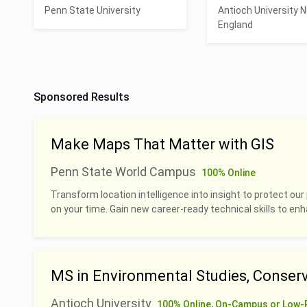
Penn State University
Antioch University 
England
Sponsored Results
Make Maps That Matter with GIS
Penn State World Campus
100% Online
Transform location intelligence into insight to protect our 
on your time. Gain new career-ready technical skills to en
MS in Environmental Studies, Conserv
Antioch University
100% Online, On-Campus or Low-