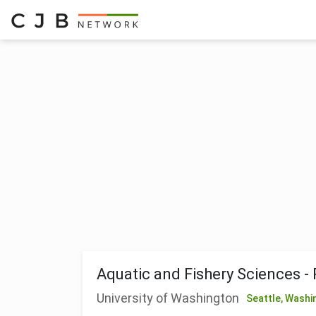
Aquatic and Fishery Sciences -
University of Washington
Seattle,
Washi