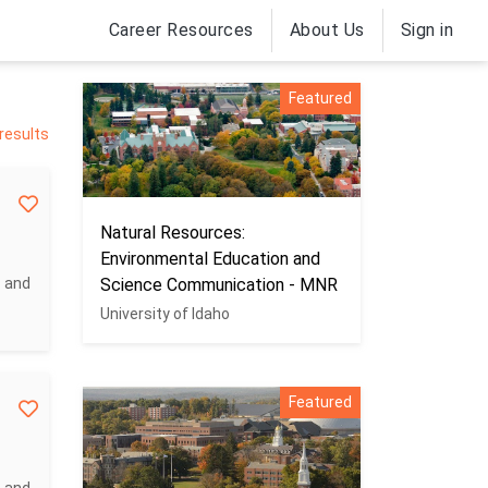
Career Resources
About Us
Sign in
Featured
 results
Natural Resources:
Environmental Education and
c and
Science Communication - MNR
University of Idaho
Featured