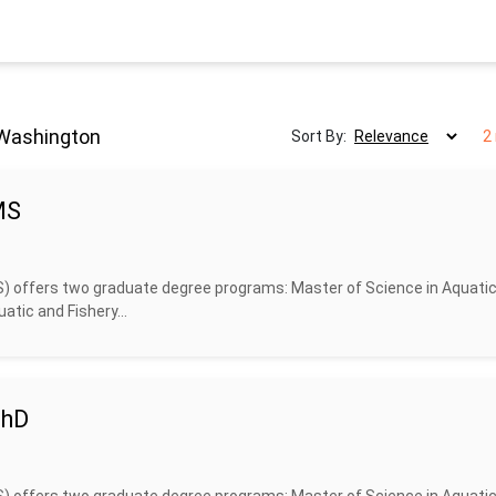
 Washington
Sort By:
2
MS
S) offers two graduate degree programs: Master of Science in Aquati
atic and Fishery...
PhD