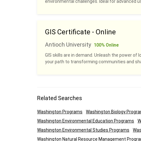
environmental challenges. Ideal for advanced u
GIS Certificate - Online
Antioch University
100% Online
GIS skills are in demand. Unleash the power of l
your path to transforming communities and sha
Related Searches
Washington Programs
Washington Biology Progr
Washington Environmental Education Programs
W
Washington Environmental Studies Programs
Was
Washington Natural Resource Management Progr