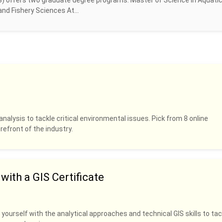
S) offers two graduate degree programs: Master of Science in Aquati
nd Fishery Sciences At...
analysis to tackle critical environmental issues. Pick from 8 online
refront of the industry.
ith a GIS Certificate
 yourself with the analytical approaches and technical GIS skills to tac