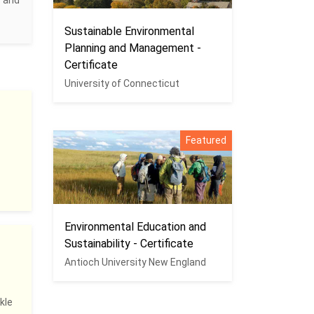
c and
Sustainable Environmental
Planning and Management -
Certificate
University of Connecticut
Featured
Environmental Education and
Sustainability - Certificate
Antioch University New England
kle