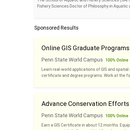
The School of Aquatic and Fishery Sciences (SAF
Fishery Sciences Doctor of Philosophy in Aquatic a
Sponsored Results
Online GIS Graduate Programs
Penn State World Campus
100% Online
Learn real-world applications of GIS and spatial 
certificate and degree programs. Work at the fo
Advance Conservation Efforts w
Penn State World Campus
100% Online
Earn a GIS Certificate in about 12 months. Equip