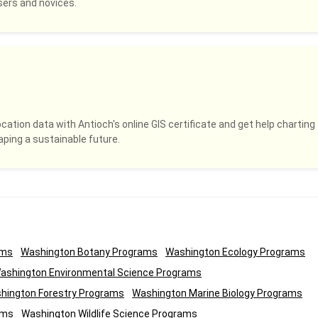
sers and novices.
ocation data with Antioch's online GIS certificate and get help charting
ping a sustainable future.
ams
Washington Botany Programs
Washington Ecology Programs
ashington Environmental Science Programs
hington Forestry Programs
Washington Marine Biology Programs
ams
Washington Wildlife Science Programs