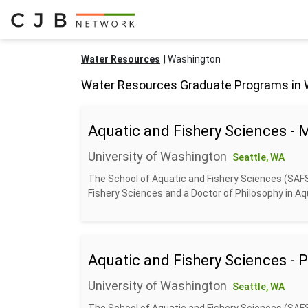
Water Resources
Washington
Water Resources Graduate Programs in
Aquatic and Fishery Sciences - 
University of Washington
Seattle, WA
The School of Aquatic and Fishery Sciences (SAF
Fishery Sciences and a Doctor of Philosophy in Aqu
Aquatic and Fishery Sciences - 
University of Washington
Seattle, WA