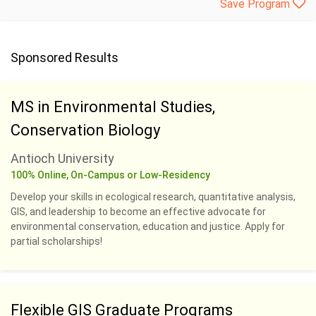
Save Program
Sponsored Results
MS in Environmental Studies,
Conservation Biology
Antioch University
100% Online, On-Campus or Low-Residency
Develop your skills in ecological research, quantitative analysis,
GIS, and leadership to become an effective advocate for
environmental conservation, education and justice. Apply for
partial scholarships!
Flexible GIS Graduate Programs