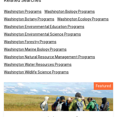
Related Searches
Washington Programs
Washington Biology Programs
Washington Botany Programs
Washington Ecology Programs
Washington Environmental Education Programs
Washington Environmental Science Programs
Washington Forestry Programs
Washington Marine Biology Programs
Washington Natural Resource Management Programs
Washington Water Resources Programs
Washington Wildlife Science Programs
Featured