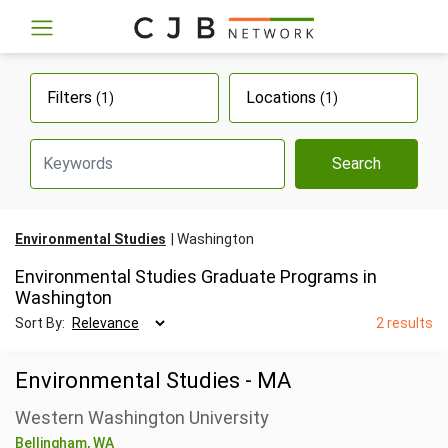
Filters
Locations
(1)
(1)
Search
Environmental Studies
Washington
Environmental Studies Graduate Programs in
Washington
Sort By:
2 results
Environmental Studies - MA
Western Washington University
Bellingham, WA