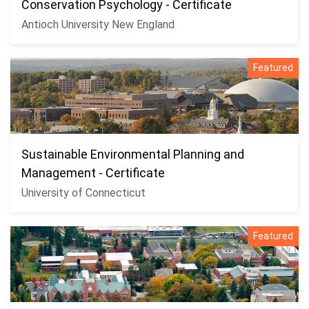
Conservation Psychology - Certificate
Antioch University New England
Featured
Sustainable Environmental Planning and
Management - Certificate
University of Connecticut
Featured