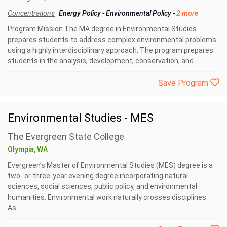
Concentrations
Energy Policy
-
Environmental Policy
-
2 more
Program Mission The MA degree in Environmental Studies
prepares students to address complex environmental problems
using a highly interdisciplinary approach. The program prepares
students in the analysis, development, conservation, and...
Save Program
Environmental Studies - MES
The Evergreen State College
Olympia, WA
Evergreen’s Master of Environmental Studies (MES) degree is a
two- or three-year evening degree incorporating natural
sciences, social sciences, public policy, and environmental
humanities. Environmental work naturally crosses disciplines.
As...