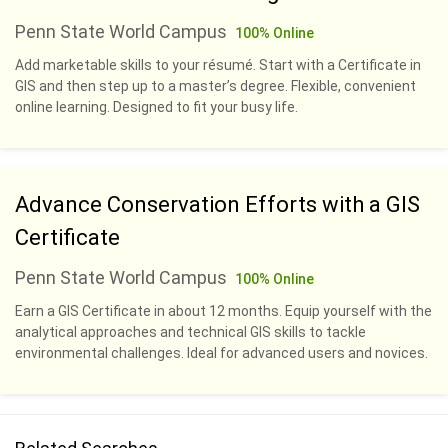
Penn State World Campus
100% Online
Add marketable skills to your résumé. Start with a Certificate in
GIS and then step up to a master’s degree. Flexible, convenient
online learning. Designed to fit your busy life.
Advance Conservation Efforts with a GIS
Certificate
Penn State World Campus
100% Online
Earn a GIS Certificate in about 12 months. Equip yourself with the
analytical approaches and technical GIS skills to tackle
environmental challenges. Ideal for advanced users and novices.