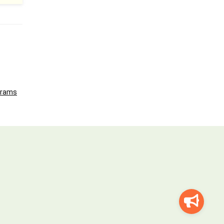
grams