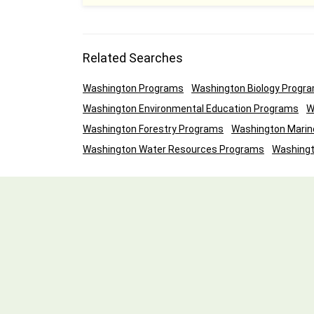
Related Searches
Washington Programs
Washington Biology Progr
Washington Environmental Education Programs
W
Washington Forestry Programs
Washington Marin
Washington Water Resources Programs
Washingt