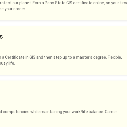
rotect our planet. Earn a Penn State GIS certificate online, on your tim
ce your career.
s
 a Certificate in GIS and then step up to a master’s degree. Flexible,
usy life.
and competencies while maintaining your work/life balance. Career