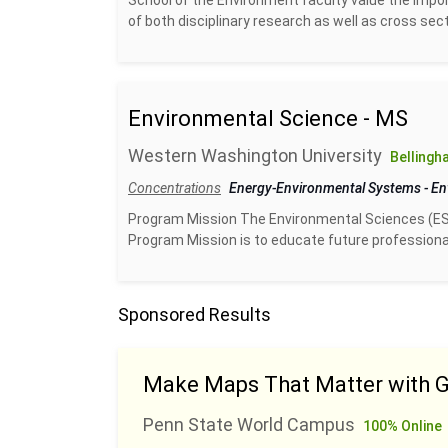
School of the Environment faculty value the impor
of both disciplinary research as well as cross sect
Environmental Science - MS
Western Washington University
Bellingh
Concentrations
Energy-Environmental Systems
-
En
Program Mission The Environmental Sciences (ES
Program Mission is to educate future professional
Sponsored Results
Make Maps That Matter with G
Penn State World Campus
100% Online