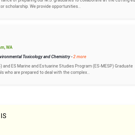
tance of preparing our M.S. graduates to collaborate at the cutting e
or scholarship. We provide opportunities...
am, WA
vironmental Toxicology and Chemistry
-
2 more
) and ES Marine and Estuarine Studies Program (ES-MESP) Graduate
s who are prepared to deal with the complex...
IS