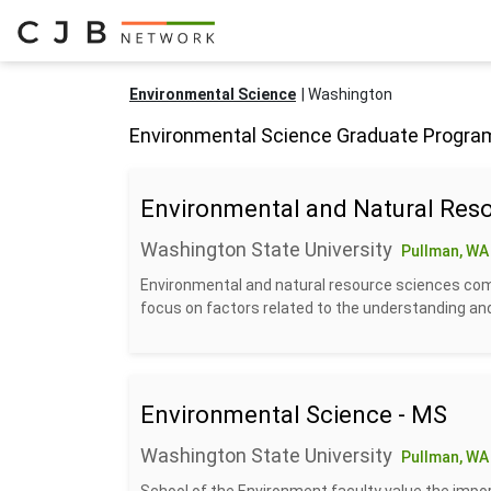
Environmental Science
Washington
Environmental Science Graduate Progra
Environmental and Natural Reso
Washington State University
Pullman, WA
Environmental and natural resource sciences com
focus on factors related to the understanding a
Environmental Science - MS
Washington State University
Pullman, WA