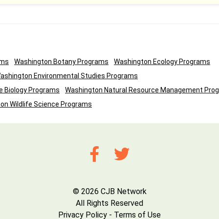
ams
Washington Botany Programs
Washington Ecology Programs
ashington Environmental Studies Programs
e Biology Programs
Washington Natural Resource Management Pro
on Wildlife Science Programs
© 2026 CJB Network
All Rights Reserved
Privacy Policy
-
Terms of Use