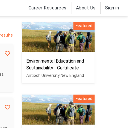
Career Resources
About Us
Sign in
Featured
 results
Environmental Education and
Sustainability - Certificate
es
Antioch University New England
Featured