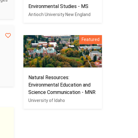
dges
Environmental Studies - MS
Antioch University New England
Featured
Natural Resources:
Environmental Education and
Science Communication - MNR
University of Idaho