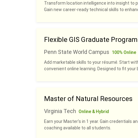
Transform location intelligence into insight to p
Gain new career-ready technical skills to enhan
Flexible GIS Graduate Program
Penn State World Campus
100% Online
Add marketable skills to your résumé. Start with
convenient online learning. Designed to fit your b
Master of Natural Resources
Virginia Tech
Online & Hybrid
Earn your Master's in 1 year. Gain credentials 
coaching available to all students.