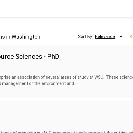
ms in Washington
Sort By:
3
urce Sciences - PhD
prise an association of several areas of study at WSU. These scienc
nd management of the environment and...