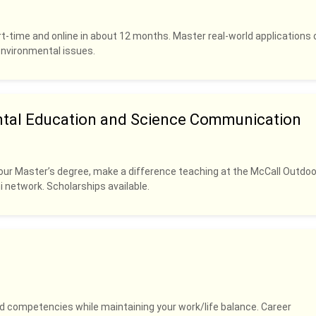
rt-time and online in about 12 months. Master real-world applications 
 environmental issues.
ntal Education and Science Communication
our Master’s degree, make a difference teaching at the McCall Outdoo
i network. Scholarships available.
and competencies while maintaining your work/life balance. Career