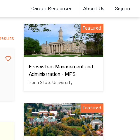
Career Resources
About Us
Sign in
Featured
 results
Ecosystem Management and
Administration - MPS
Penn State University
Featured