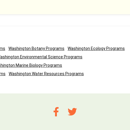
ams
Washington Botany Programs
Washington Ecology Programs
ashington Environmental Science Programs
hington Marine Biology Programs
ams
Washington Water Resources Programs