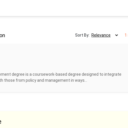
ton
Sort By:
1
ment degree is a coursework-based degree designed to integrate
ith those from policy and management in ways...
e