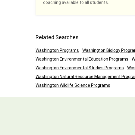
coaching available to all students.
Related Searches
Washington Programs
Washington Biology Progr
Washington Environmental Education Programs
W
Washington Environmental Studies Programs
Was
Washington Natural Resource Management Progr
Washington Wildlife Science Programs