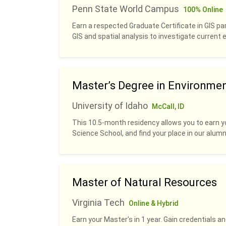
Penn State World Campus
100% Online
Earn a respected Graduate Certificate in GIS pa
GIS and spatial analysis to investigate current
Master’s Degree in Environme
University of Idaho
McCall, ID
This 10.5-month residency allows you to earn y
Science School, and find your place in our alumn
Master of Natural Resources
Virginia Tech
Online & Hybrid
Earn your Master's in 1 year. Gain credentials 