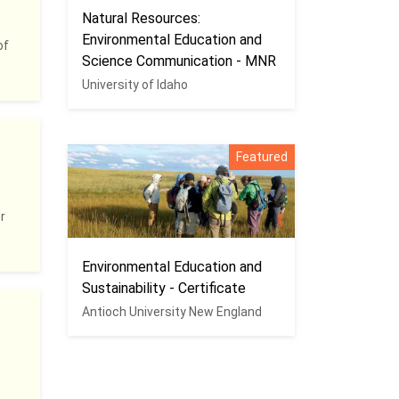
Natural Resources:
Environmental Education and
of
Science Communication - MNR
University of Idaho
Featured
r
Environmental Education and
Sustainability - Certificate
Antioch University New England