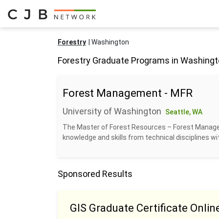
Forestry
Washington
Forestry Graduate Programs in Washing
Forest Management - MFR
University of Washington
Seattle, WA
The Master of Forest Resources – Forest Manage
knowledge and skills from technical disciplines w
Sponsored Results
GIS Graduate Certificate Onlin