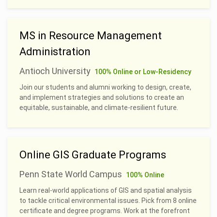
MS in Resource Management
Administration
Antioch University
100% Online or Low-Residency
Join our students and alumni working to design, create,
and implement strategies and solutions to create an
equitable, sustainable, and climate-resilient future.
Online GIS Graduate Programs
Penn State World Campus
100% Online
Learn real-world applications of GIS and spatial analysis
to tackle critical environmental issues. Pick from 8 online
certificate and degree programs. Work at the forefront