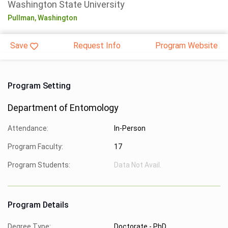
Washington State University
Pullman,
Washington
Save
Request Info
Program Website
Program Setting
Department of Entomology
Attendance:
In-Person
Program Faculty:
17
Program Students:
Data Not Avail.
Program Details
Degree Type:
Doctorate - PhD