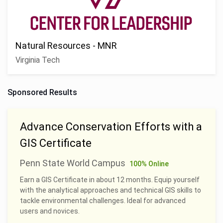
Natural Resources - MNR
Virginia Tech
Sponsored Results
Advance Conservation Efforts with a
GIS Certificate
Penn State World Campus
100% Online
Earn a GIS Certificate in about 12 months. Equip yourself
with the analytical approaches and technical GIS skills to
tackle environmental challenges. Ideal for advanced
users and novices.