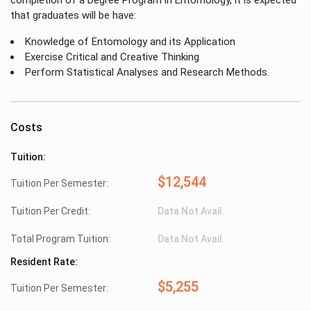
that graduates will be have:
Knowledge of Entomology and its Application
Exercise Critical and Creative Thinking
Perform Statistical Analyses and Research Methods.
Costs
Tuition:
$12,544
Tuition Per Semester:
Tuition Per Credit:
Data Not Avail.
Total Program Tuition:
Data Not Avail.
Resident Rate:
$5,255
Tuition Per Semester: