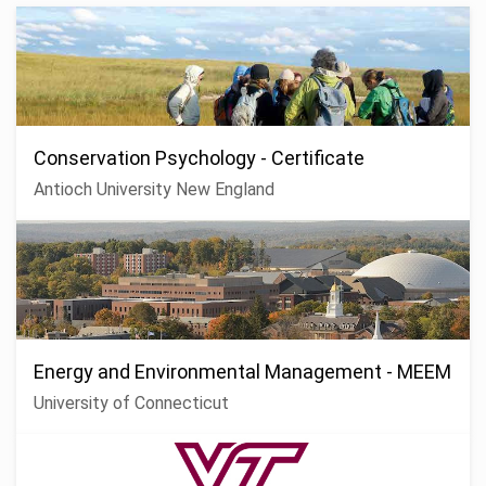
Conservation Psychology - Certificate
Antioch University New England
Energy and Environmental Management - MEEM
University of Connecticut