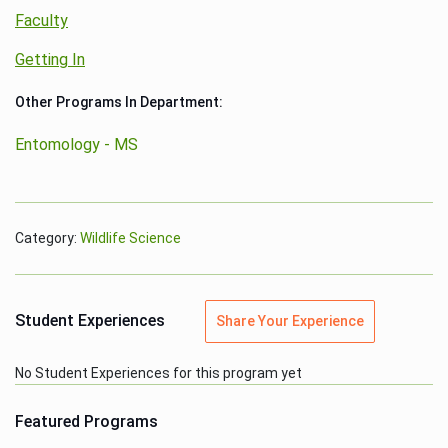
Faculty
Getting In
Other Programs In Department:
Entomology - MS
Category:
Wildlife Science
Student Experiences
Share Your Experience
No Student Experiences for this program yet
Featured Programs