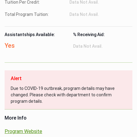
Tuition Per Credit:
Data Not Avail.
Total Program Tuition:
Data Not Avail.
Assistantships Available:
% Receiving Aid:
Yes
Data Not Avail.
Alert
Due to COVID-19 outbreak, program details may have
changed. Please check with department to confirm
program details.
More Info
Program Website