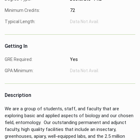
Minimum Credits:
72
Typical Length:
Data Not Avail.
Getting In
GRE Required:
Yes
GPA Minimum:
Data Not Avail.
Description
We are a group of students, staff, and faculty that are
exploring basic and applied aspects of biology and our chosen
field, entomology. Our outstanding permanent and adjunct
faculty, high quality facilities that include an insectary,
greenhouses, apiary, well-equipped labs, and the 2.5 million