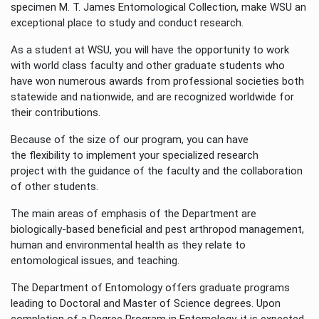
specimen M. T. James Entomological Collection, make WSU an
exceptional place to study and conduct research.
As a student at WSU, you will have the opportunity to work
with world class faculty and other graduate students who
have won numerous awards from professional societies both
statewide and nationwide, and are recognized worldwide for
their contributions.
Because of the size of our program, you can have
the flexibility to implement your specialized research
project with the guidance of the faculty and the collaboration
of other students.
The main areas of emphasis of the Department are
biologically-based beneficial and pest arthropod management,
human and environmental health as they relate to
entomological issues, and teaching.
The Department of Entomology offers graduate programs
leading to Doctoral and Master of Science degrees. Upon
completion of a Degree Program in Entomology, it is expected