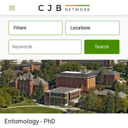
Filters
Locations
Search
Entomology - PhD