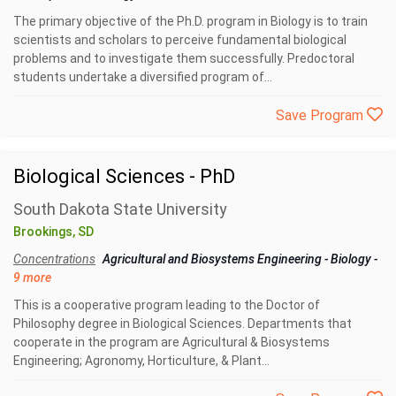
The primary objective of the Ph.D. program in Biology is to train
scientists and scholars to perceive fundamental biological
problems and to investigate them successfully. Predoctoral
students undertake a diversified program of...
Save Program
Biological Sciences - PhD
South Dakota State University
Brookings, SD
Concentrations
Agricultural and Biosystems Engineering
-
Biology
-
9 more
This is a cooperative program leading to the Doctor of
Philosophy degree in Biological Sciences. Departments that
cooperate in the program are Agricultural & Biosystems
Engineering; Agronomy, Horticulture, & Plant...