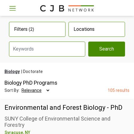
Filters
Locations
(2)
Search
Biology
Doctorate
Biology PhD Programs
Sort By:
105 results
Environmental and Forest Biology - PhD
SUNY College of Environmental Science and
Forestry
Syracuse, NY