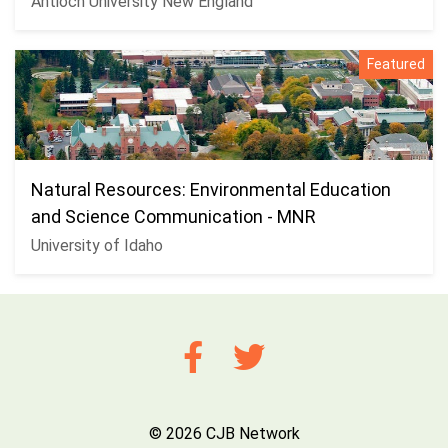
Antioch University New England
Featured
Natural Resources: Environmental Education
and Science Communication - MNR
University of Idaho
© 2026 CJB Network