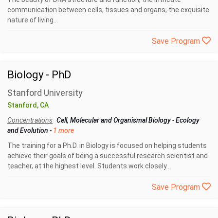
communication between cells, tissues and organs, the exquisite
nature of living...
Save Program
Biology - PhD
Stanford University
Stanford, CA
Concentrations
Cell, Molecular and Organismal Biology
-
Ecology
and Evolution
-
1 more
The training for a Ph.D. in Biology is focused on helping students
achieve their goals of being a successful research scientist and
teacher, at the highest level. Students work closely...
Save Program