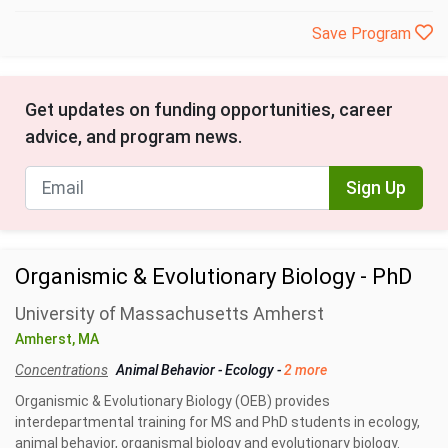
Save Program
Get updates on funding opportunities, career
advice, and program news.
Sign Up
Organismic & Evolutionary Biology - PhD
University of Massachusetts Amherst
Amherst, MA
Concentrations
Animal Behavior
-
Ecology
-
2 more
Organismic & Evolutionary Biology (OEB) provides
interdepartmental training for MS and PhD students in ecology,
animal behavior, organismal biology and evolutionary biology.