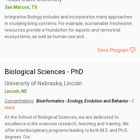
San Marcos, TX
Integrative Biology includes and incorporates many approaches
in studying living systems. For example, sustainable freshwater
resources provide a foundation for aquatic and terrestrial
ecosystems, as well as human use and...
Save Program
Biological Sciences - PhD
University of Nebraska, Lincoln
Lincoln, NE
Concentrations
Bioinformatics
-
Ecology, Evolution and Behavior
-
2
more
At the School of Biological Sciences, we are dedicated to
excellence in life sciences research, teaching and training. We
offer interdisciplinary programs leading to both M.S. and Ph.D.
degrees. Our...