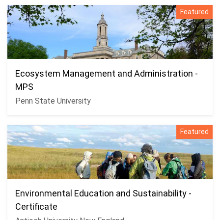
Featured
Ecosystem Management and Administration -
MPS
Penn State University
Featured
Environmental Education and Sustainability -
Certificate