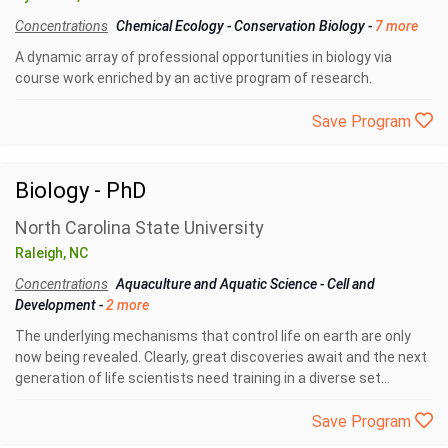
Concentrations
Chemical Ecology
-
Conservation Biology
-
7 more
A dynamic array of professional opportunities in biology via
course work enriched by an active program of research.
Save Program
Biology - PhD
North Carolina State University
Raleigh, NC
Concentrations
Aquaculture and Aquatic Science
-
Cell and
Development
-
2 more
The underlying mechanisms that control life on earth are only
now being revealed. Clearly, great discoveries await and the next
generation of life scientists need training in a diverse set...
Save Program