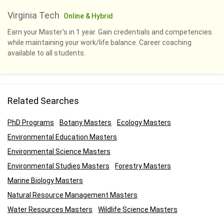
Virginia Tech
Online & Hybrid
Earn your Master's in 1 year. Gain credentials and competencies
while maintaining your work/life balance. Career coaching
available to all students.
Related Searches
PhD Programs
Botany Masters
Ecology Masters
Environmental Education Masters
Environmental Science Masters
Environmental Studies Masters
Forestry Masters
Marine Biology Masters
Natural Resource Management Masters
Water Resources Masters
Wildlife Science Masters