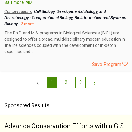
Baltimore, MD
Concentrations
Cell Biology, Developmental Biology, and
Neurobiology
-
Computational Biology, Bioinformatics, and Systems
Biology
-
2 more
The Ph.D. and M.S. programs in Biological Sciences (BIOL) are
designed to offer a broad, multidisciplinary modern education in
the life sciences coupled with the development of in-depth
expertise and...
Save Program
‹
1
2
3
›
Sponsored Results
Advance Conservation Efforts with a GIS