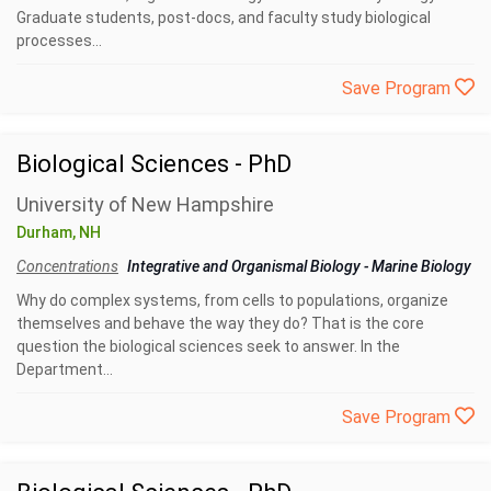
Graduate students, post-docs, and faculty study biological
processes...
Save Program
Biological Sciences - PhD
University of New Hampshire
Durham, NH
Concentrations
Integrative and Organismal Biology
-
Marine Biology
Why do complex systems, from cells to populations, organize
themselves and behave the way they do? That is the core
question the biological sciences seek to answer. In the
Department...
Save Program