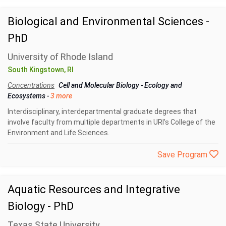
Biological and Environmental Sciences -
PhD
University of Rhode Island
South Kingstown, RI
Concentrations
Cell and Molecular Biology
-
Ecology and
Ecosystems
-
3 more
Interdisciplinary, interdepartmental graduate degrees that
involve faculty from multiple departments in URI’s College of the
Environment and Life Sciences.
Save Program
Aquatic Resources and Integrative
Biology - PhD
Texas State University