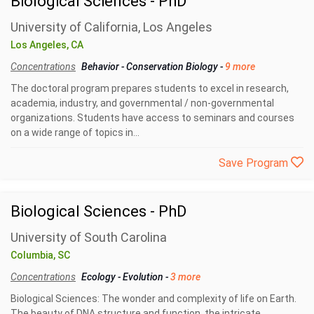
Biological Sciences - PhD
University of California, Los Angeles
Los Angeles, CA
Concentrations
Behavior
-
Conservation Biology
-
9 more
The doctoral program prepares students to excel in research,
academia, industry, and governmental / non-governmental
organizations. Students have access to seminars and courses
on a wide range of topics in...
Save Program
Biological Sciences - PhD
University of South Carolina
Columbia, SC
Concentrations
Ecology
-
Evolution
-
3 more
Biological Sciences: The wonder and complexity of life on Earth.
The beauty of DNA structure and function, the intricate