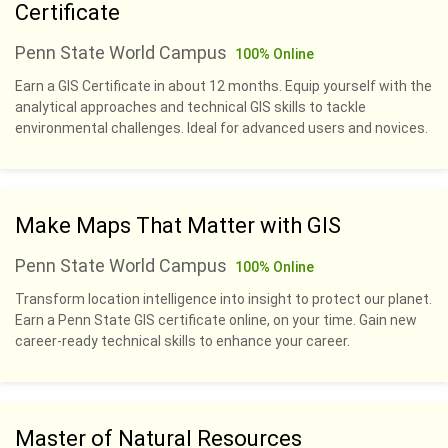
Certificate
Penn State World Campus
100% Online
Earn a GIS Certificate in about 12 months. Equip yourself with the
analytical approaches and technical GIS skills to tackle
environmental challenges. Ideal for advanced users and novices.
Make Maps That Matter with GIS
Penn State World Campus
100% Online
Transform location intelligence into insight to protect our planet.
Earn a Penn State GIS certificate online, on your time. Gain new
career-ready technical skills to enhance your career.
Master of Natural Resources