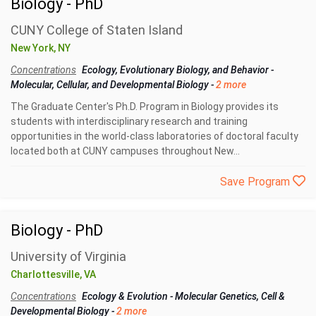
Biology - PhD
CUNY College of Staten Island
New York, NY
Concentrations
Ecology, Evolutionary Biology, and Behavior
-
Molecular, Cellular, and Developmental Biology
-
2 more
The Graduate Center's Ph.D. Program in Biology provides its
students with interdisciplinary research and training
opportunities in the world-class laboratories of doctoral faculty
located both at CUNY campuses throughout New...
Save Program
Biology - PhD
University of Virginia
Charlottesville, VA
Concentrations
Ecology & Evolution
-
Molecular Genetics, Cell &
Developmental Biology
-
2 more