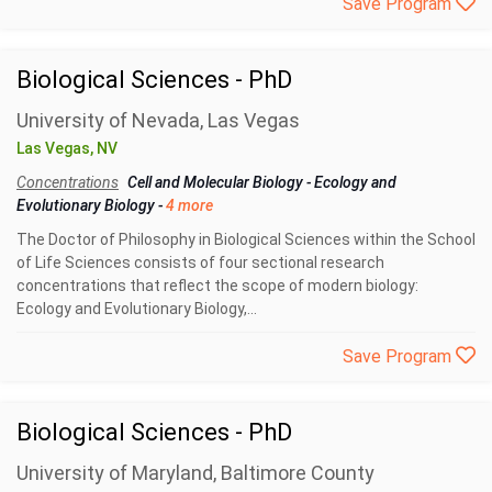
Save Program
Biological Sciences - PhD
University of Nevada, Las Vegas
Las Vegas, NV
Concentrations
Cell and Molecular Biology
-
Ecology and
Evolutionary Biology
-
4 more
The Doctor of Philosophy in Biological Sciences within the School
of Life Sciences consists of four sectional research
concentrations that reflect the scope of modern biology:
Ecology and Evolutionary Biology,...
Save Program
Biological Sciences - PhD
University of Maryland, Baltimore County