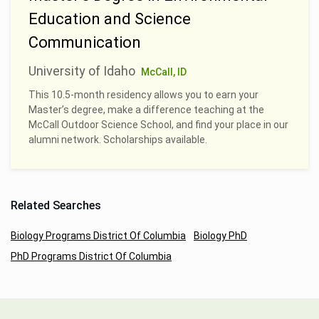
Education and Science
Communication
University of Idaho
McCall, ID
This 10.5-month residency allows you to earn your
Master’s degree, make a difference teaching at the
McCall Outdoor Science School, and find your place in our
alumni network. Scholarships available.
Related Searches
Biology Programs District Of Columbia
Biology PhD
PhD Programs District Of Columbia