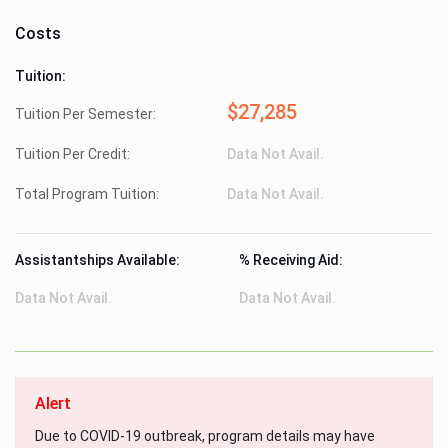
Costs
Tuition:
$27,285
Tuition Per Semester:
Tuition Per Credit:
Data Not Avail.
Total Program Tuition:
Data Not Avail.
Assistantships Available:
% Receiving Aid:
Data Not Avail.
Data Not Avail.
Alert
Due to COVID-19 outbreak, program details may have