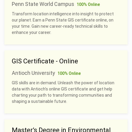
Penn State World Campus
100% Online
Transform location intelligence into insight to protect
our planet. Earn a Penn State GIS certificate online, on
your time. Gain new career-ready technical skills to
enhance your career.
GIS Certificate - Online
Antioch University
100% Online
GIS skills are in demand. Unleash the power of location
data with Antioch's online GIS certificate and get help
charting your path to transforming communities and
shaping a sustainable future.
Master’s Degree in Environmental