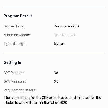
Program Details
Degree Type:
Doctorate - PhD
Minimum Credits:
Data Not Avail.
Typical Length:
5 years
Getting In
GRE Required:
No
GPA Minimum:
3.0
Requirement Details:
The requirement for the GRE exam has been eliminated for the
students who will start in the fall of 2020.