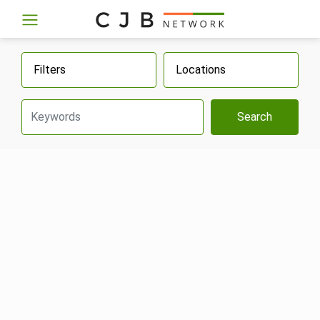
Filters
Locations
Search