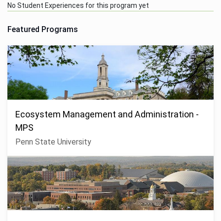
No Student Experiences for this program yet
Featured Programs
Ecosystem Management and Administration -
MPS
Penn State University