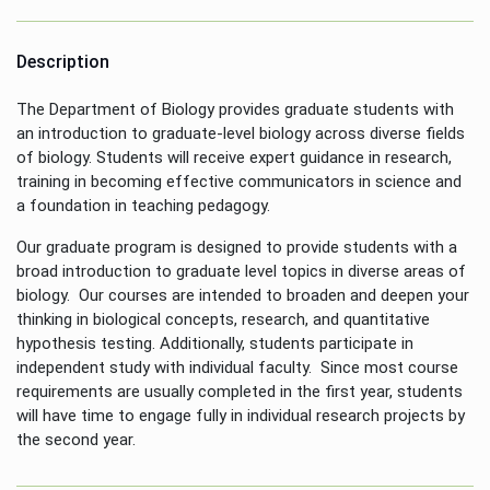
Description
The Department of Biology provides graduate students with
an introduction to graduate-level biology across diverse fields
of biology. Students will receive expert guidance in research,
training in becoming effective communicators in science and
a foundation in teaching pedagogy.
Our graduate program is designed to provide students with a
broad introduction to graduate level topics in diverse areas of
biology. Our courses are intended to broaden and deepen your
thinking in biological concepts, research, and quantitative
hypothesis testing. Additionally, students participate in
independent study with individual faculty. Since most course
requirements are usually completed in the first year, students
will have time to engage fully in individual research projects by
the second year.