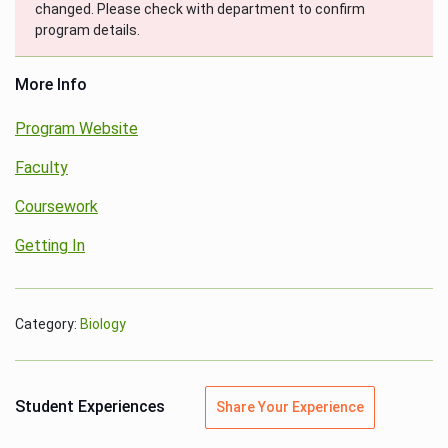
changed. Please check with department to confirm
program details.
More Info
Program Website
Faculty
Coursework
Getting In
Category:
Biology
Student Experiences
Share Your Experience