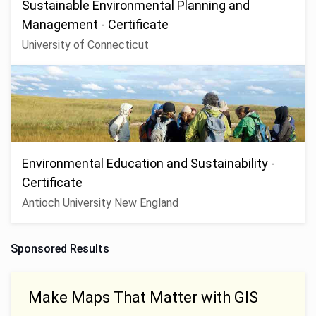
Sustainable Environmental Planning and
Management - Certificate
University of Connecticut
Environmental Education and Sustainability -
Certificate
Antioch University New England
Sponsored Results
Make Maps That Matter with GIS