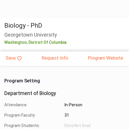
Biology - PhD
Georgetown University
Washington,
District Of Columbia
Save
Request Info
Program Website
Program Setting
Department of Biology
Attendance:
In-Person
Program Faculty:
31
Program Students:
Data Not Avail.