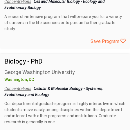
Concentrations
Cell and Molecular Biology
-
Ecology and
Evolutionary Biology
A research-intensive program that will prepare you for a variety
of careers in the life sciences or to pursue further graduate
study.
Save Program
Biology - PhD
George Washington University
Washington, DC
Concentrations
Cellular & Molecular Biology
-
Systemic,
Evolutionary and Ecology
Our departmental graduate program is highly interactive in which
students move easily among disciplines within the department
and interact with other programs and institutions. Graduate
research is generally in one...