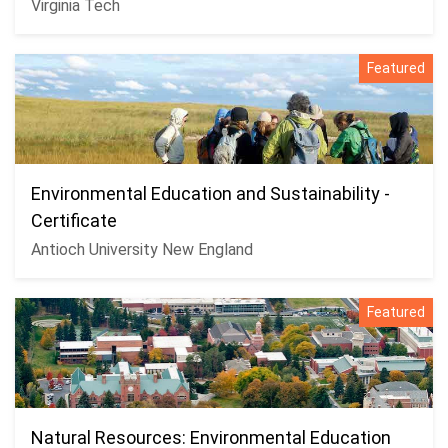
Virginia Tech
Featured
Environmental Education and Sustainability -
Certificate
Antioch University New England
Featured
Natural Resources: Environmental Education