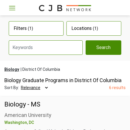
Filters
Locations
(1)
(1)
Search
Biology
District Of Columbia
Biology Graduate Programs in District Of Columbia
Sort By:
6 results
Biology - MS
American University
Washington, DC