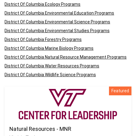
District Of Columbia Ecology Programs
District Of Columbia Environmental Education Programs
District Of Columbia Environmental Science Programs
District Of Columbia Environmental Studies Programs
District Of Columbia Forestry Programs
District Of Columbia Marine Biology Programs
District Of Columbia Natural Resource Management Programs
District Of Columbia Water Resources Programs
District Of Columbia Wildlife Science Programs
Featured
Natural Resources - MNR