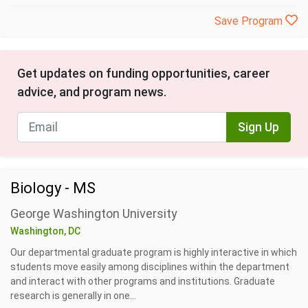
Save Program
Get updates on funding opportunities, career
advice, and program news.
Sign Up
Biology - MS
George Washington University
Washington, DC
Our departmental graduate program is highly interactive in which
students move easily among disciplines within the department
and interact with other programs and institutions. Graduate
research is generally in one...