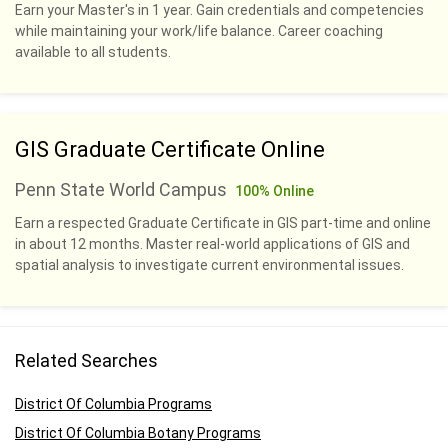
Earn your Master's in 1 year. Gain credentials and competencies
while maintaining your work/life balance. Career coaching
available to all students.
GIS Graduate Certificate Online
Penn State World Campus
100% Online
Earn a respected Graduate Certificate in GIS part-time and online
in about 12 months. Master real-world applications of GIS and
spatial analysis to investigate current environmental issues.
Related Searches
District Of Columbia Programs
District Of Columbia Botany Programs