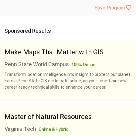
Save Program
Sponsored Results
Make Maps That Matter with GIS
Penn State World Campus
100% Online
Transform location intelligence into insight to protect our planet.
Earn a Penn State GIS certificate online, on your time. Gain new
career-ready technical skills to enhance your career.
Master of Natural Resources
Virginia Tech
Online & Hybrid