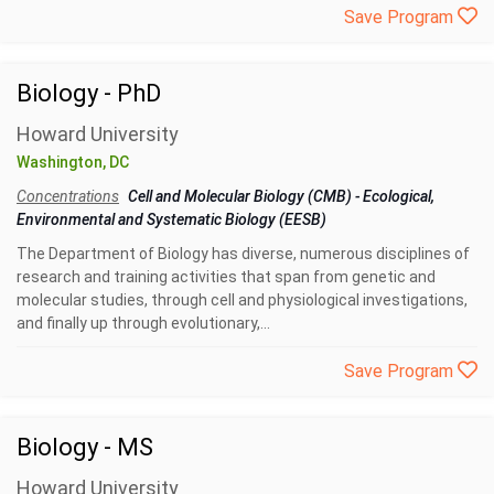
Save Program
Biology - PhD
Howard University
Washington, DC
Concentrations
Cell and Molecular Biology (CMB)
-
Ecological,
Environmental and Systematic Biology (EESB)
The Department of Biology has diverse, numerous disciplines of
research and training activities that span from genetic and
molecular studies, through cell and physiological investigations,
and finally up through evolutionary,...
Save Program
Biology - MS
Howard University