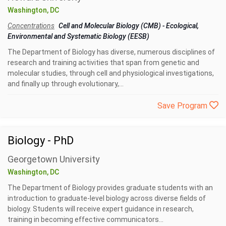
Washington, DC
Concentrations
Cell and Molecular Biology (CMB)
-
Ecological,
Environmental and Systematic Biology (EESB)
The Department of Biology has diverse, numerous disciplines of
research and training activities that span from genetic and
molecular studies, through cell and physiological investigations,
and finally up through evolutionary,...
Save Program
Biology - PhD
Georgetown University
Washington, DC
The Department of Biology provides graduate students with an
introduction to graduate-level biology across diverse fields of
biology. Students will receive expert guidance in research,
training in becoming effective communicators...