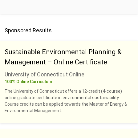
Sponsored Results
Sustainable Environmental Planning &
Management – Online Certificate
University of Connecticut Online
100% Online Curriculum
The University of Connecticut offers a 12-credit (4-course)
online graduate certificate in environmental sustainability.
Course credits can be applied towards the Master of Energy &
Environmental Management.