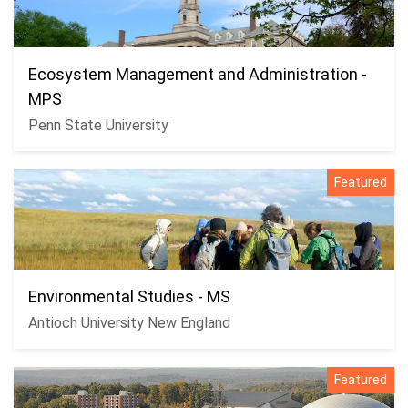
Ecosystem Management and Administration -
MPS
Penn State University
Featured
Environmental Studies - MS
Antioch University New England
Featured