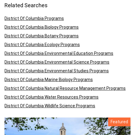
Related Searches
District Of Columbia Programs
District Of Columbia Biology Programs
District Of Columbia Botany Programs
District Of Columbia Ecology Programs
District Of Columbia Environmental Education Programs
District Of Columbia Environmental Science Programs
District Of Columbia Environmental Studies Programs
District Of Columbia Marine Biology Programs
District Of Columbia Natural Resource Management Programs
District Of Columbia Water Resources Programs
District Of Columbia Wildlife Science Programs
Featured