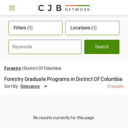
Filters
Locations
(1)
(1)
Search
Forestry
District Of Columbia
Forestry Graduate Programs in District Of Columbia
Sort By:
0 results
No results currently for this page.