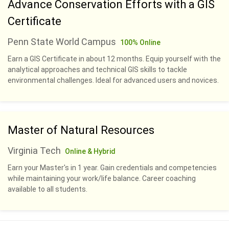
Advance Conservation Efforts with a GIS
Certificate
Penn State World Campus
100% Online
Earn a GIS Certificate in about 12 months. Equip yourself with the
analytical approaches and technical GIS skills to tackle
environmental challenges. Ideal for advanced users and novices.
Master of Natural Resources
Virginia Tech
Online & Hybrid
Earn your Master's in 1 year. Gain credentials and competencies
while maintaining your work/life balance. Career coaching
available to all students.