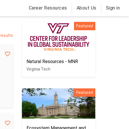
Career Resources
About Us
Sign in
Featured
 results
Natural Resources - MNR
Virginia Tech
Featured
Ecosystem Management and