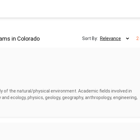
ams in Colorado
Sort By:
2
y of the natural/physical environment. Academic fields involved in
 and ecology, physics, geology, geography, anthropology, engineering,