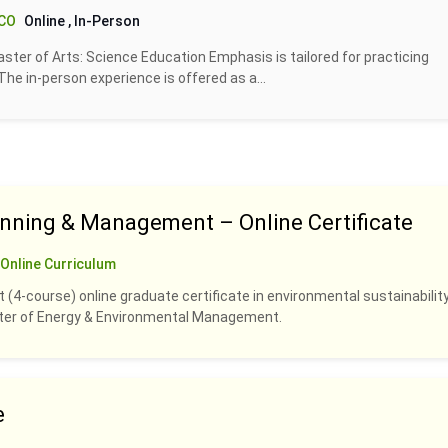
 CO
Online
, In-Person
ter of Arts: Science Education Emphasis is tailored for practicing
. The in-person experience is offered as a...
anning & Management – Online Certificate
Online Curriculum
 (4-course) online graduate certificate in environmental sustainability
ster of Energy & Environmental Management.
e