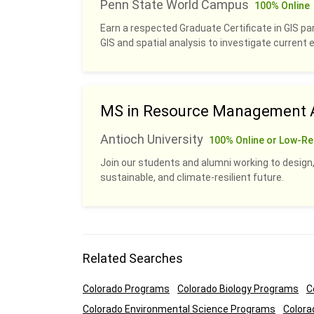
Penn State World Campus
100% Online
Earn a respected Graduate Certificate in GIS pa
GIS and spatial analysis to investigate current
MS in Resource Management A
Antioch University
100% Online or Low-Re
Join our students and alumni working to design,
sustainable, and climate-resilient future.
Related Searches
Colorado Programs
Colorado Biology Programs
C
Colorado Environmental Science Programs
Colora