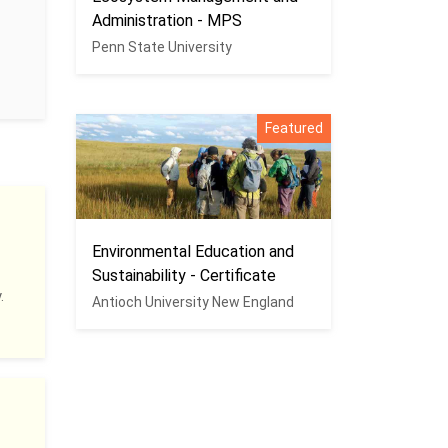
Administration - MPS
Penn State University
Featured
Environmental Education and
Sustainability - Certificate
.
Antioch University New England