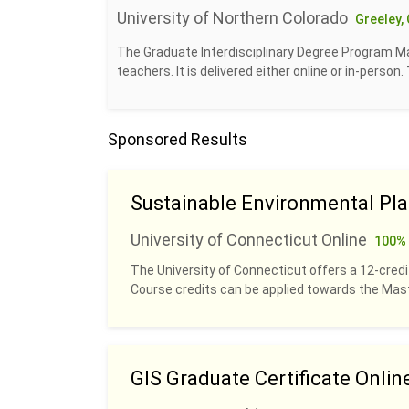
University of Northern Colorado
Greeley,
The Graduate Interdisciplinary Degree Program Mas
teachers. It is delivered either online or in-person
Sponsored Results
Sustainable Environmental Pl
University of Connecticut Online
100% 
The University of Connecticut offers a 12-credit
Course credits can be applied towards the Ma
GIS Graduate Certificate Onlin