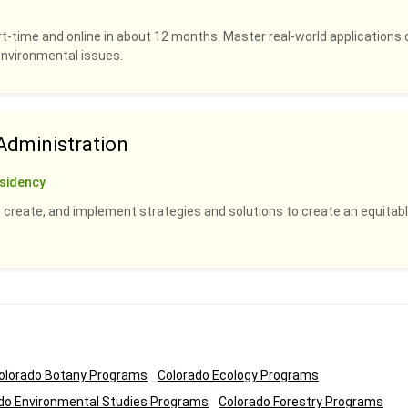
rt-time and online in about 12 months. Master real-world applications 
 environmental issues.
dministration
sidency
 create, and implement strategies and solutions to create an equitabl
olorado Botany Programs
Colorado Ecology Programs
do Environmental Studies Programs
Colorado Forestry Programs