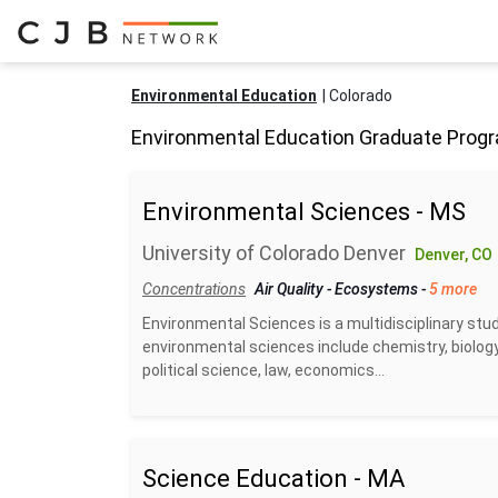
Environmental Education
Colorado
Environmental Education Graduate Progr
Environmental Sciences - MS
University of Colorado Denver
Denver, CO
Concentrations
Air Quality
-
Ecosystems
-
5 more
Environmental Sciences is a multidisciplinary stud
environmental sciences include chemistry, biology
political science, law, economics...
Science Education - MA