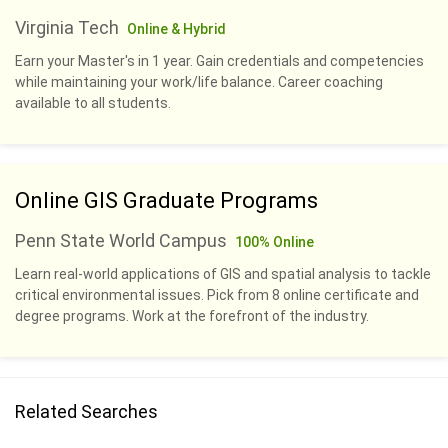
Virginia Tech
Online & Hybrid
Earn your Master's in 1 year. Gain credentials and competencies
while maintaining your work/life balance. Career coaching
available to all students.
Online GIS Graduate Programs
Penn State World Campus
100% Online
Learn real-world applications of GIS and spatial analysis to tackle
critical environmental issues. Pick from 8 online certificate and
degree programs. Work at the forefront of the industry.
Related Searches