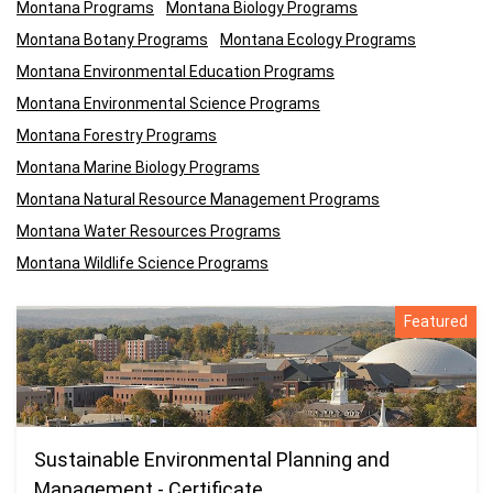
Montana Programs
Montana Biology Programs
Montana Botany Programs
Montana Ecology Programs
Montana Environmental Education Programs
Montana Environmental Science Programs
Montana Forestry Programs
Montana Marine Biology Programs
Montana Natural Resource Management Programs
Montana Water Resources Programs
Montana Wildlife Science Programs
Featured
Sustainable Environmental Planning and
Management - Certificate