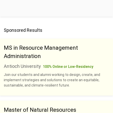
Sponsored Results
MS in Resource Management
Administration
Antioch University
100% Online or Low-Residency
Join our students and alumni working to design, create, and
implement strategies and solutions to create an equitable,
sustainable, and climate-resilient future.
Master of Natural Resources