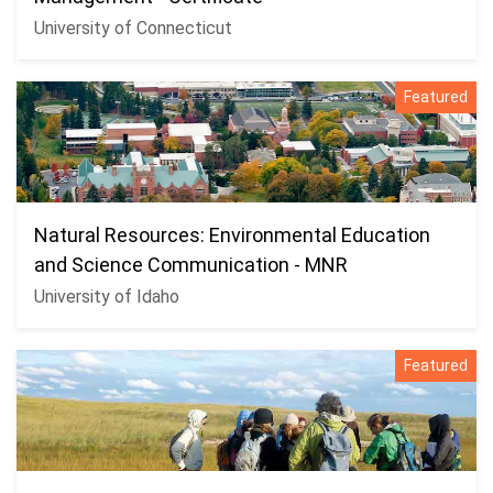
University of Connecticut
Featured
Natural Resources: Environmental Education
and Science Communication - MNR
University of Idaho
Featured