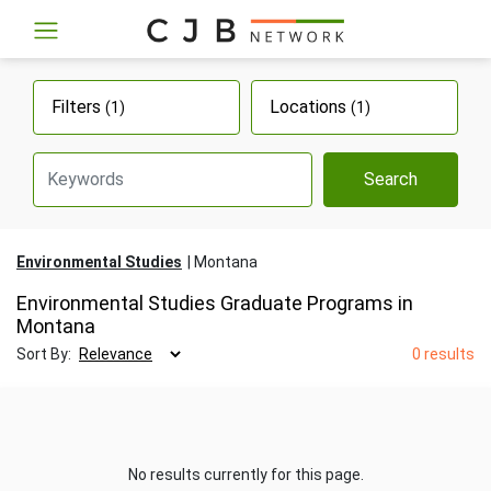
Filters
Locations
(1)
(1)
Search
Environmental Studies
Montana
Environmental Studies Graduate Programs in
Montana
Sort By:
0 results
No results currently for this page.