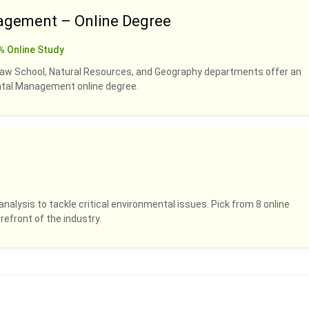
agement – Online Degree
% Online Study
Law School, Natural Resources, and Geography departments offer an
ental Management online degree.
analysis to tackle critical environmental issues. Pick from 8 online
refront of the industry.