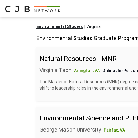
Environmental Studies
Virginia
Environmental Studies Graduate Programs
Natural Resources - MNR
Virginia Tech
Arlington, VA
Online
, In-Person
The Master of Natural Resources (MNR) degree is 
shift to leadership roles in the environmental and su
Environmental Science and Publi
George Mason University
Fairfax, VA