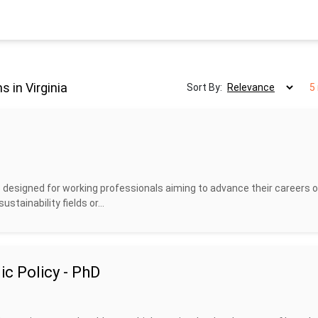
 in Virginia
Sort By:
5
designed for working professionals aiming to advance their careers o
stainability fields or...
c Policy - PhD