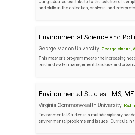
Our graduates contribute to the solution of com
and skills in the collection, analysis, and interpreta
Environmental Science and Poli
George Mason University
George Mason, 
This master's program meets the increasing need
land and water management, land use and urbanizat
Environmental Studies - MS, ME
Virginia Commonwealth University
Rich
Environmental Studies is a multidisciplinary aca
environmental problems and issues. Curricula in t