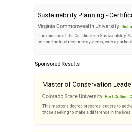
Sustainability Planning - Certific
Virginia Commonwealth University
Rich
The mission of the Certificate in Sustainability P
use and natural resource systems, with a particul
Sponsored Results
Master of Conservation Leade
Colorado State University
Fort Collins, 
This master’s degree prepares leaders to addre
those seeking to make a difference in the live