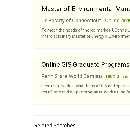
Master of Environmental Man
University of Connecticut - Online
100
To meet the needs of the job market, UConn’s 
interdisciplinary Master of Energy & Environm
Online GIS Graduate Programs
Penn State World Campus
100% Online
Learn real-world applications of GIS and spatial 
certificate and degree programs. Work at the fo
Related Searches