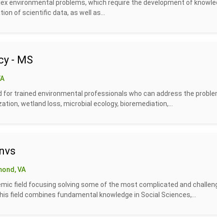
plex environmental problems, which require the development of knowl
tion of scientific data, as well as...
cy - MS
VA
 for trained environmental professionals who can address the probl
ion, wetland loss, microbial ecology, bioremediation,...
nvs
mond, VA
demic field focusing solving some of the most complicated and challen
his field combines fundamental knowledge in Social Sciences,...