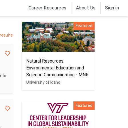
Career Resources
About Us
Sign in
Featured
 results
Natural Resources:
Environmental Education and
Science Communication - MNR
r to
University of Idaho
Featured