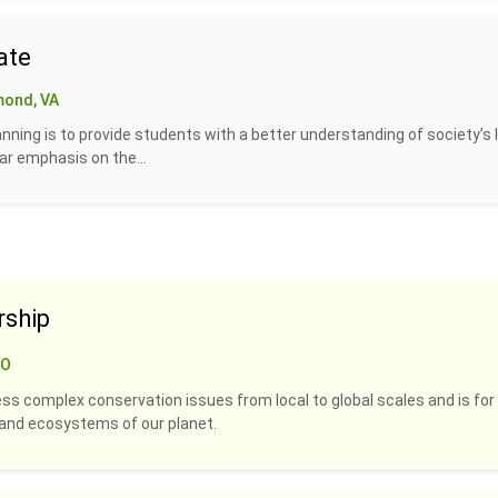
ate
mond, VA
lanning is to provide students with a better understanding of society’s 
ar emphasis on the...
rship
CO
ss complex conservation issues from local to global scales and is for
s and ecosystems of our planet.