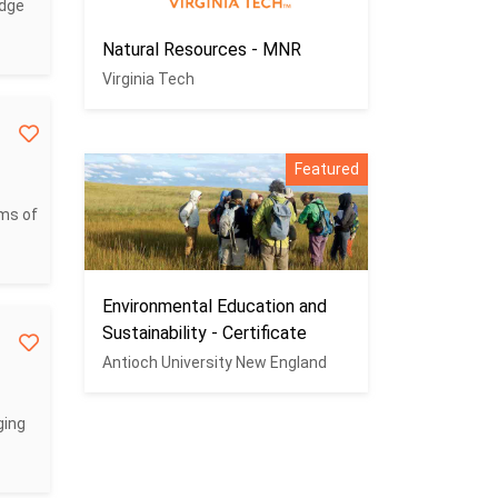
edge
Natural Resources - MNR
Virginia Tech
Featured
ems of
Environmental Education and
Sustainability - Certificate
Antioch University New England
ging