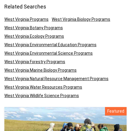
Related Searches
West Virginia Programs
West Virginia Biology Programs
West Virginia Botany Programs
West Virginia Ecology Programs
West Virginia Environmental Education Programs
West Virginia Environmental Science Programs
West Virginia Forestry Programs
West Virginia Marine Biology Programs
West Virginia Natural Resource Management Programs
West Virginia Water Resources Programs
West Virginia Wildlife Science Programs
Featured