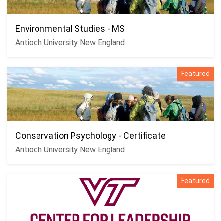
Environmental Studies - MS
Antioch University New England
Featured
Conservation Psychology - Certificate
Antioch University New England
Featured