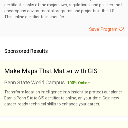
certificate looks at the major laws, regulations, and policies that
encompass environmental programs and projects in the U.S.
This online certificate is specific...
Save Program
Sponsored Results
Make Maps That Matter with GIS
Penn State World Campus
100% Online
Transform location intelligence into insight to protect our planet.
Earn a Penn State GIS certificate online, on your time. Gain new
career-ready technical skills to enhance your career.