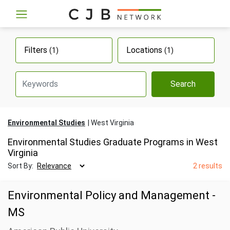
Filters
Locations
(1)
(1)
Search
Environmental Studies
West Virginia
Environmental Studies Graduate Programs in West
Virginia
Sort By:
2 results
Environmental Policy and Management -
MS