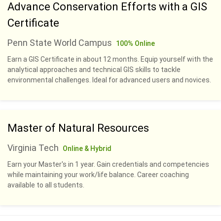
Advance Conservation Efforts with a GIS
Certificate
Penn State World Campus
100% Online
Earn a GIS Certificate in about 12 months. Equip yourself with the
analytical approaches and technical GIS skills to tackle
environmental challenges. Ideal for advanced users and novices.
Master of Natural Resources
Virginia Tech
Online & Hybrid
Earn your Master's in 1 year. Gain credentials and competencies
while maintaining your work/life balance. Career coaching
available to all students.