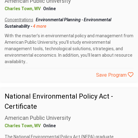
American Public University
Charles Town, WV
Online
Concentrations
Environmental Planning
-
Environmental
Sustainability
-
4 more
With the master’s in environmental policy and management from
American Public University, you’ll study environmental
management tools, technological solutions, strategies, and
environmental economics. In addition, you’ll learn about resource
availability...
Save Program
National Environmental Policy Act -
Certificate
American Public University
Charles Town, WV
Online
The National Environmental Policy Act (NEPA) graduate