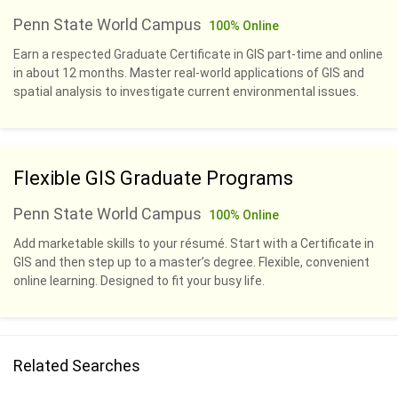
Penn State World Campus
100% Online
Earn a respected Graduate Certificate in GIS part-time and online
in about 12 months. Master real-world applications of GIS and
spatial analysis to investigate current environmental issues.
Flexible GIS Graduate Programs
Penn State World Campus
100% Online
Add marketable skills to your résumé. Start with a Certificate in
GIS and then step up to a master’s degree. Flexible, convenient
online learning. Designed to fit your busy life.
Related Searches