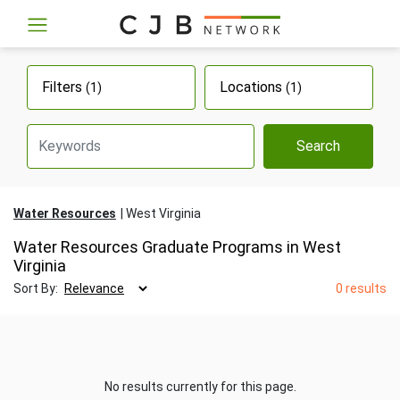
Filters
Locations
(1)
(1)
Search
Water Resources
West Virginia
Water Resources Graduate Programs in West
Virginia
Sort By:
0 results
No results currently for this page.