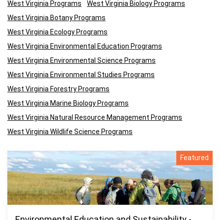
West Virginia Programs
West Virginia Biology Programs
West Virginia Botany Programs
West Virginia Ecology Programs
West Virginia Environmental Education Programs
West Virginia Environmental Science Programs
West Virginia Environmental Studies Programs
West Virginia Forestry Programs
West Virginia Marine Biology Programs
West Virginia Natural Resource Management Programs
West Virginia Wildlife Science Programs
Featured
Environmental Education and Sustainability -