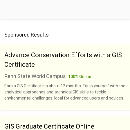
Sponsored Results
Advance Conservation Efforts with a GIS
Certificate
Penn State World Campus
100% Online
Earn a GIS Certificate in about 12 months. Equip yourself with the
analytical approaches and technical GIS skills to tackle
environmental challenges. Ideal for advanced users and novices.
GIS Graduate Certificate Online