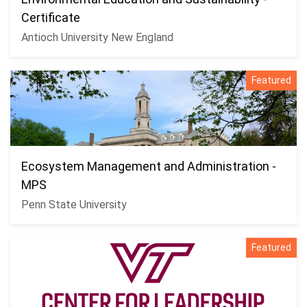
Certificate
Antioch University New England
Featured
Ecosystem Management and Administration -
MPS
Penn State University
Featured