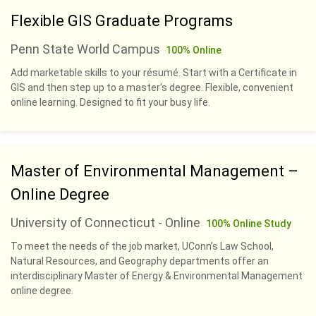
Flexible GIS Graduate Programs
Penn State World Campus
100% Online
Add marketable skills to your résumé. Start with a Certificate in
GIS and then step up to a master’s degree. Flexible, convenient
online learning. Designed to fit your busy life.
Master of Environmental Management –
Online Degree
University of Connecticut - Online
100% Online Study
To meet the needs of the job market, UConn’s Law School,
Natural Resources, and Geography departments offer an
interdisciplinary Master of Energy & Environmental Management
online degree.