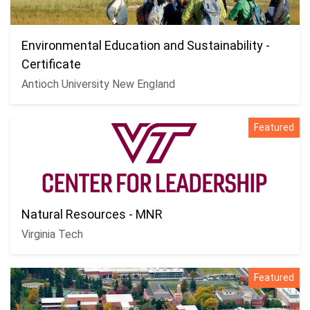
Environmental Education and Sustainability -
Certificate
Antioch University New England
Featured
Natural Resources - MNR
Virginia Tech
Featured