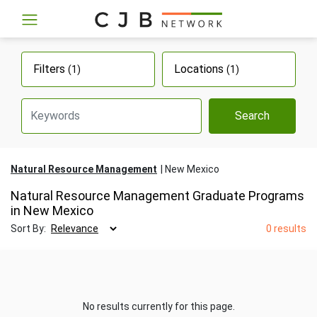
Filters
Locations
(1)
(1)
Search
Natural Resource Management
New Mexico
Natural Resource Management Graduate Programs
in New Mexico
Sort By:
0 results
No results currently for this page.