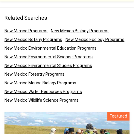
Related Searches
New Mexico Programs
New Mexico Biology Programs
New Mexico Botany Programs
New Mexico Ecology Programs
New Mexico Environmental Education Programs
New Mexico Environmental Science Programs
New Mexico Environmental Studies Programs
New Mexico Forestry Programs
New Mexico Marine Biology Programs
New Mexico Water Resources Programs
New Mexico Wildlife Science Programs
Featured