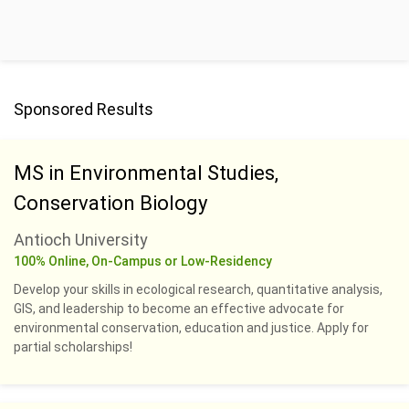
Sponsored Results
MS in Environmental Studies,
Conservation Biology
Antioch University
100% Online, On-Campus or Low-Residency
Develop your skills in ecological research, quantitative analysis,
GIS, and leadership to become an effective advocate for
environmental conservation, education and justice. Apply for
partial scholarships!